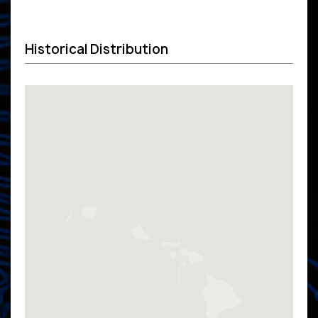
Historical Distribution