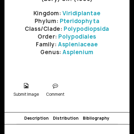
Kingdom:
Viridiplantae
Phylum:
Pteridophyta
Class/Clade:
Polypodiopsida
Order:
Polypodiales
Family:
Aspleniaceae
Genus:
Asplenium
Submit Image
Comment
Description
Distribution
Bibliography