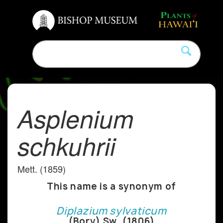
Asplenium
schkuhrii
Mett. (1859)
This name is a synonym of
Diplazium sylvaticum
(Bory) Sw. (1806)