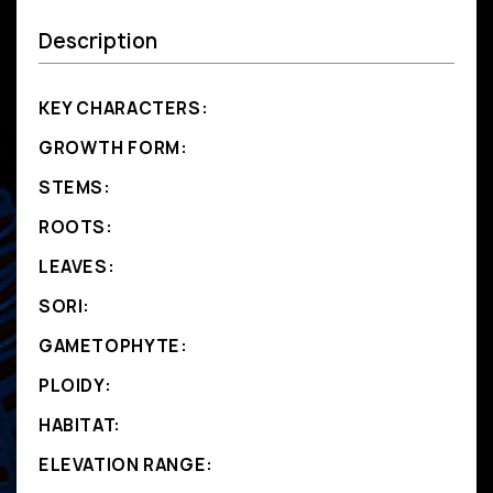
Description
KEY CHARACTERS:
GROWTH FORM:
STEMS:
ROOTS:
LEAVES:
SORI:
GAMETOPHYTE:
PLOIDY:
HABITAT:
ELEVATION RANGE: