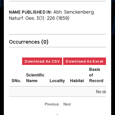
Abh. Senckenberg.
NAME PUBLISHED IN:
Naturf. Ges. 3(1): 226 (1859)
Occurrences
(0)
Download As CSV
Download As Excel
Basis
Scientific
of
SNo.
Name
Locality
Habitat
Record
Des
No data av
Previous
Next