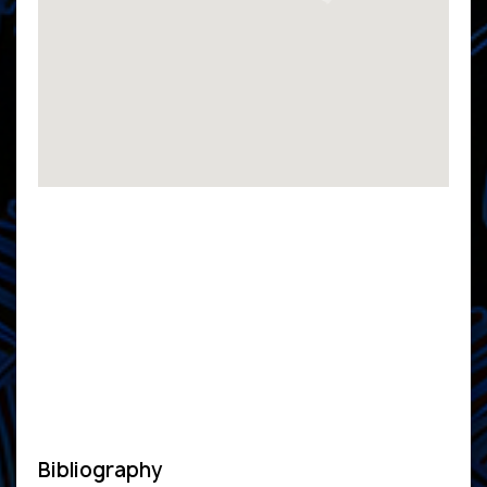
Bibliography