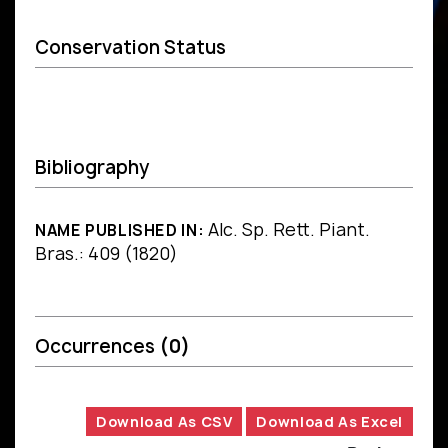
Conservation Status
Bibliography
Alc. Sp. Rett. Piant.
NAME PUBLISHED IN:
Bras.: 409 (1820)
Occurrences
(0)
Download As CSV
Download As Excel