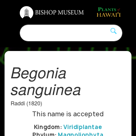
Begonia
sanguinea
Raddi (1820)
This name is accepted
Kingdom:
Viridiplantae
Phylum:
Magnoliophyta