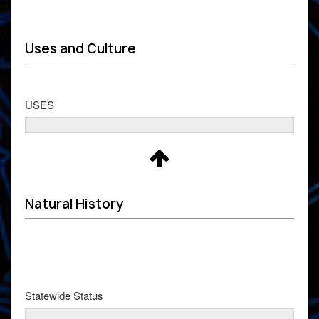
Uses and Culture
USES
Natural History
Statewide Status