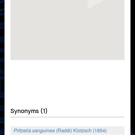
Synonyms (1)
Pritzelia sanguinea
(Raddi) Klotzsch (1854)