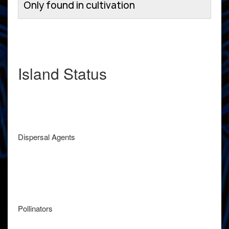
Only found in cultivation
Island Status
Dispersal Agents
Pollinators