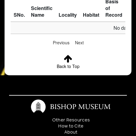
Basis
Scientific
of
SNo.
Name
Locality
Habitat
Record
Des
No data av
Previous
Next
Back to Top
Other Resources
How to Cite
About