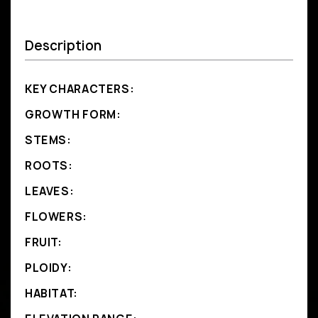
Description
KEY CHARACTERS:
GROWTH FORM:
STEMS:
ROOTS:
LEAVES:
FLOWERS:
FRUIT:
PLOIDY:
HABITAT: