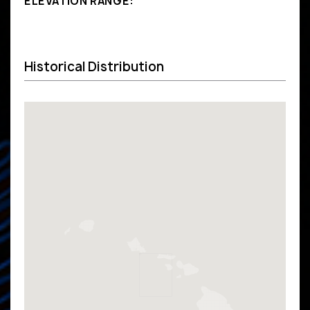
ELEVATION RANGE:
Historical Distribution