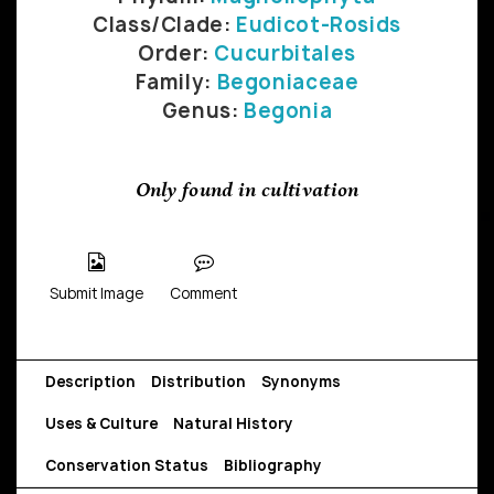
Class/Clade:
Eudicot-Rosids
Order:
Cucurbitales
Family:
Begoniaceae
Genus:
Begonia
Only found in cultivation
Submit Image
Comment
Description
Distribution
Synonyms
Uses & Culture
Natural History
Conservation Status
Bibliography