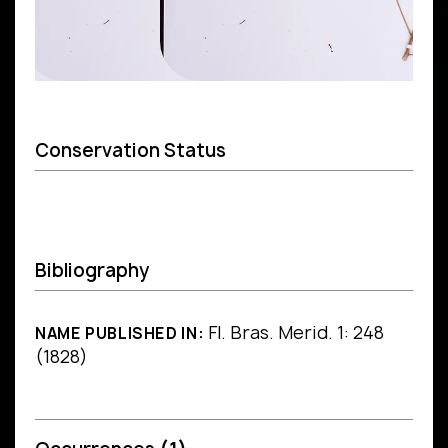
Conservation Status
Bibliography
Fl. Bras. Merid. 1: 248
NAME PUBLISHED IN:
(1828)