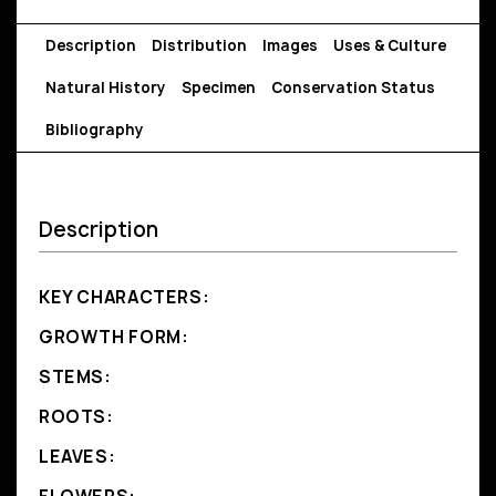
Description
Distribution
Images
Uses & Culture
Natural History
Specimen
Conservation Status
Bibliography
Description
KEY CHARACTERS:
GROWTH FORM:
STEMS:
ROOTS:
LEAVES: