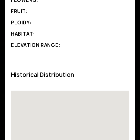
FLOWERS:
FRUIT:
PLOIDY:
HABITAT:
ELEVATION RANGE:
Historical Distribution