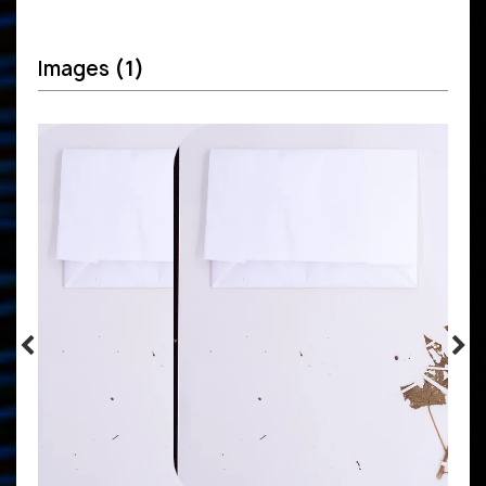
Images
(1)