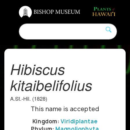
Hibiscus
kitaibelifolius
A.St.-Hil. (1828)
This name is accepted
Kingdom:
Viridiplantae
Phylum:
Magnoliophyta