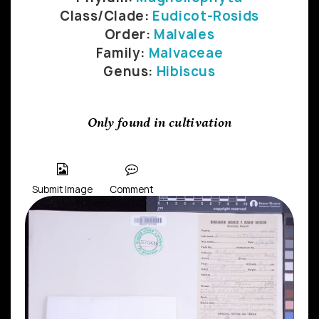
Class/Clade:
Eudicot-Rosids
Order:
Malvales
Family:
Malvaceae
Genus:
Hibiscus
Only found in cultivation
Submit Image
Comment