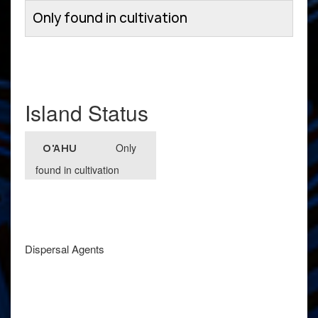
Only found in cultivation
Island Status
Only
O'AHU
found in cultivation
Dispersal Agents