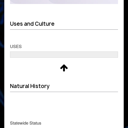
Uses and Culture
USES
Natural History
Statewide Status