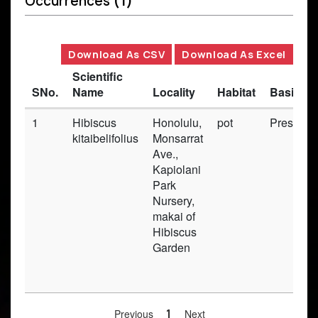
Occurrences
(1)
Download As CSV
Download As Excel
Scientific
SNo.
Name
Locality
Habitat
Basis of
1
Hibiscus
Honolulu,
pot
Preserv
kitaibelifolius
Monsarrat
Ave.,
Kapiolani
Park
Nursery,
makai of
Hibiscus
Garden
Previous
1
Next