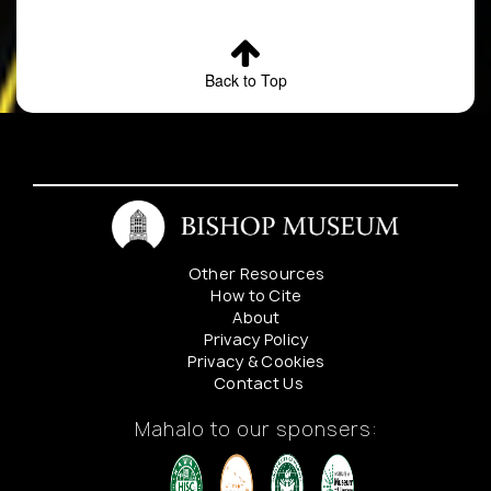
Back to Top
Other Resources
How to Cite
About
Privacy Policy
Privacy & Cookies
Contact Us
Mahalo to our sponsers: