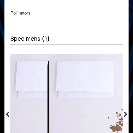
Pollinators
Specimens
(1)