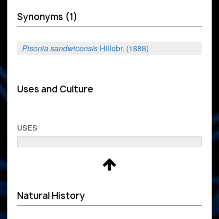
Synonyms (1)
Pisonia sandwicensis
Hillebr. (1888)
Uses and Culture
USES
Natural History