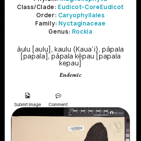
Class/Clade:
Eudicot-CoreEudicot
Order:
Caryophyllales
Family:
Nyctaginaceae
Genus:
Rockia
āulu [aulu], kaulu (Kaua‘i), pāpala
[papala], pāpala kēpau [papala
kepau]
Endemic
Submit Image
Comment