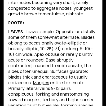
internodes becoming very short, rarely
congested to aggregate nodes, youngest
growth brown tomentulose, glabrate.
ROOTS:
Leaves simple.
Opposite or distally
LEAVES:
some of them somewhat alternate.
Blades
oblong to occasionally ovate–elliptic or
broadly elliptic, 10–28(–31) cm long, 5–10(–
16) cm wide.
Apex
obtuse or rarely bluntly
acute or rounded.
Base
abruptly
contracted, rounded to subtruncate, the
sides often unequal.
Surfaces
glabrate;
blades thick and chartaceous to usually
coriaceous.
Margins
entire to sinuate.
Primary lateral veins 9–12 pairs,
conspicuous, forking and anastomosing
toward margins, tertiary and higher order
venation faint but visible, forming areolae