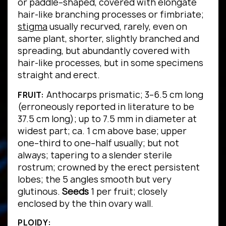
or paddle–shaped, covered with elongate
hair-like branching processes or fimbriate;
stigma
usually recurved, rarely, even on
same plant, shorter, slightly branched and
spreading, but abundantly covered with
hair-like processes, but in some specimens
straight and erect.
Anthocarps prismatic; 3–6.5 cm long
FRUIT:
(erroneously reported in literature to be
37.5 cm long); up to 7.5 mm in diameter at
widest part; ca. 1 cm above base; upper
one–third to one–half usually; but not
always; tapering to a slender sterile
rostrum; crowned by the erect persistent
lobes; the 5 angles smooth but very
glutinous.
Seeds
1 per fruit; closely
enclosed by the thin ovary wall.
PLOIDY: