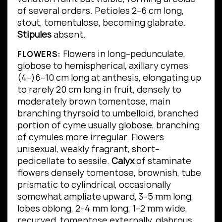
of several orders.
Petioles 2–6 cm long,
stout, tomentulose, becoming glabrate.
Stipules
absent.
Flowers in long–pedunculate,
FLOWERS:
globose to hemispherical, axillary cymes
(4–)6–10 cm long at anthesis, elongating up
to rarely 20 cm long in fruit, densely to
moderately brown tomentose, main
branching thyrsoid to umbelloid, branched
portion of cyme usually globose, branching
of cymules more irregular. Flowers
unisexual, weakly fragrant, short–
pedicellate to sessile.
Calyx
of staminate
flowers densely tomentose, brownish, tube
prismatic to cylindrical, occasionally
somewhat ampliate upward, 3–5 mm long,
lobes oblong, 2–4 mm long, 1–2 mm wide,
recurved, tomentose externally, glabrous