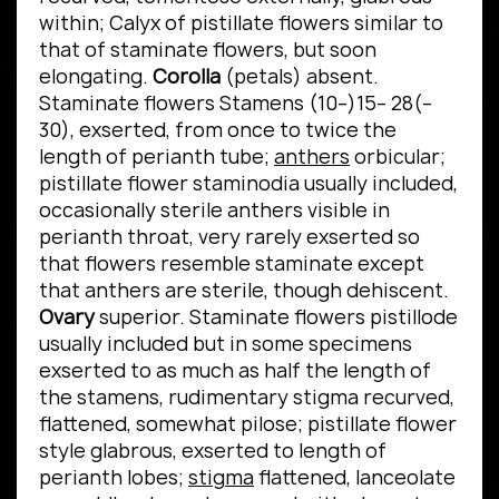
within; Calyx of pistillate flowers similar to
that of staminate flowers, but soon
elongating.
Corolla
(petals) absent.
Staminate flowers Stamens (10–)15– 28(–
30), exserted, from once to twice the
length of perianth tube;
anthers
orbicular;
pistillate flower staminodia usually included,
occasionally sterile anthers visible in
perianth throat, very rarely exserted so
that flowers resemble staminate except
that anthers are sterile, though dehiscent.
Ovary
superior. Staminate flowers pistillode
usually included but in some specimens
exserted to as much as half the length of
the stamens, rudimentary stigma recurved,
flattened, somewhat pilose; pistillate flower
style glabrous, exserted to length of
perianth lobes;
stigma
flattened, lanceolate