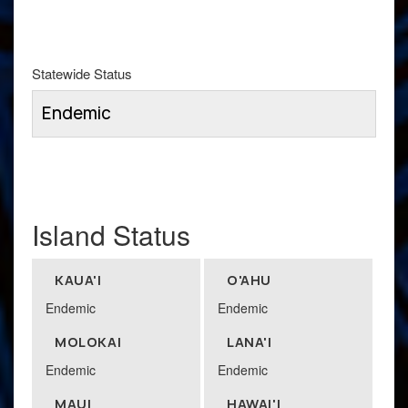
Statewide Status
Endemic
Island Status
KAUA'I
O'AHU
Endemic
Endemic
MOLOKAI
LANA'I
Endemic
Endemic
MAUI
HAWAI'I