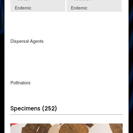
Endemic
Endemic
Dispersal Agents
Pollinators
Specimens
(252)