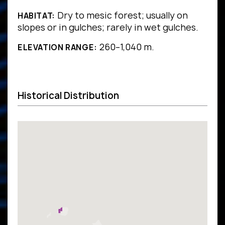
Dry to mesic forest; usually on
HABITAT:
slopes or in gulches; rarely in wet gulches.
260–1,040 m.
ELEVATION RANGE:
Historical Distribution