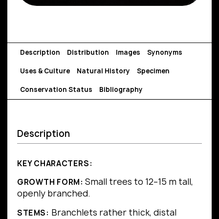
Description
Distribution
Images
Synonyms
Uses & Culture
Natural History
Specimen
Conservation Status
Bibliography
Description
KEY CHARACTERS:
Small trees to 12–15 m tall,
GROWTH FORM:
openly branched.
Branchlets rather thick, distal
STEMS: