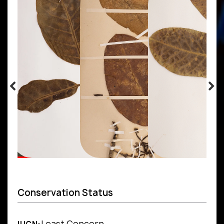
Conservation Status
Least Concern