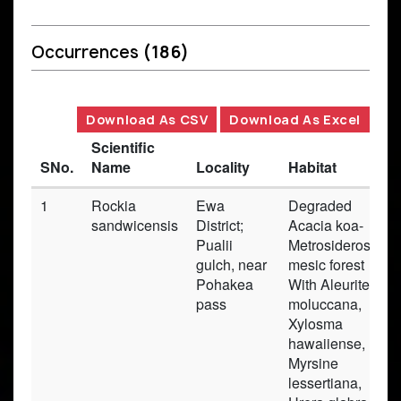
Occurrences
(186)
Download As CSV
Download As Excel
Scientific
SNo.
Name
Locality
Habitat
1
Rockia
Ewa
Degraded
sandwicensis
District;
Acacia koa-
Pualii
Metrosideros
gulch, near
mesic forest
Pohakea
With Aleurites
pass
moluccana,
Xylosma
hawaiiense,
Myrsine
lessertiana,