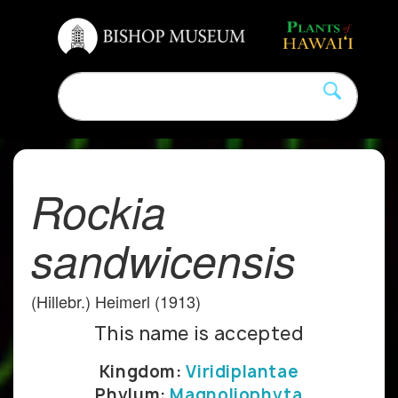
Rockia
sandwicensis
(Hillebr.) Heimerl (1913)
This name is accepted
Kingdom:
Viridiplantae
Phylum:
Magnoliophyta