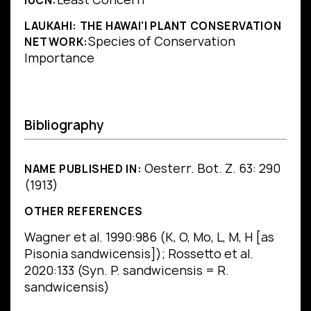
IUCN:
LAUKAHI: THE HAWAI'I PLANT CONSERVATION
Species of Conservation
NETWORK:
Importance
Bibliography
Oesterr. Bot. Z. 63: 290
NAME PUBLISHED IN:
(1913)
OTHER REFERENCES
Wagner et al. 1990:986 (K, O, Mo, L, M, H [as
Pisonia sandwicensis]); Rossetto et al.
2020:133 (Syn. P. sandwicensis = R.
sandwicensis)