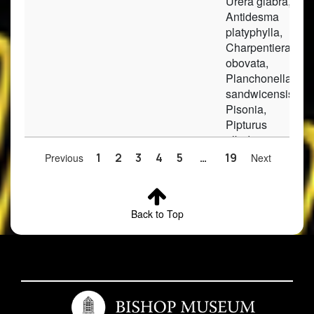
Urera glabra,
Antidesma
platyphylla,
Charpentiera
obovata,
Planchonella
sandwicensis,
Pisonia,
Pipturus
albidus,
Tectaria
Previous
1
2
3
4
5
…
19
Next
gaudichaudi.
2
Rockia
Kapalama-
moist, trees,
sandwicensis
Waolani
clay soil
Back to Top
Ridge
3
Rockia
Waianae
In remnant of
sandwicensis
Mountains;
native forest.
Keekee
Gulch, on