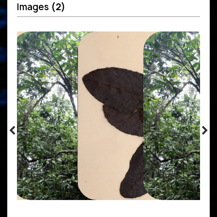
Images
(2)