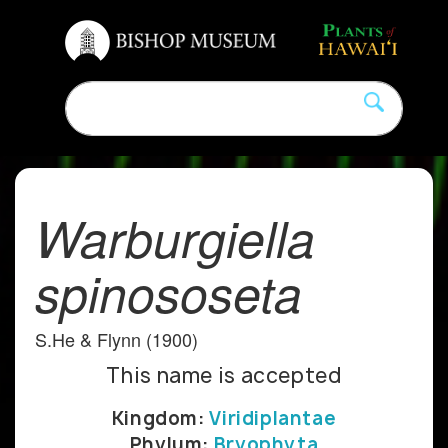
Warburgiella
spinososeta
S.He & Flynn (1900)
This name is accepted
Kingdom:
Viridiplantae
Phylum:
Bryophyta