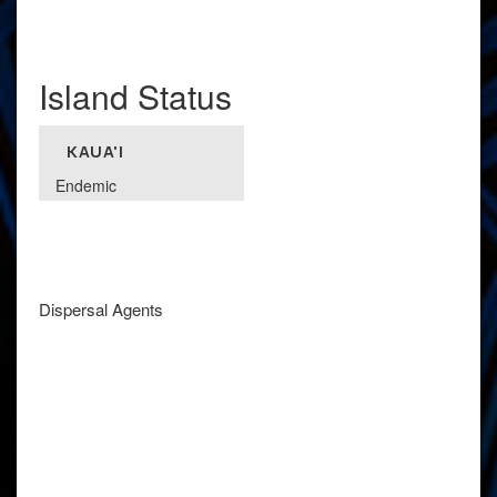
Island Status
KAUA'I
Endemic
Dispersal Agents