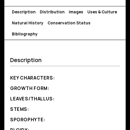
Description
Distribution
Images
Uses & Culture
Natural History
Conservation Status
Bibliography
Description
KEY CHARACTERS:
GROWTH FORM:
LEAVES/THALLUS:
STEMS:
SPOROPHYTE: