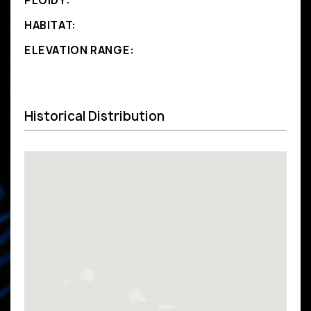
PLOIDY:
HABITAT:
ELEVATION RANGE:
Historical Distribution