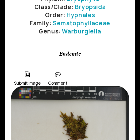
Class/Clade:
Bryopsida
Order:
Hypnales
Family:
Sematophyllaceae
Genus:
Warburgiella
Endemic
Submit Image
Comment