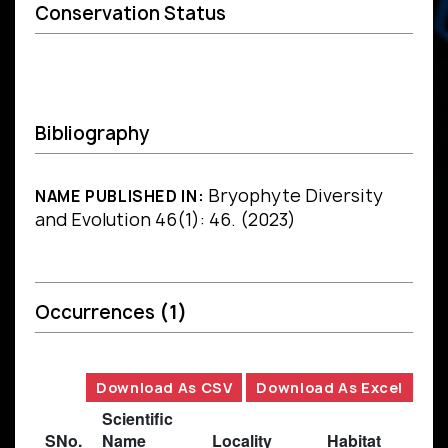
Conservation Status
Bibliography
Bryophyte Diversity
NAME PUBLISHED IN:
and Evolution 46(1): 46. (2023)
Occurrences
(1)
Download As CSV
Download As Excel
Scientific
SNo.
Name
Locality
Habitat
B