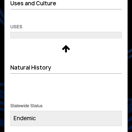
Uses and Culture
USES
Natural History
Statewide Status
Endemic