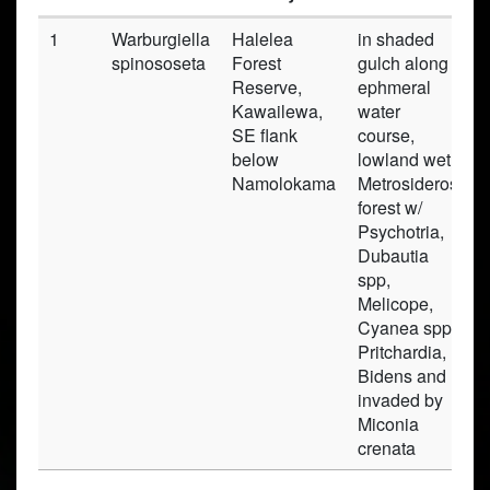
1
Warburgiella
Halelea
in shaded
P
spinososeta
Forest
gulch along
Reserve,
ephmeral
Kawailewa,
water
SE flank
course,
below
lowland wet
Namolokama
Metrosideros
forest w/
Psychotria,
Dubautia
spp,
Melicope,
Cyanea spp,
Pritchardia,
Bidens and
invaded by
Miconia
crenata