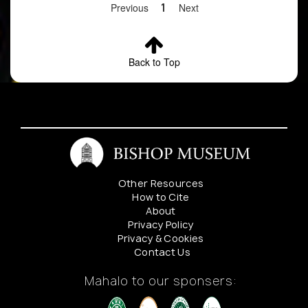
Previous
1
Next
Back to Top
Other Resources
How to Cite
About
Privacy Policy
Privacy & Cookies
Contact Us
Mahalo to our sponsers: