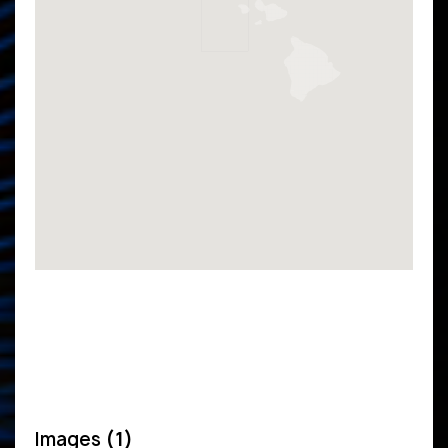
Images
(1)