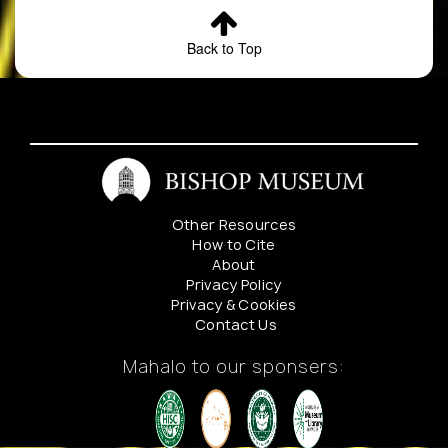
Back to Top
Other Resources
How to Cite
About
Privacy Policy
Privacy & Cookies
Contact Us
Mahalo to our sponsers: