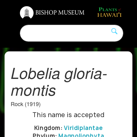
Lobelia gloria-
montis
Rock (1919)
This name is accepted
Kingdom:
Viridiplantae
Phylum:
Magnoliophyta