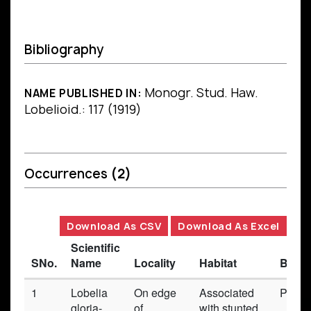
Bibliography
Monogr. Stud. Haw.
NAME PUBLISHED IN:
Lobelioid.: 117 (1919)
Occurrences
(2)
Download As CSV
Download As Excel
Scientific
SNo.
Name
Locality
Habitat
Basis
1
Lobelia
On edge
Associated
Prese
gloria-
of
with stunted