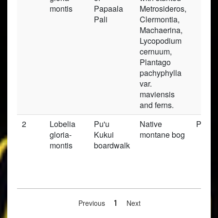
montis
Papaala
Metrosideros,
Pali
Clermontia,
Machaerina,
Lycopodium
cernuum,
Plantago
pachyphylla
var.
maviensis
and ferns.
2
Lobelia
Pu'u
Native
Prese
gloria-
Kukui
montane bog
montis
boardwalk
Previous
1
Next