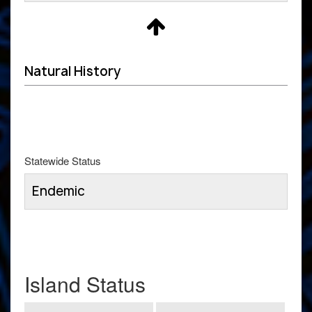
Natural History
Statewide Status
Endemic
Island Status