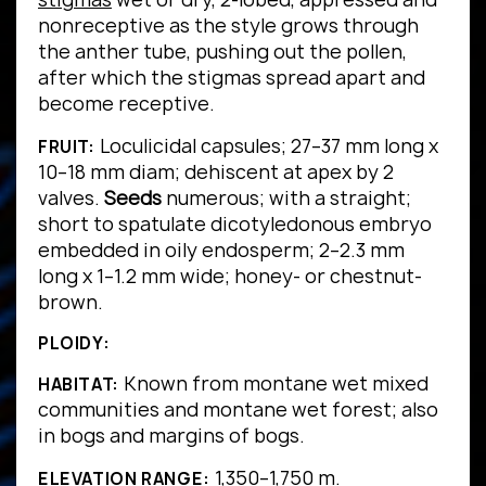
nonreceptive as the style grows through
the anther tube, pushing out the pollen,
after which the stigmas spread apart and
become receptive.
Loculicidal capsules; 27–37 mm long x
FRUIT:
10–18 mm diam; dehiscent at apex by 2
valves.
Seeds
numerous; with a straight;
short to spatulate dicotyledonous embryo
embedded in oily endosperm; 2–2.3 mm
long x 1–1.2 mm wide; honey- or chestnut-
brown.
PLOIDY:
Known from montane wet mixed
HABITAT:
communities and montane wet forest; also
in bogs and margins of bogs.
1,350–1,750 m.
ELEVATION RANGE: