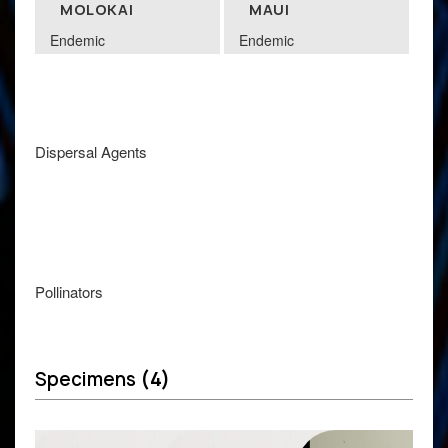
MOLOKAI
MAUI
Endemic
Endemic
Dispersal Agents
Pollinators
Specimens
(4)