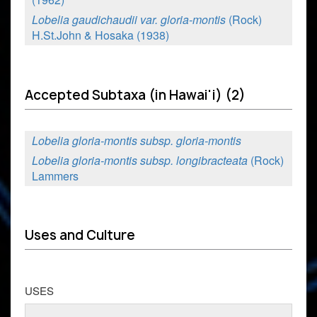
Lobelia gaudichaudii var. gloria-montis
(Rock)
H.St.John & Hosaka (1938)
Accepted Subtaxa (in Hawai'i) (2)
Lobelia gloria-montis subsp. gloria-montis
Lobelia gloria-montis subsp. longibracteata
(Rock)
Lammers
Uses and Culture
USES