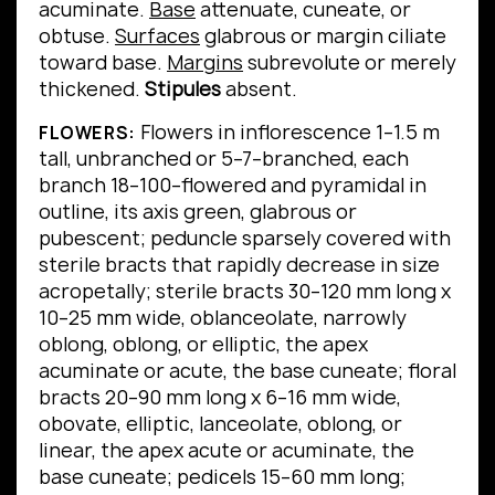
acuminate.
Base
attenuate, cuneate, or
obtuse.
Surfaces
glabrous or margin ciliate
toward base.
Margins
subrevolute or merely
thickened.
Stipules
absent.
Flowers in inflorescence 1–1.5 m
FLOWERS:
tall, unbranched or 5–7–branched, each
branch 18–100–flowered and pyramidal in
outline, its axis green, glabrous or
pubescent; peduncle sparsely covered with
sterile bracts that rapidly decrease in size
acropetally; sterile bracts 30–120 mm long x
10–25 mm wide, oblanceolate, narrowly
oblong, oblong, or elliptic, the apex
acuminate or acute, the base cuneate; floral
bracts 20–90 mm long x 6–16 mm wide,
obovate, elliptic, lanceolate, oblong, or
linear, the apex acute or acuminate, the
base cuneate; pedicels 15–60 mm long;