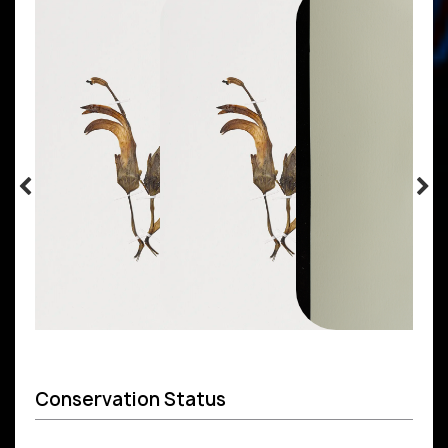
Conservation Status