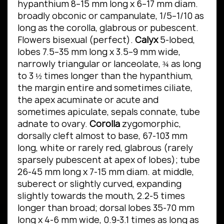
hypanthium 8–15 mm long x 6–17 mm diam.
broadly obconic or campanulate, 1/5–1/10 as
long as the corolla, glabrous or pubescent.
Flowers bisexual (perfect).
Calyx
5-lobed,
lobes 7.5–35 mm long x 3.5–9 mm wide,
narrowly triangular or lanceolate, ¾ as long
to 3 ½ times longer than the hypanthium,
the margin entire and sometimes ciliate,
the apex acuminate or acute and
sometimes apiculate, sepals connate, tube
adnate to ovary.
Corolla
zygomorphic,
dorsally cleft almost to base, 67-103 mm
long, white or rarely red, glabrous (rarely
sparsely pubescent at apex of lobes); tube
26-45 mm long x 7-15 mm diam. at middle,
suberect or slightly curved, expanding
slightly towards the mouth, 2.2-5 times
longer than broad; dorsal lobes 35-70 mm
long x 4-6 mm wide, 0.9-3.1 times as long as