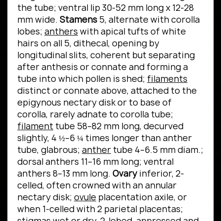
the tube; ventral lip 30-52 mm long x 12-28
mm wide.
Stamens
5, alternate with corolla
lobes;
anthers
with apical tufts of white
hairs on all 5, dithecal, opening by
longitudinal slits, coherent but separating
after anthesis or connate and forming a
tube into which pollen is shed;
filaments
distinct or connate above, attached to the
epigynous nectary disk or to base of
corolla, rarely adnate to corolla tube;
filament
tube 58–82 mm long, decurved
slightly, 4 ½–6 ¼ times longer than anther
tube, glabrous;
anther
tube 4–6.5 mm diam.;
dorsal anthers 11–16 mm long; ventral
anthers 8–13 mm long.
Ovary
inferior, 2-
celled, often crowned with an annular
nectary disk;
ovule
placentation axile, or
when 1-celled with 2 parietal placentas;
stigmas
wet or dry, 2-lobed, appressed and