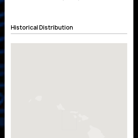
Historical Distribution