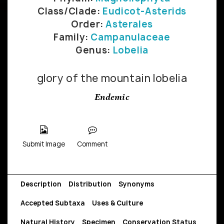
Class/Clade:
Eudicot-Asterids
Order:
Asterales
Family:
Campanulaceae
Genus:
Lobelia
glory of the mountain lobelia
Endemic
Submit Image
Comment
Description
Distribution
Synonyms
Accepted Subtaxa
Uses & Culture
Natural History
Specimen
Conservation Status