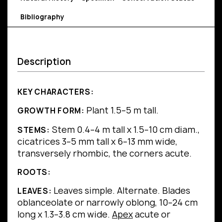
Bibliography
Description
KEY CHARACTERS:
Plant 1.5–5 m tall.
GROWTH FORM:
Stem 0.4–4 m tall x 1.5–10 cm diam.,
STEMS:
cicatrices 3–5 mm tall x 6–13 mm wide,
transversely rhombic, the corners acute.
ROOTS:
Leaves simple.
Alternate.
Blades
LEAVES:
oblanceolate or narrowly oblong, 10–24 cm
long x 1.3–3.8 cm wide.
Apex
acute or