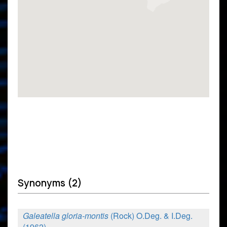
Synonyms (2)
Galeatella gloria-montis
(Rock) O.Deg. & I.Deg.
(1962)