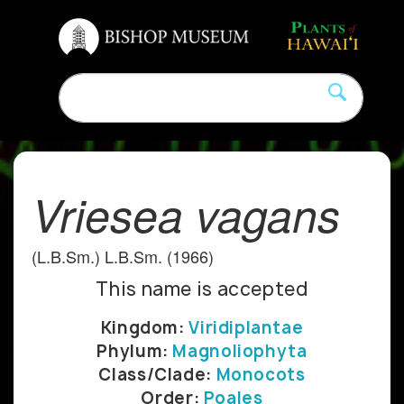
Vriesea vagans
(L.B.Sm.) L.B.Sm. (1966)
This name is accepted
Kingdom:
Viridiplantae
Phylum:
Magnoliophyta
Class/Clade:
Monocots
Order:
Poales