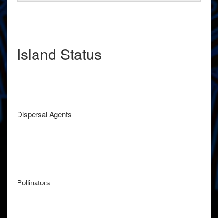
Island Status
Dispersal Agents
Pollinators