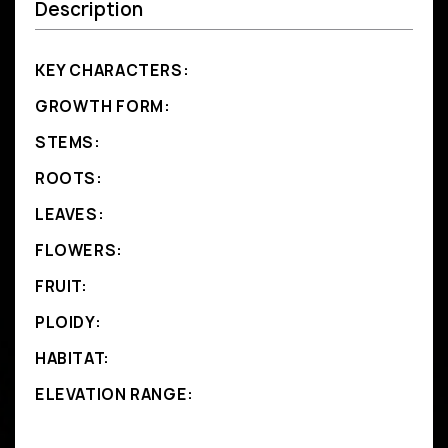
Description
KEY CHARACTERS:
GROWTH FORM:
STEMS:
ROOTS:
LEAVES:
FLOWERS:
FRUIT:
PLOIDY:
HABITAT:
ELEVATION RANGE: