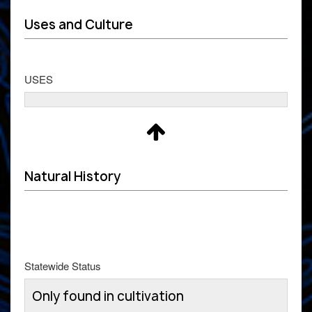
Uses and Culture
USES
Natural History
Statewide Status
Only found in cultivation