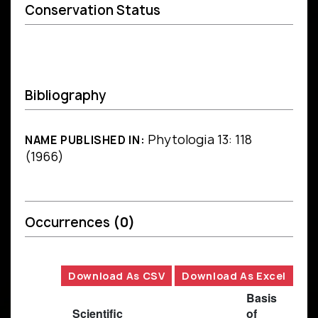
Conservation Status
Bibliography
Phytologia 13: 118
NAME PUBLISHED IN:
(1966)
Occurrences
(0)
Download As CSV
Download As Excel
Basis
Scientific
of