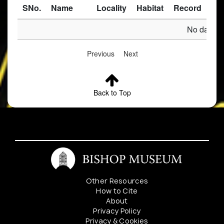
SNo.
Name
Locality
Habitat
Record
Des
No data av
Previous
Next
Back to Top
Other Resources
How to Cite
About
Privacy Policy
Privacy & Cookies