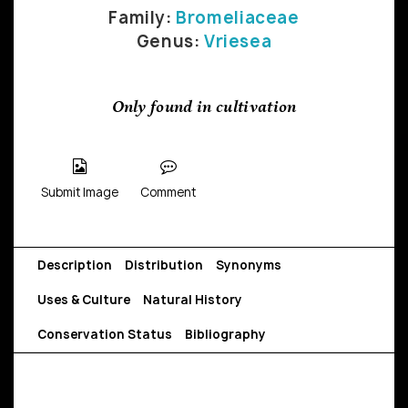
Family:
Bromeliaceae
Genus:
Vriesea
Only found in cultivation
Submit Image
Comment
Description
Distribution
Synonyms
Uses & Culture
Natural History
Conservation Status
Bibliography