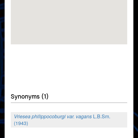
Synonyms (1)
Vriesea philippocoburgi var. vagans
L.B.Sm.
(1943)