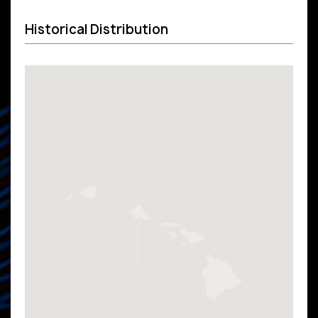
Historical Distribution