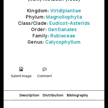
Kingdom:
Viridiplantae
Phylum:
Magnoliophyta
Class/Clade:
Eudicot-Asterids
Order:
Gentianales
Family:
Rubiaceae
Genus:
Calycophyllum
Submit Image
Comment
Description
Distribution
Bibliography