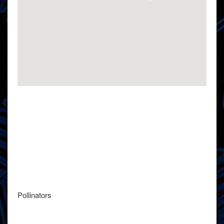
Pollinators