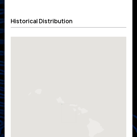
Historical Distribution