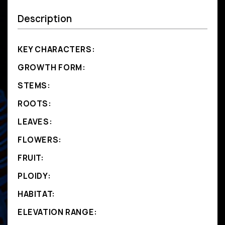
Description
KEY CHARACTERS:
GROWTH FORM:
STEMS:
ROOTS:
LEAVES:
FLOWERS:
FRUIT:
PLOIDY:
HABITAT:
ELEVATION RANGE: