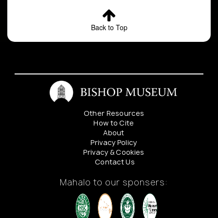
Back to Top
Other Resources
How to Cite
About
Privacy Policy
Privacy & Cookies
Contact Us
Mahalo to our sponsers: