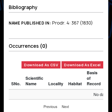
Bibliography
Prodr. 4: 367 (1830)
NAME PUBLISHED IN:
Occurrences
(0)
Download As CSV
Download As Excel
Basis
Scientific
of
SNo.
Name
Locality
Habitat
Record
Des
No data av
Previous
Next