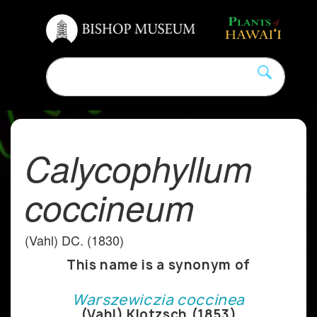
Calycophyllum
coccineum
(Vahl) DC. (1830)
This name is a synonym of
Warszewiczia coccinea
(Vahl) Klotzsch (1853)