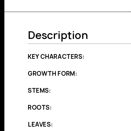
Description
KEY CHARACTERS:
GROWTH FORM:
STEMS:
ROOTS:
LEAVES: