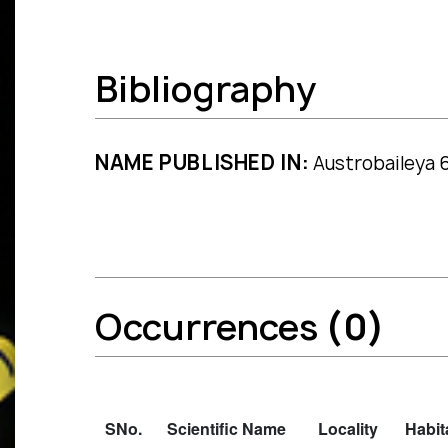
Bibliography
NAME PUBLISHED IN:
Austrobaileya 6
Occurrences
(0)
SNo.
Scientific Name
Locality
Habit