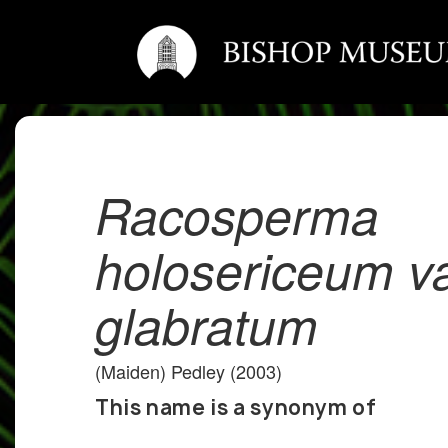
Racosperma
holosericeum va
glabratum
(Maiden) Pedley (2003)
This name is a synonym of