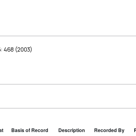
: 468 (2003)
at
Basis of Record
Description
Recorded By