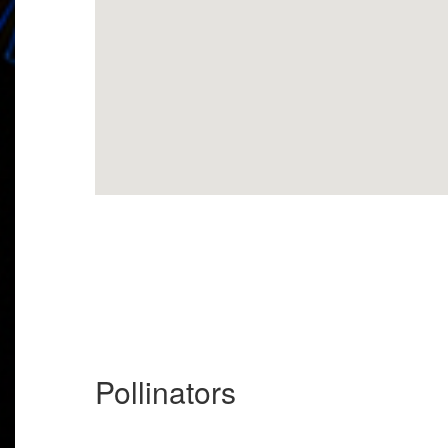
Pollinators