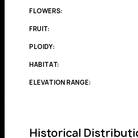
FLOWERS:
FRUIT:
PLOIDY:
HABITAT:
ELEVATION RANGE:
Historical Distribut