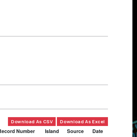
Download As CSV
Download As Excel
Record Number
Island
Source
Date