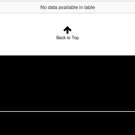
No data available in table
Back to Top