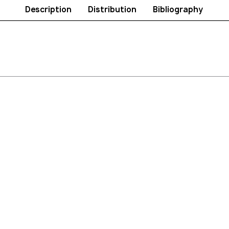
Description
Distribution
Bibliography