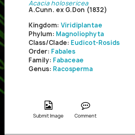
Acacia holosericea
A.Cunn. ex G.Don (1832)
Kingdom:
Viridiplantae
Phylum:
Magnoliophyta
Class/Clade:
Eudicot-Rosids
Order:
Fabales
Family:
Fabaceae
Genus:
Racosperma
Submit Image
Comment