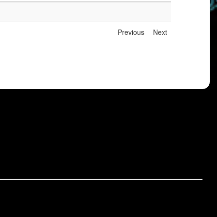
Previous
Next