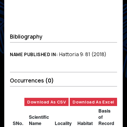
Bibliography
Hattoria 9: 81 (2018)
NAME PUBLISHED IN:
Occurrences
(0)
Download As CSV
Download As Excel
Basis
Scientific
of
SNo.
Name
Locality
Habitat
Record
Des