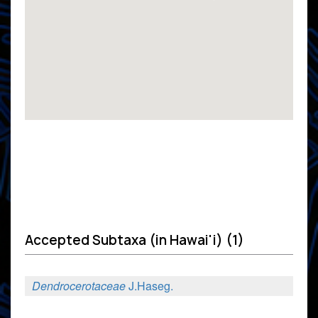
Accepted Subtaxa (in Hawai'i) (1)
Dendrocerotaceae
J.Haseg.