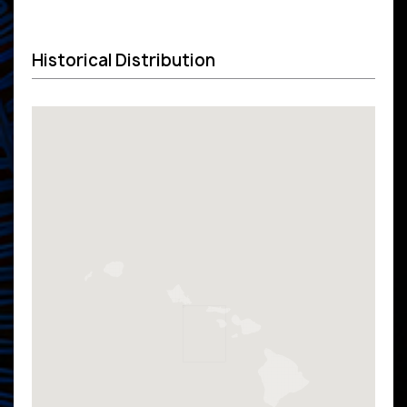
Historical Distribution