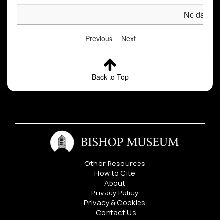
No data av
Previous
Next
Back to Top
Other Resources
How to Cite
About
Privacy Policy
Privacy & Cookies
Contact Us