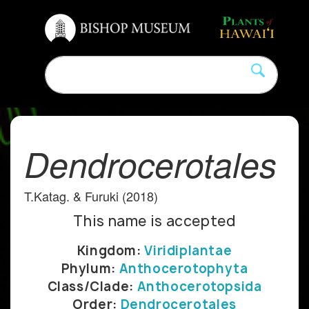
Dendrocerotales
T.Katag. & Furuki (2018)
This name is accepted
Kingdom:
Viridiplantae
Phylum:
Anthocerotophyta
Class/Clade:
Anthocerotopsida
Order:
Dendrocerotales