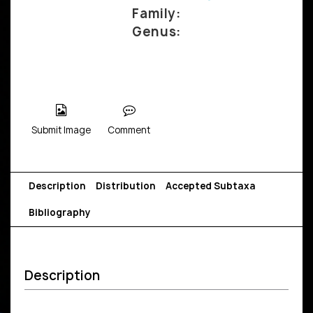
Family:
Genus:
Submit Image
Comment
Description
Distribution
Accepted Subtaxa
Bibliography
Description