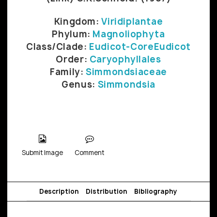
Kingdom:
Viridiplantae
Phylum:
Magnoliophyta
Class/Clade:
Eudicot-CoreEudicot
Order:
Caryophyllales
Family:
Simmondsiaceae
Genus:
Simmondsia
Submit Image
Comment
Description
Distribution
Bibliography