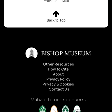
Previous
Next
Back to Top
Other Resources
How to Cite
About
Privacy Policy
Privacy & Cookies
Contact Us
Mahalo to our sponsers: