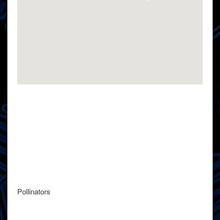
Pollinators