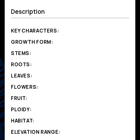
Description
KEY CHARACTERS:
GROWTH FORM:
STEMS:
ROOTS:
LEAVES:
FLOWERS:
FRUIT:
PLOIDY:
HABITAT:
ELEVATION RANGE: