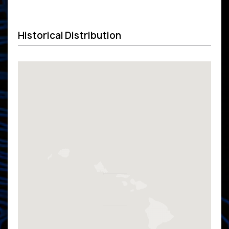
Historical Distribution