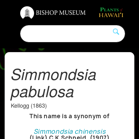
Simmondsia
pabulosa
Kellogg (1863)
This name is a synonym of
Simmondsia chinensis
(Link) C.K.Schneid. (1907)