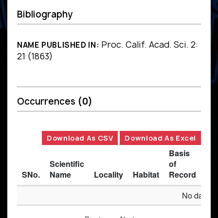
Bibliography
Proc. Calif. Acad. Sci. 2:
NAME PUBLISHED IN:
21 (1863)
Occurrences
(0)
Download As CSV
Download As Excel
Basis
Scientific
of
SNo.
Name
Locality
Habitat
Record
Des
No data av