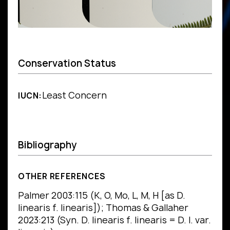
Conservation Status
Least Concern
IUCN:
Bibliography
OTHER REFERENCES
Palmer 2003:115 (K, O, Mo, L, M, H [as D.
linearis f. linearis]); Thomas & Gallaher
2023:213 (Syn. D. linearis f. linearis = D. l. var.