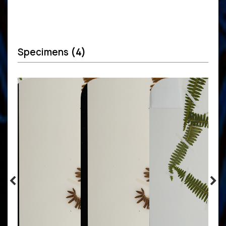
Specimens
(4)