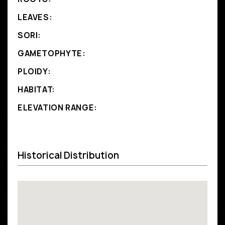
LEAVES:
SORI:
GAMETOPHYTE:
PLOIDY:
HABITAT:
ELEVATION RANGE:
Historical Distribution