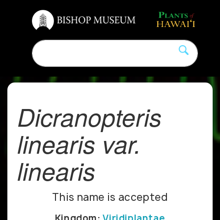
Dicranopteris
linearis var.
linearis
This name is accepted
Kingdom:
Viridiplantae