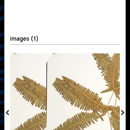
Images
(1)