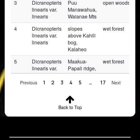
3
Dicranopteris
Puu
open woods
linearis var.
Manawahua,
linearis
Waianae Mts
4
Dicranopteris
slopes
wet forest
linearis var.
above Kahili
linearis
bog,
Kalaheo
5
Dicranopteris
Maakua-
wet forest
linearis var.
Papali ridge,
linearis
Kaipapau
FR, Hauula
Previous
1
2
3
4
5
…
17
Next
6
Dicranopteris
Palolo
dry, woods
linearis var.
Valley, ridge
Back to Top
linearis
to Crater,
Koolau Mts
7
Dicranopteris
Kipapa Trail,
wet lowland
linearis var.
130 m from
forest;