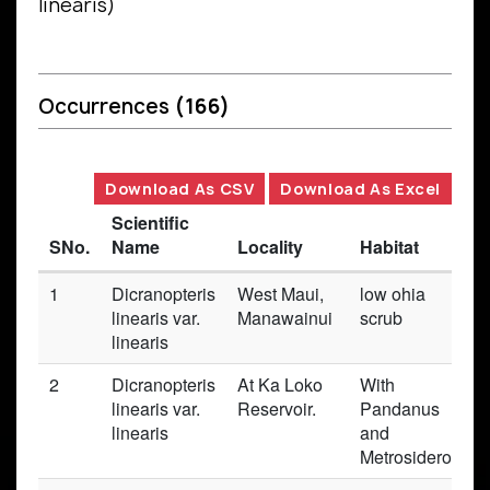
linearis)
Occurrences
(166)
Download As CSV
Download As Excel
Scientific
SNo.
Name
Locality
Habitat
1
Dicranopteris
West Maui,
low ohia
linearis var.
Manawainui
scrub
linearis
2
Dicranopteris
At Ka Loko
With
linearis var.
Reservoir.
Pandanus
linearis
and
Metrosideros.