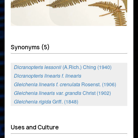
Synonyms (5)
Dicranopteris lessonii
(A.Rich.) Ching (1940)
Dicranopteris linearis f. linearis
Gleichenia linearis f. crenulata
Rosenst. (1906)
Gleichenia linearis var. grandis
Christ (1902)
Gleichenia rigida
Griff. (1848)
Uses and Culture