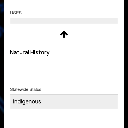
USES
Natural History
Statewide Status
Indigenous