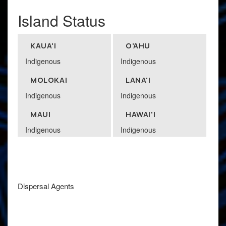
Island Status
KAUA'I
O'AHU
Indigenous
Indigenous
MOLOKAI
LANA'I
Indigenous
Indigenous
MAUI
HAWAI'I
Indigenous
Indigenous
Dispersal Agents