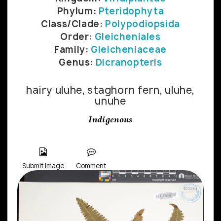
Phylum:
Pteridophyta
Class/Clade:
Polypodiopsida
Order:
Gleicheniales
Family:
Gleicheniaceae
Genus:
Dicranopteris
hairy uluhe, staghorn fern, uluhe,
unuhe
Indigenous
Submit Image
Comment