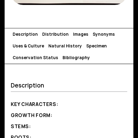
Description
Distribution
Images
Synonyms
Uses & Culture
Natural History
Specimen
Conservation Status
Bibliography
Description
KEY CHARACTERS:
GROWTH FORM:
STEMS:
ROOTS: