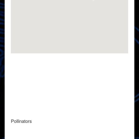
Pollinators