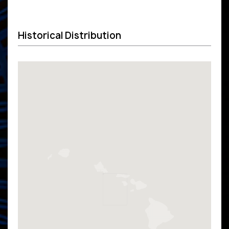
Historical Distribution