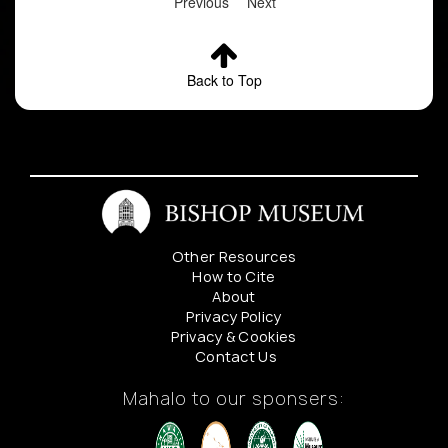
Previous
Next
Back to Top
Other Resources
How to Cite
About
Privacy Policy
Privacy & Cookies
Contact Us
Mahalo to our sponsers: