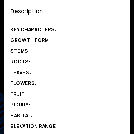
Description
KEY CHARACTERS:
GROWTH FORM:
STEMS:
ROOTS:
LEAVES:
FLOWERS:
FRUIT:
PLOIDY:
HABITAT:
ELEVATION RANGE: