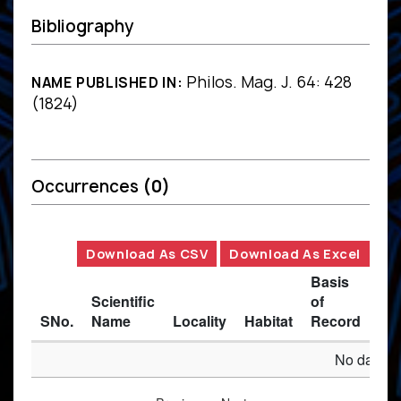
Bibliography
Philos. Mag. J. 64: 428
NAME PUBLISHED IN:
(1824)
Occurrences
(0)
Download As CSV
Download As Excel
Basis
Scientific
of
SNo.
Name
Locality
Habitat
Record
Des
No data av