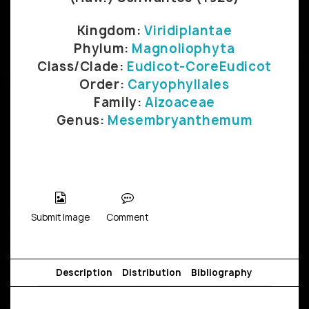
Kingdom:
Viridiplantae
Phylum:
Magnoliophyta
Class/Clade:
Eudicot-CoreEudicot
Order:
Caryophyllales
Family:
Aizoaceae
Genus:
Mesembryanthemum
Submit Image
Comment
Description
Distribution
Bibliography