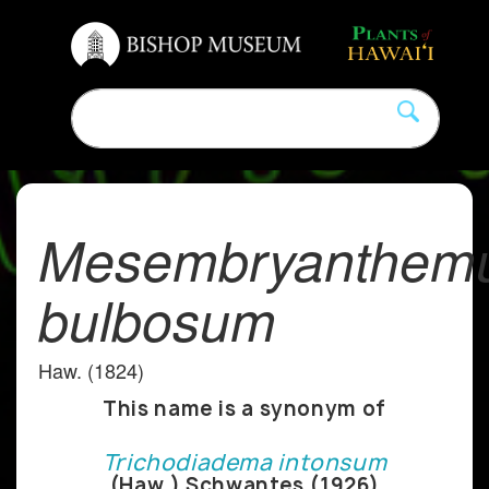
Mesembryanthem
bulbosum
Haw. (1824)
This name is a synonym of
Trichodiadema intonsum
(Haw.) Schwantes (1926)