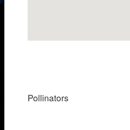
Pollinators