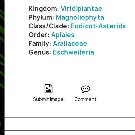
Kingdom:
Viridiplantae
Phylum:
Magnoliophyta
Class/Clade:
Eudicot-Asterids
Order:
Apiales
Family:
Araliaceae
Genus:
Eschweileria
Submit Image
Comment