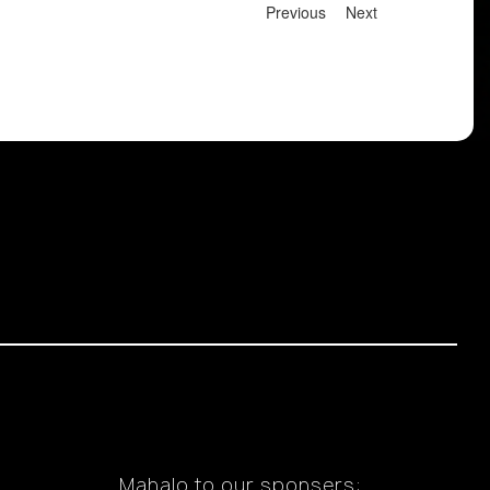
Previous
Next
Mahalo to our sponsers: