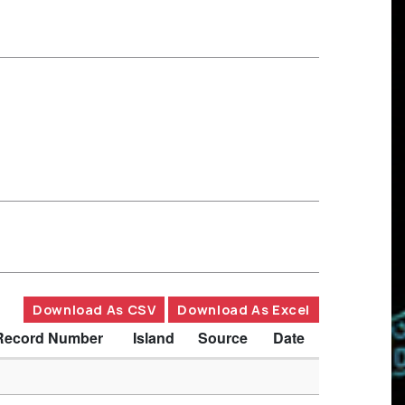
Download As CSV
Download As Excel
Record Number
Island
Source
Date