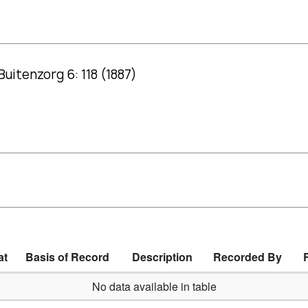
Buitenzorg 6: 118 (1887)
at
Basis of Record
Description
Recorded By
No data available in table