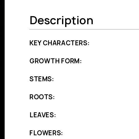
Description
KEY CHARACTERS:
GROWTH FORM:
STEMS:
ROOTS:
LEAVES:
FLOWERS: