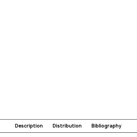
Description
Distribution
Bibliography