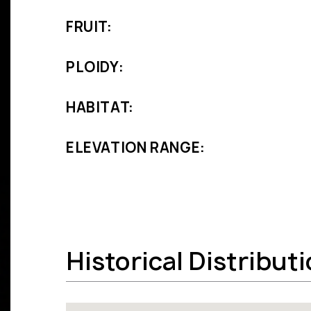
FRUIT:
PLOIDY:
HABITAT:
ELEVATION RANGE:
Historical Distribut