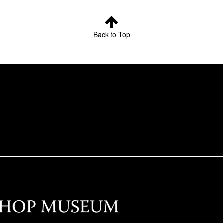
Back to Top