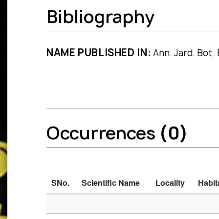
Bibliography
NAME PUBLISHED IN:
Ann. Jard. Bot. 
Occurrences
(0)
SNo.
Scientific Name
Locality
Habit