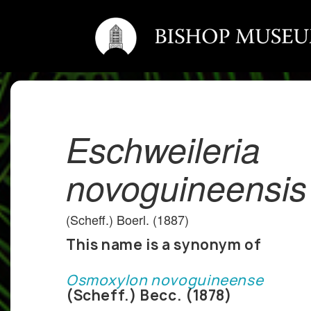
Eschweileria
novoguineensis
(Scheff.) Boerl. (1887)
This name is a synonym of
Osmoxylon novoguineense
(Scheff.) Becc. (1878)