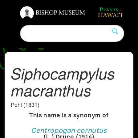
Siphocampylus
macranthus
Pohl (1831)
This name is a synonym of
Centropogon cornutus
(L.) Druce (1914)