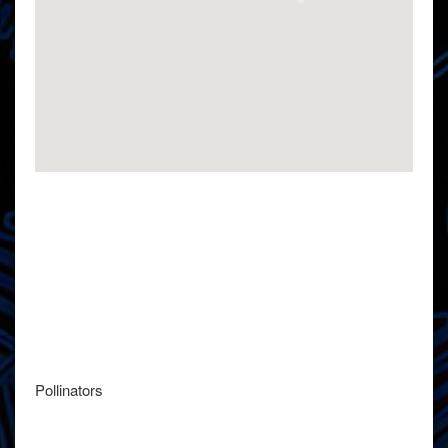
Pollinators