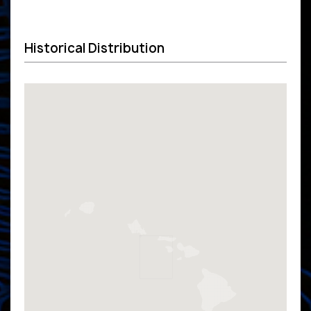
Historical Distribution