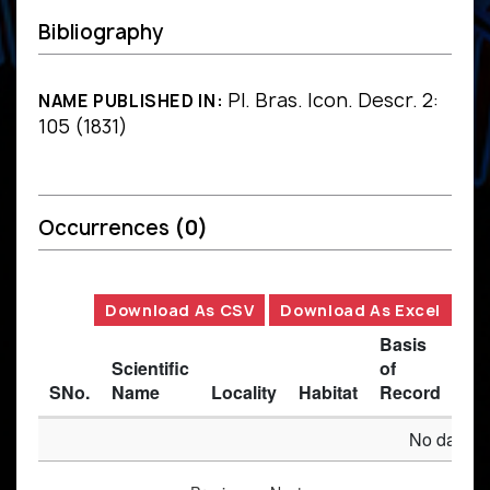
Bibliography
Pl. Bras. Icon. Descr. 2:
NAME PUBLISHED IN:
105 (1831)
Occurrences
(0)
Download As CSV
Download As Excel
Basis
Scientific
of
SNo.
Name
Locality
Habitat
Record
Des
No data av