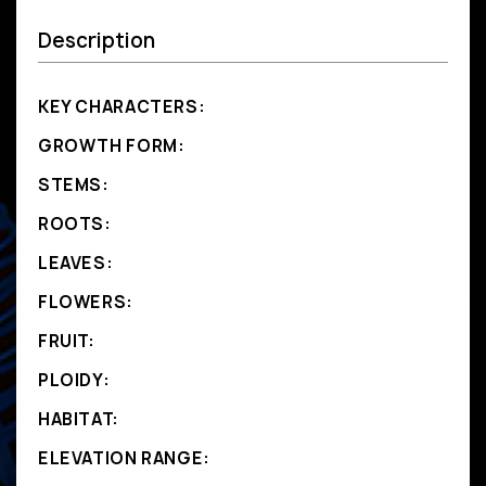
Description
KEY CHARACTERS:
GROWTH FORM:
STEMS:
ROOTS:
LEAVES:
FLOWERS:
FRUIT:
PLOIDY:
HABITAT:
ELEVATION RANGE: