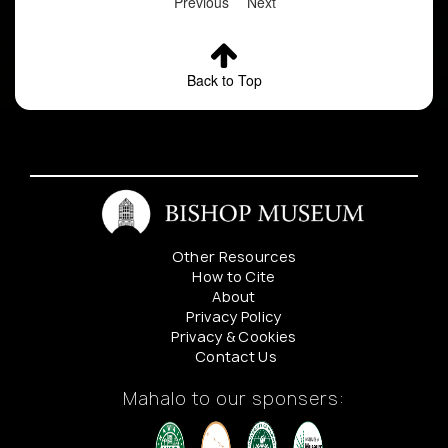
Previous
Next
Back to Top
Other Resources
How to Cite
About
Privacy Policy
Privacy & Cookies
Contact Us
Mahalo to our sponsers: