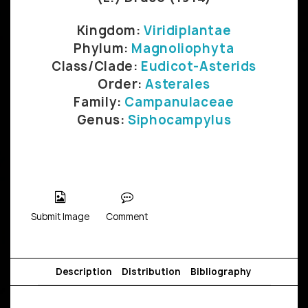
Kingdom:
Viridiplantae
Phylum:
Magnoliophyta
Class/Clade:
Eudicot-Asterids
Order:
Asterales
Family:
Campanulaceae
Genus:
Siphocampylus
Submit Image
Comment
Description
Distribution
Bibliography