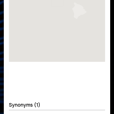
Synonyms (1)