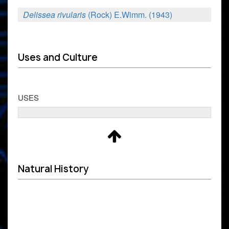
Delissea rivularis
(Rock) E.Wimm. (1943)
Uses and Culture
USES
Natural History