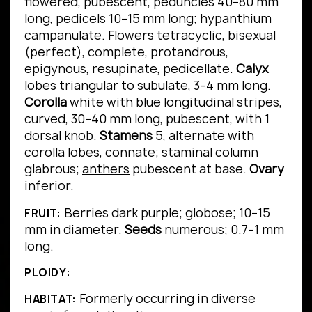
flowered, pubescent, peduncles 40–80 mm
long, pedicels 10–15 mm long; hypanthium
campanulate. Flowers tetracyclic, bisexual
(perfect), complete, protandrous,
epigynous, resupinate, pedicellate.
Calyx
lobes triangular to subulate, 3–4 mm long.
Corolla
white with blue longitudinal stripes,
curved, 30–40 mm long, pubescent, with 1
dorsal knob.
Stamens
5, alternate with
corolla lobes, connate; staminal column
glabrous;
anthers
pubescent at base.
Ovary
inferior.
Berries dark purple; globose; 10–15
FRUIT:
mm in diameter.
Seeds
numerous; 0.7–1 mm
long.
PLOIDY:
Formerly occurring in diverse
HABITAT: