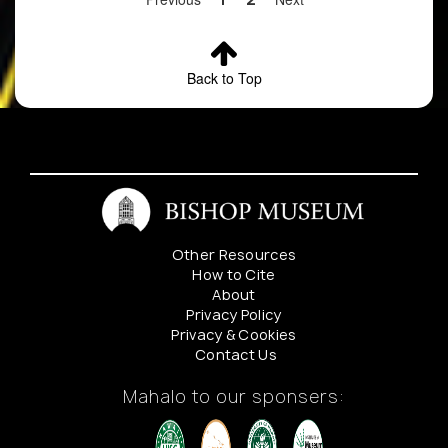
Bishop
Museum
Botany
Department
Back to Top
for details
4
Cyanea
Locality
Preserve
rivularis
redacted.
Contact
Bishop
Museum
Botany
Other Resources
Department
How to Cite
for details
About
Privacy Policy
5
Cyanea
Locality
Preserve
Privacy & Cookies
rivularis
redacted.
Contact Us
Contact
Bishop
Mahalo to our sponsers:
Museum
Botany