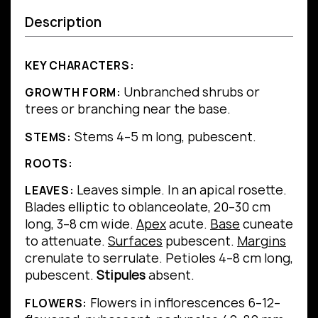
Description
KEY CHARACTERS:
Unbranched shrubs or
GROWTH FORM:
trees or branching near the base.
Stems 4–5 m long, pubescent.
STEMS:
ROOTS:
Leaves simple.
In an apical rosette.
LEAVES:
Blades elliptic to oblanceolate, 20–30 cm
long, 3–8 cm wide.
Apex
acute.
Base
cuneate
to attenuate.
Surfaces
pubescent.
Margins
crenulate to serrulate.
Petioles 4–8 cm long,
pubescent.
Stipules
absent.
Flowers in inflorescences 6–12–
FLOWERS: