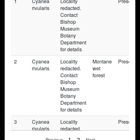
1
Cyanea
Locality
Preserve
rivularis
redacted.
Contact
Bishop
Museum
Botany
Department
for details
2
Cyanea
Locality
Montane
Preserve
rivularis
redacted.
wet
Contact
forest
Bishop
Museum
Botany
Department
for details
3
Cyanea
Locality
Preserve
rivularis
redacted.
Contact
Previous
1
2
Next