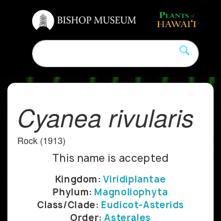
Cyanea rivularis
Rock (1913)
This name is accepted
Kingdom:
Viridiplantae
Phylum:
Magnoliophyta
Class/Clade:
Eudicot-Asterids
Order:
Asterales