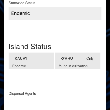
Statewide Status
Endemic
Island Status
Only
KAUA'I
O'AHU
Endemic
found in cultivation
Dispersal Agents