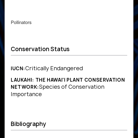
Pollinators
Conservation Status
Critically Endangered
IUCN:
LAUKAHI: THE HAWAI'I PLANT CONSERVATION
Species of Conservation
NETWORK:
Importance
Bibliography