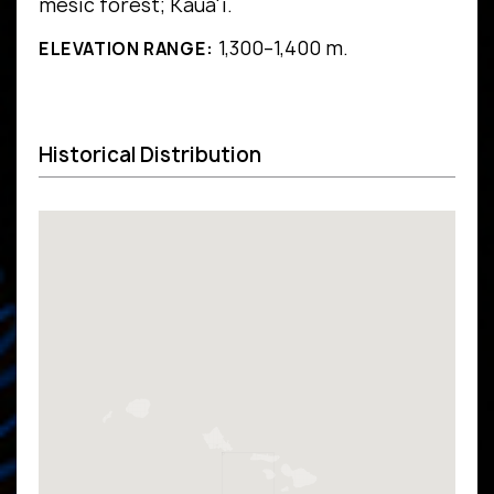
mesic forest; Kaua'i.
1,300–1,400 m.
ELEVATION RANGE:
Historical Distribution