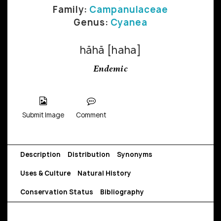
Family:
Campanulaceae
Genus:
Cyanea
hāhā [haha]
Endemic
Submit Image
Comment
Description
Distribution
Synonyms
Uses & Culture
Natural History
Conservation Status
Bibliography