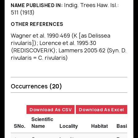
Indig. Trees Haw. Isl.:
NAME PUBLISHED IN:
511 (1913)
OTHER REFERENCES
Wagner et al. 1990:469 (K [as Delissea
rivularis]); Lorence et al. 1995:30
(REDISCOVER/K); Lammers 2005:62 (Syn. D.
rivularis = C. rivularis)
Occurrences
(20)
Download As CSV
Download As Excel
Scientific
SNo.
Name
Locality
Habitat
Basis of