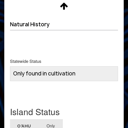
Natural History
Statewide Status
Only found in cultivation
Island Status
Only
O'AHU