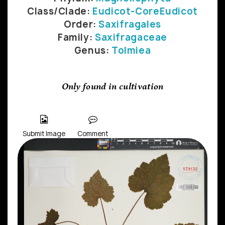
Class/Clade:
Eudicot-CoreEudicot
Order:
Saxifragales
Family:
Saxifragaceae
Genus:
Tolmiea
Only found in cultivation
Submit Image
Comment