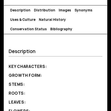
Description
Distribution
Images
Synonyms
Uses & Culture
Natural History
Conservation Status
Bibliography
Description
KEY CHARACTERS:
GROWTH FORM:
STEMS:
ROOTS:
LEAVES: