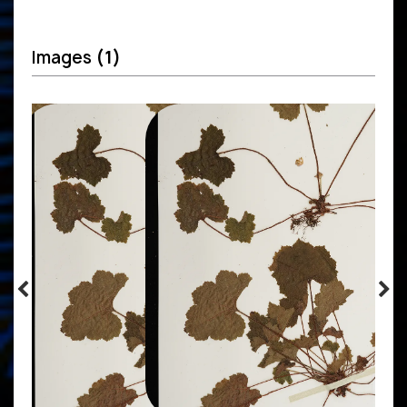
Images
(1)