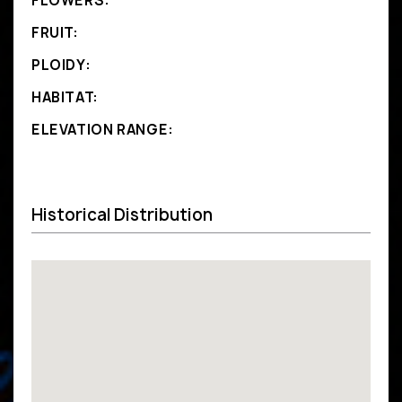
FLOWERS:
FRUIT:
PLOIDY:
HABITAT:
ELEVATION RANGE:
Historical Distribution