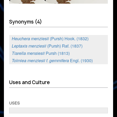
Synonyms (4)
Heuchera menziesii
(Pursh) Hook. (1832)
Leptaxis menziesii
(Pursh) Raf. (1837)
Tiarella mensiesii
Pursh (1813)
Tolmiea menziesii f. gemmifera
Engl. (1930)
Uses and Culture
USES