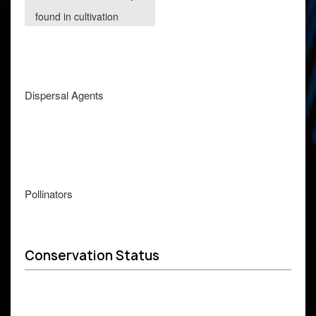
found in cultivation
Dispersal Agents
Pollinators
Conservation Status