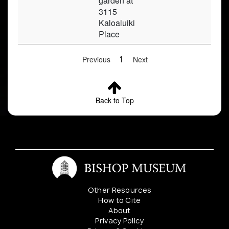
garden at
3115
Kaloaluiki
Place
Previous
1
Next
Back to Top
Other Resources
How to Cite
About
Privacy Policy