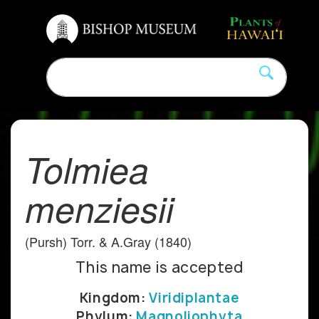
Tolmiea
menziesii
(Pursh) Torr. & A.Gray (1840)
This name is accepted
Kingdom:
Viridiplantae
Phylum:
Magnoliophyta