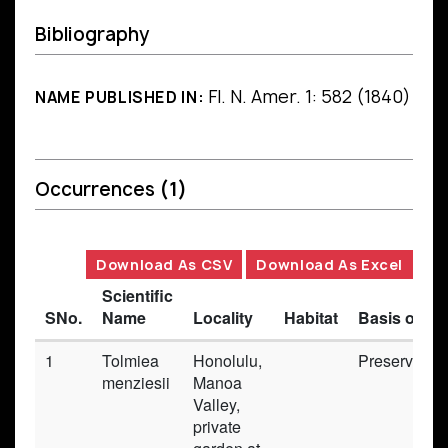
Bibliography
Fl. N. Amer. 1: 582 (1840)
NAME PUBLISHED IN:
Occurrences
(1)
Download As CSV
Download As Excel
Scientific
SNo.
Name
Locality
Habitat
Basis of Re
1
Tolmiea
Honolulu,
Preserved_
menziesii
Manoa
Valley,
private