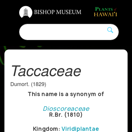
Taccaceae
Dumort. (1829)
This name is a synonym of
Dioscoreaceae
R.Br. (1810)
Kingdom:
Viridiplantae