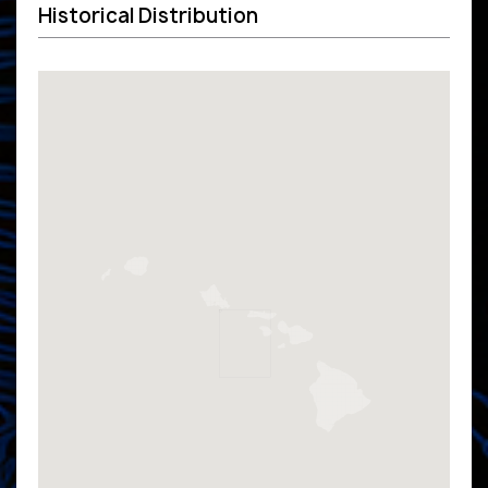
Historical Distribution