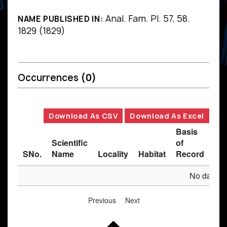
Anal. Fam. Pl. 57, 58.
NAME PUBLISHED IN:
1829 (1829)
Occurrences
(0)
Download As CSV
Download As Excel
Basis
Scientific
of
SNo.
Name
Locality
Habitat
Record
Des
No data av
Previous
Next