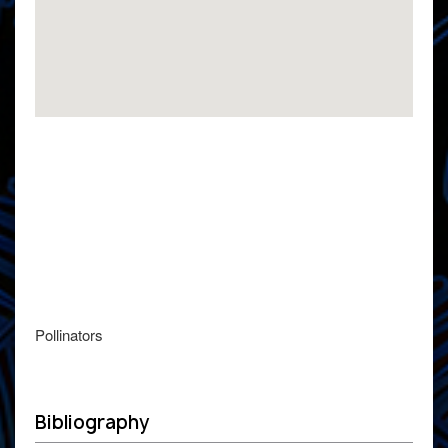
Pollinators
Bibliography