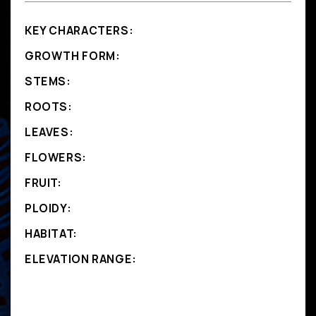
KEY CHARACTERS:
GROWTH FORM:
STEMS:
ROOTS:
LEAVES:
FLOWERS:
FRUIT:
PLOIDY:
HABITAT:
ELEVATION RANGE: