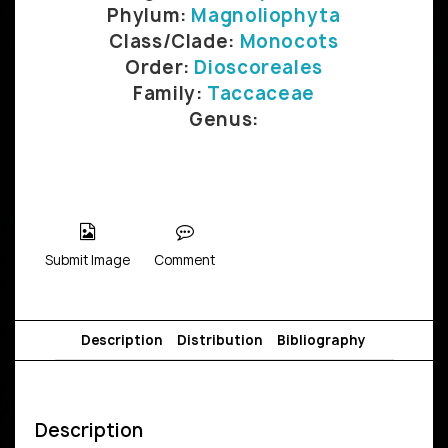
Phylum:
Magnoliophyta
Class/Clade:
Monocots
Order:
Dioscoreales
Family:
Taccaceae
Genus:
Submit Image
Comment
Description
Distribution
Bibliography
Description