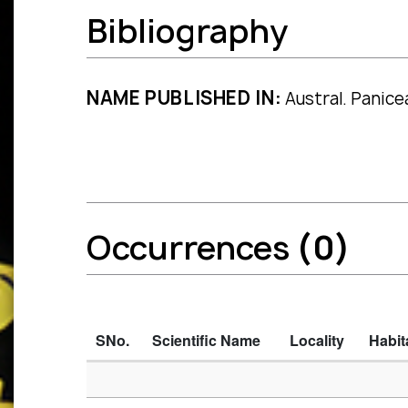
Bibliography
NAME PUBLISHED IN:
Austral. Panice
Occurrences
(0)
SNo.
Scientific Name
Locality
Habit