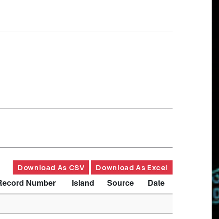
Download As CSV
Download As Excel
Record Number
Island
Source
Date