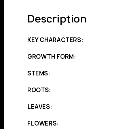
Description
KEY CHARACTERS:
GROWTH FORM:
STEMS:
ROOTS:
LEAVES:
FLOWERS: