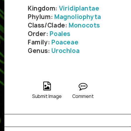
Kingdom:
Viridiplantae
Phylum:
Magnoliophyta
Class/Clade:
Monocots
Order:
Poales
Family:
Poaceae
Genus:
Urochloa
Submit Image
Comment