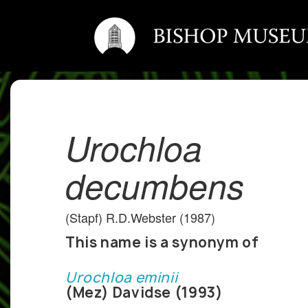
Urochloa
decumbens
(Stapf) R.D.Webster (1987)
This name is a synonym of
Urochloa eminii
(Mez) Davidse (1993)