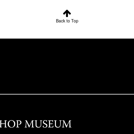
Back to Top