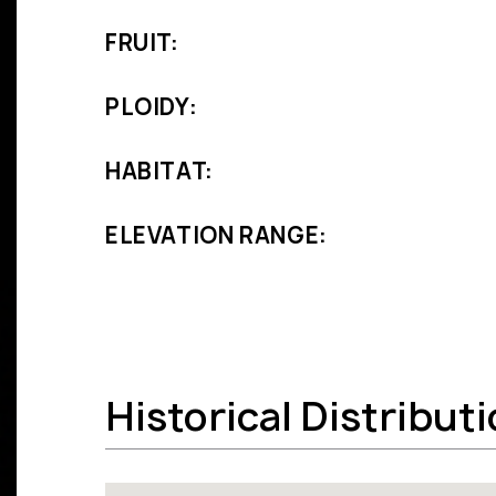
FRUIT:
PLOIDY:
HABITAT:
ELEVATION RANGE:
Historical Distribut