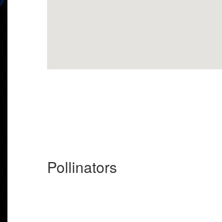
Pollinators