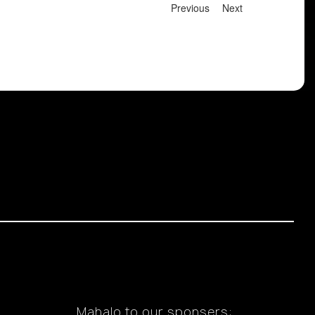
Previous
Next
Mahalo to our sponsers: