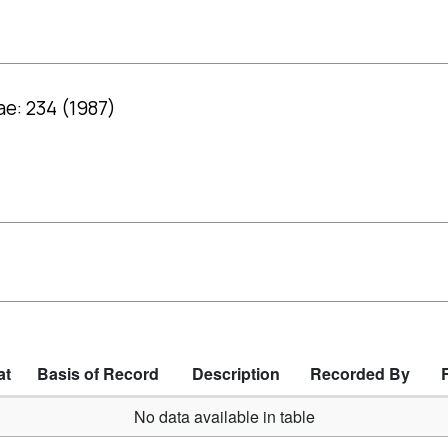
ae: 234 (1987)
at
Basis of Record
Description
Recorded By
No data available in table