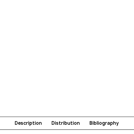
Description
Distribution
Bibliography