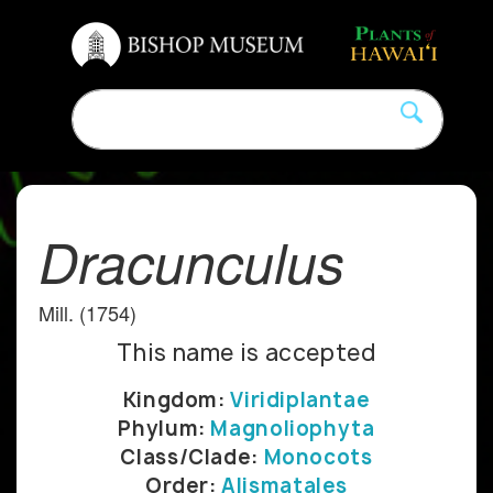
Dracunculus
Mill. (1754)
This name is accepted
Kingdom:
Viridiplantae
Phylum:
Magnoliophyta
Class/Clade:
Monocots
Order:
Alismatales