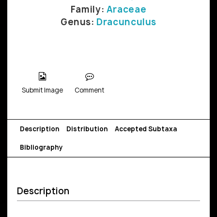
Family:
Araceae
Genus:
Dracunculus
Submit Image
Comment
Description
Distribution
Accepted Subtaxa
Bibliography
Description