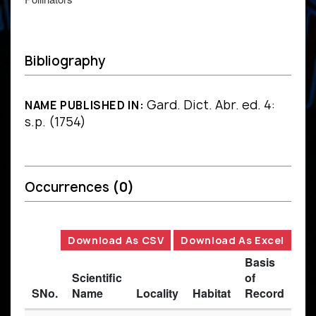
Bibliography
Gard. Dict. Abr. ed. 4:
NAME PUBLISHED IN:
s.p. (1754)
Occurrences
(0)
Download As CSV
Download As Excel
Basis
Scientific
of
SNo.
Name
Locality
Habitat
Record
Des