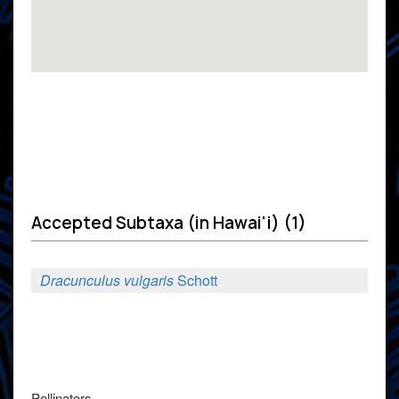
Accepted Subtaxa (in Hawai'i) (1)
Dracunculus vulgaris
Schott
Pollinators