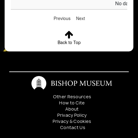
No data av
Previous
Next
Back to Top
Other Resources
How to Cite
About
Privacy Policy
Privacy & Cookies
Contact Us