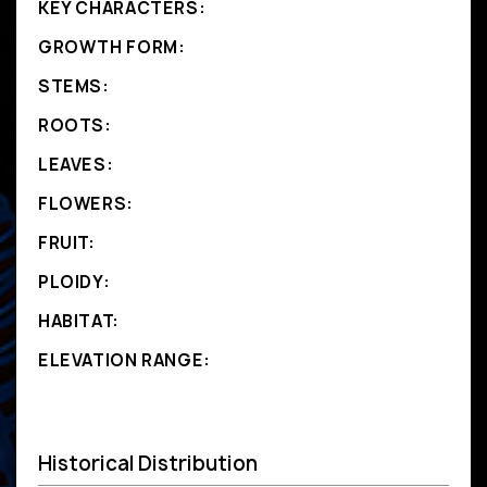
KEY CHARACTERS:
GROWTH FORM:
STEMS:
ROOTS:
LEAVES:
FLOWERS:
FRUIT:
PLOIDY:
HABITAT:
ELEVATION RANGE:
Historical Distribution