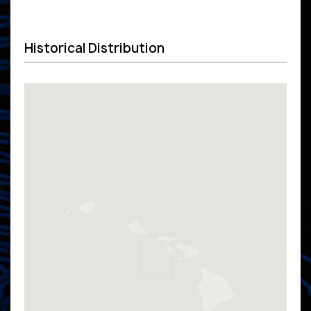
Historical Distribution