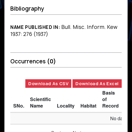
Bibliography
Bull. Misc. Inform. Kew
NAME PUBLISHED IN:
1937: 276 (1937)
Occurrences
(0)
Download As CSV
Download As Excel
Basis
Scientific
of
SNo.
Name
Locality
Habitat
Record
Des
No data av