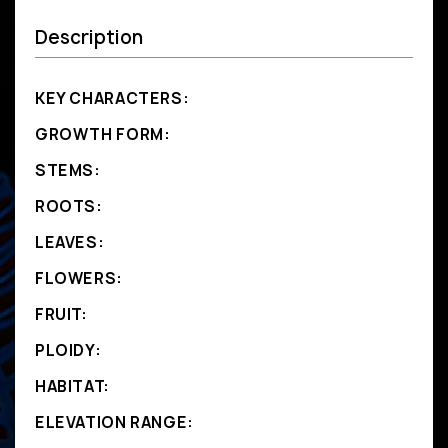
Description
KEY CHARACTERS:
GROWTH FORM:
STEMS:
ROOTS:
LEAVES:
FLOWERS:
FRUIT:
PLOIDY:
HABITAT:
ELEVATION RANGE: