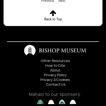
Previous
Next
Back to Top
Other Resources
How to Cite
About
Privacy Policy
Privacy & Cookies
Contact Us
Mahalo to our sponsers: