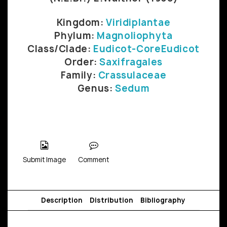
Kingdom:
Viridiplantae
Phylum:
Magnoliophyta
Class/Clade:
Eudicot-CoreEudicot
Order:
Saxifragales
Family:
Crassulaceae
Genus:
Sedum
Submit Image
Comment
Description
Distribution
Bibliography