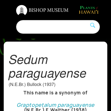
Sedum
paraguayense
(N.E.Br.) Bullock (1937)
This name is a synonym of
Graptopetalum paraguayense
(N.E.Br.) E.Walther (1938)