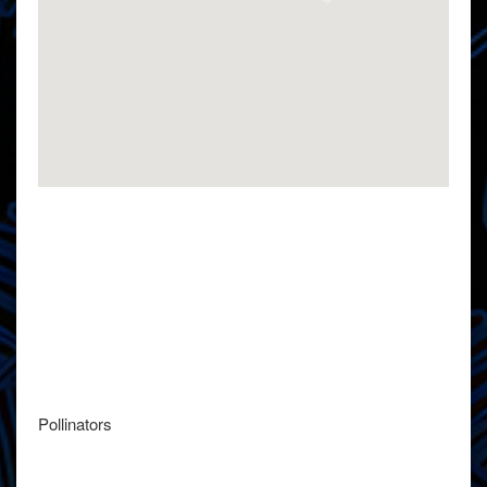
Pollinators