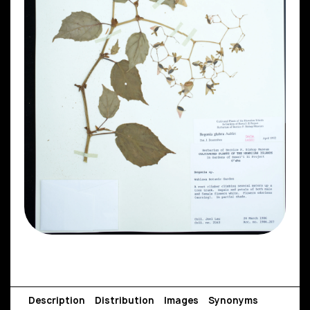
Description
Distribution
Images
Synonyms