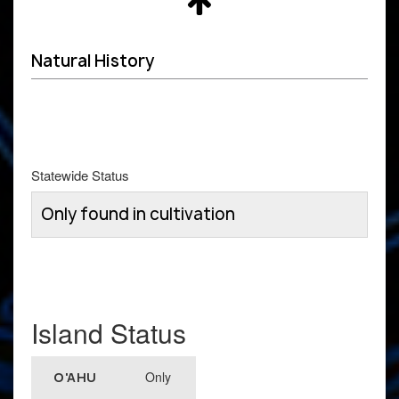
Natural History
Statewide Status
Only found in cultivation
Island Status
Only
O'AHU