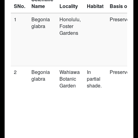
SNo.
Name
Locality
Habitat
Basis of Re
1
Begonia
Honolulu,
Preserved_
glabra
Foster
Gardens
2
Begonia
Wahiawa
In
Preserved_
glabra
Botanic
partial
Garden
shade.