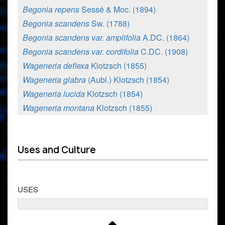
Begonia repens
Sessé & Moc. (1894)
Begonia scandens
Sw. (1788)
Begonia scandens var. amplifolia
A.DC. (1864)
Begonia scandens var. cordifolia
C.DC. (1908)
Wageneria deflexa
Klotzsch (1855)
Wageneria glabra
(Aubl.) Klotzsch (1854)
Wageneria lucida
Klotzsch (1854)
Wageneria montana
Klotzsch (1855)
Uses and Culture
USES