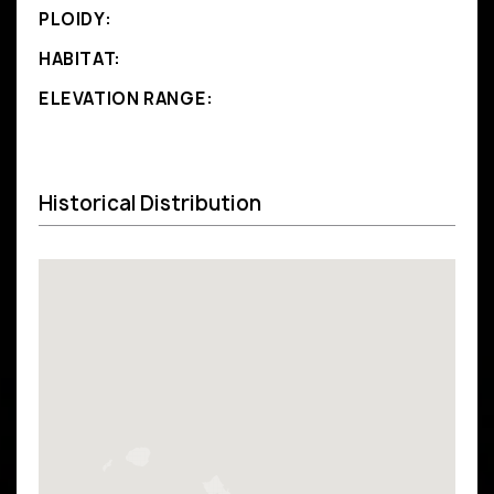
PLOIDY:
HABITAT:
ELEVATION RANGE:
Historical Distribution