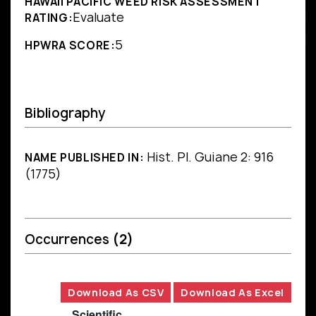
HAWAII PACIFIC WEED RISK ASSESSMENT
Evaluate
RATING:
5
HPWRA SCORE:
Bibliography
Hist. Pl. Guiane 2: 916
NAME PUBLISHED IN:
(1775)
Occurrences
(2)
Download As CSV
Download As Excel
Scientific