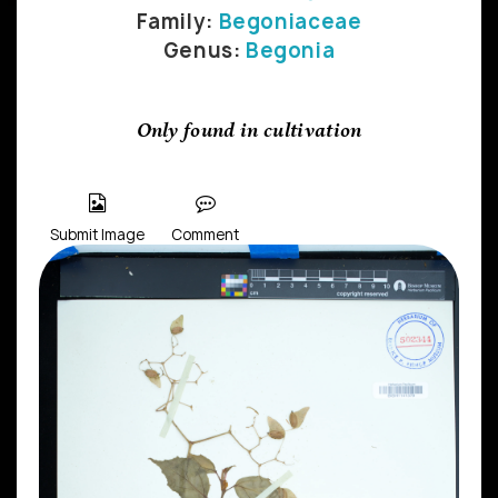
Family:
Begoniaceae
Genus:
Begonia
Only found in cultivation
Submit Image
Comment