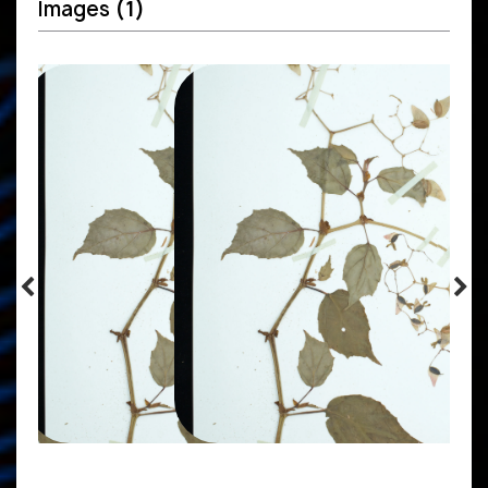
Images
(1)