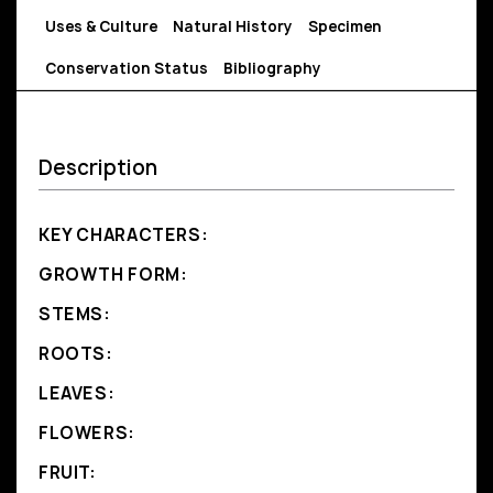
Uses & Culture
Natural History
Specimen
Conservation Status
Bibliography
Description
KEY CHARACTERS:
GROWTH FORM:
STEMS:
ROOTS:
LEAVES:
FLOWERS:
FRUIT: