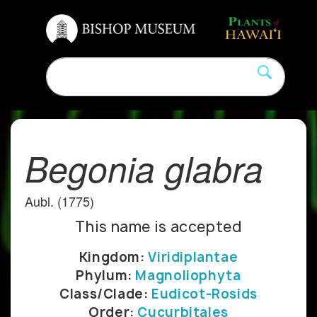
Begonia glabra
Aubl. (1775)
This name is accepted
Kingdom:
Viridiplantae
Phylum:
Magnoliophyta
Class/Clade:
Eudicot-Rosids
Order:
Cucurbitales