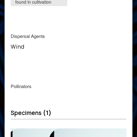
found in cultivation
Dispersal Agents
Wind
Pollinators
Specimens
(1)