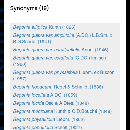
Synonyms (19)
Begonia elliptica
Kunth (1825)
Begonia glabra var. amplifolia
(A.DC.) L.B.Sm. &
B.G.Schub. (1941)
Begonia glabra var. coralipetiolis
Anon. (1946)
Begonia glabra var. cordifolia
(C.DC.) Irmisch
(1960)
Begonia glabra var. physalifolia
Liebm. ex Buxton
(1957)
Begonia hoegeana
Regel & Schmidt (1886)
Begonia locellata
A.DC. (1859)
Begonia lucida
Otto & A.Dietr. (1848)
Begonia moritziana
Kunth & C.D.Bouché (1848)
Begonia physalifolia
Liebm. (1852)
Begonia populifolia
Schott (1827)