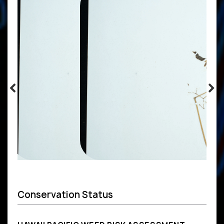
Conservation Status