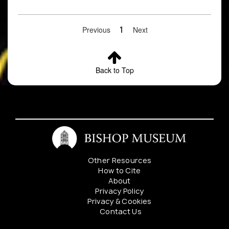
Previous
1
Next
Back to Top
Other Resources
How to Cite
About
Privacy Policy
Privacy & Cookies
Contact Us