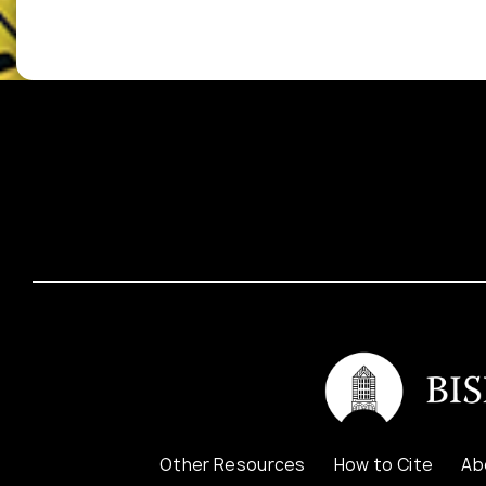
Other Resources
How to Cite
Ab