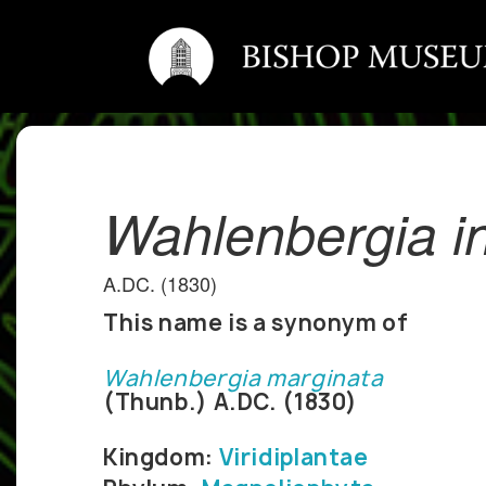
Wahlenbergia i
A.DC. (1830)
This name is a synonym of
Wahlenbergia marginata
(Thunb.) A.DC. (1830)
Kingdom:
Viridiplantae