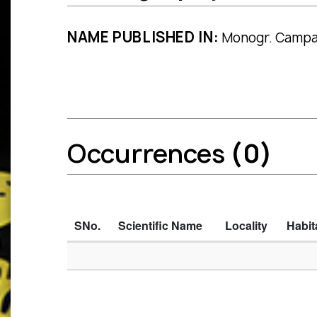
NAME PUBLISHED IN:
Monogr. Campan
Occurrences
(0)
SNo.
Scientific Name
Locality
Habit