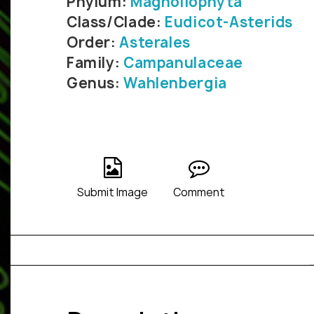
Phylum:
Magnoliophyta
Class/Clade:
Eudicot-Asterids
Order:
Asterales
Family:
Campanulaceae
Genus:
Wahlenbergia
Submit Image
Comment