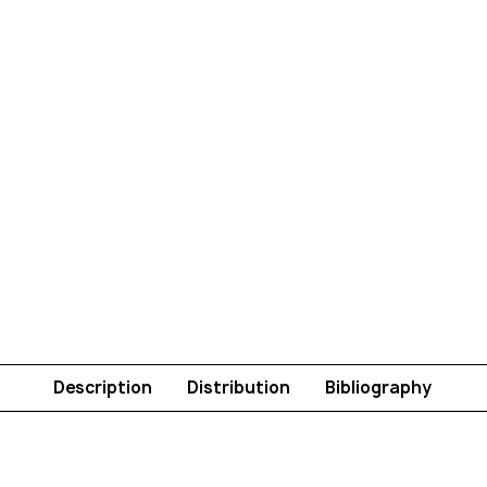
Description
Distribution
Bibliography