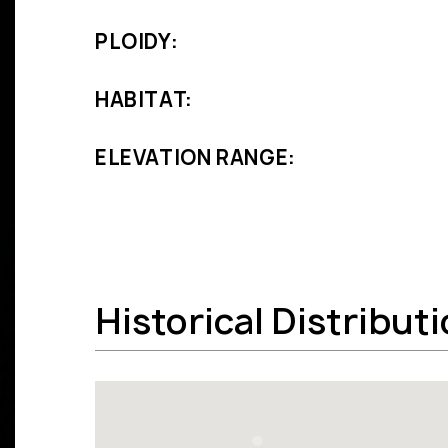
PLOIDY:
HABITAT:
ELEVATION RANGE:
Historical Distribut