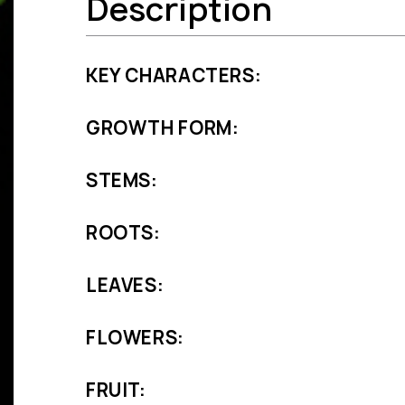
Description
KEY CHARACTERS:
GROWTH FORM:
STEMS:
ROOTS:
LEAVES:
FLOWERS:
FRUIT: