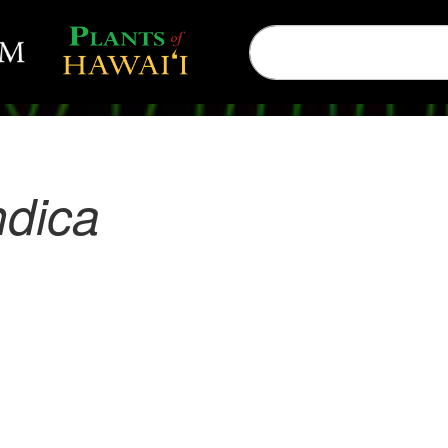
ndica