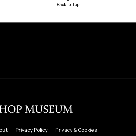
Back to Top
out
Privacy Policy
Privacy & Cookies