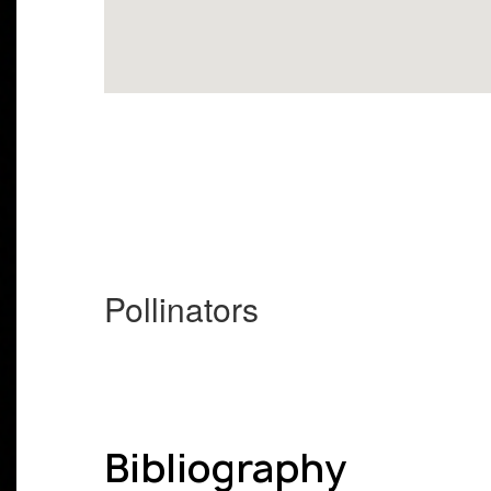
Pollinators
Bibliography