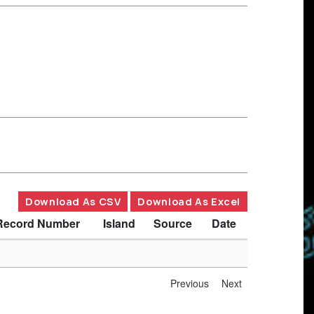
Download As CSV
Download As Excel
Record Number
Island
Source
Date
Previous
Next