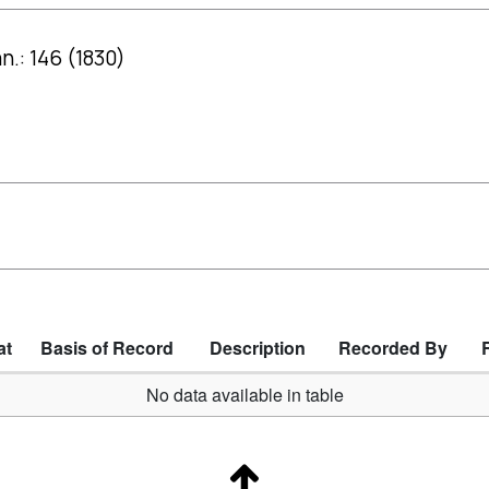
.: 146 (1830)
at
Basis of Record
Description
Recorded By
No data available in table