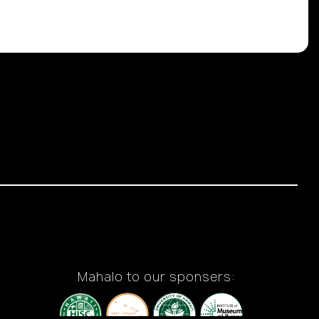
Mahalo to our sponsers: