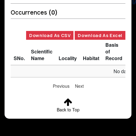
Occurrences
(0)
Download As CSV
Download As Excel
Basis
Scientific
of
SNo.
Name
Locality
Habitat
Record
Des
No data av
Previous
Next
Back to Top