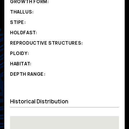
GROWTH FORM:
THALLUS:
STIPE:
HOLDFAST:
REPRODUCTIVE STRUCTURES:
PLOIDY:
HABITAT:
DEPTH RANGE:
Historical Distribution