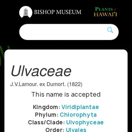
Ulvaceae
J.V.Lamour. ex Dumort. (1822)
This name is accepted
Kingdom:
Viridiplantae
Phylum:
Chlorophyta
Class/Clade:
Ulvophyceae
Order:
Ulvales