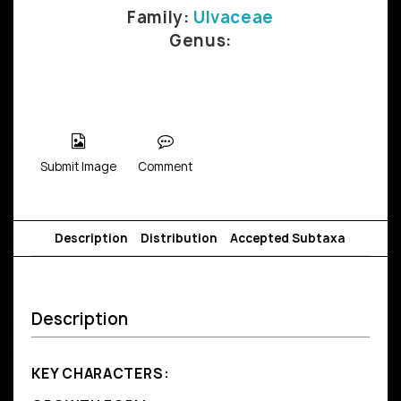
Family:
Ulvaceae
Genus:
Submit Image
Comment
Description
Distribution
Accepted Subtaxa
Description
KEY CHARACTERS: