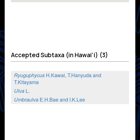
Accepted Subtaxa (in Hawai'i) (3)
Ryuguphycus
H.Kawai, T.Hanyuda and
T.Kitayama
Ulva
L.
Umbraulva
E.H.Bae and I.K.Lee