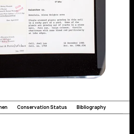
men
Conservation Status
Bibliography