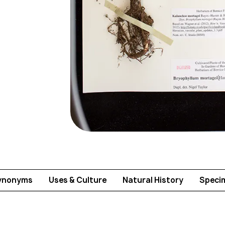
ynonyms
Uses & Culture
Natural History
Speci