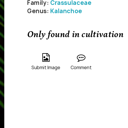
Family:
Crassulaceae
Genus:
Kalanchoe
Only found in cultivation
Submit Image
Comment