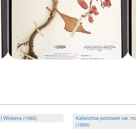
) Wickens (1982)
Kalanchoe poincarei var. m
(1995)