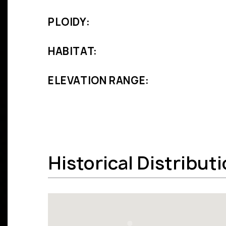
PLOIDY:
HABITAT:
ELEVATION RANGE:
Historical Distribut