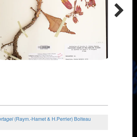
ortagei
(Raym.-Hamet & H.Perrier) Boiteau