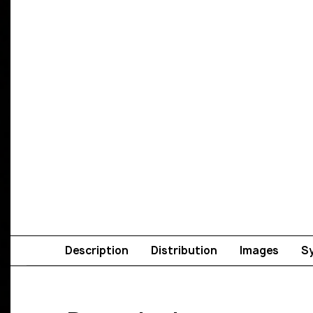
Description
Distribution
Images
S