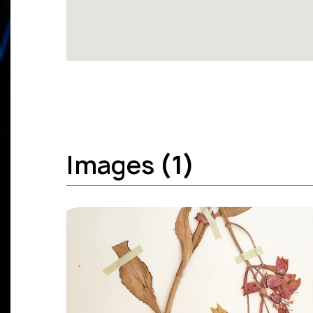
Images
(1)