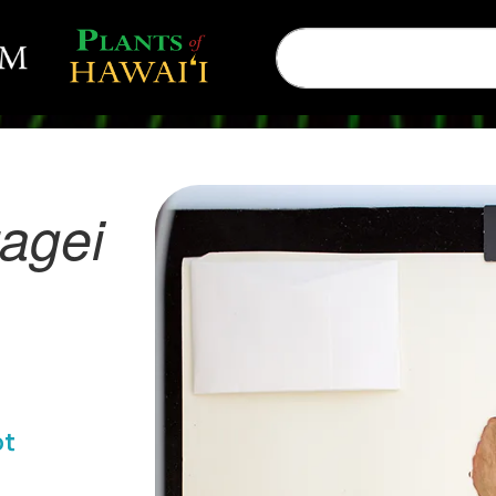
agei
ot