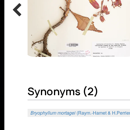
Synonyms (2)
Bryophyllum mortagei
(Raym.-Hamet & H.Perrier