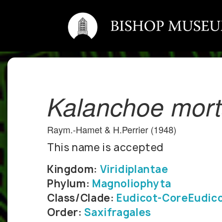
Kalanchoe mort
Raym.-Hamet & H.Perrier (1948)
This name is accepted
Kingdom:
Viridiplantae
Phylum:
Magnoliophyta
Class/Clade:
Eudicot-CoreEudic
Order:
Saxifragales