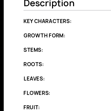
Description
KEY CHARACTERS:
GROWTH FORM:
STEMS:
ROOTS:
LEAVES:
FLOWERS:
FRUIT: