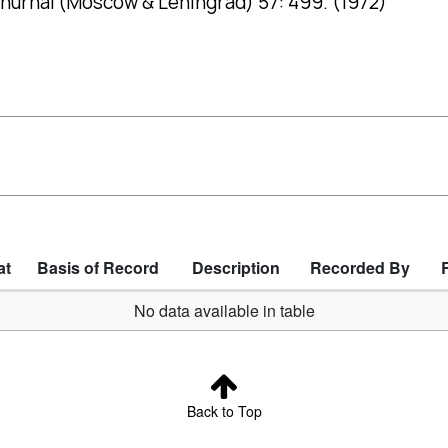
hurnal (Moscow & Leningrad) 57: 499. (1972)
at
Basis of Record
Description
Recorded By
No data available in table
Back to Top