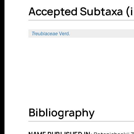
Accepted Subtaxa (in
Treubiaceae
Verd.
Bibliography