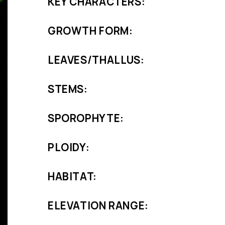
KEY CHARACTERS:
GROWTH FORM:
LEAVES/THALLUS:
STEMS:
SPOROPHYTE:
PLOIDY:
HABITAT:
ELEVATION RANGE: