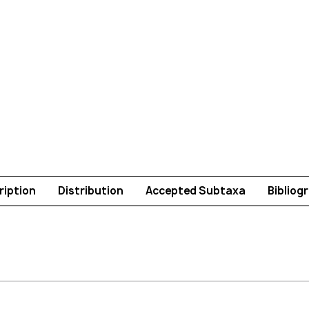
ription
Distribution
Accepted Subtaxa
Bibliog