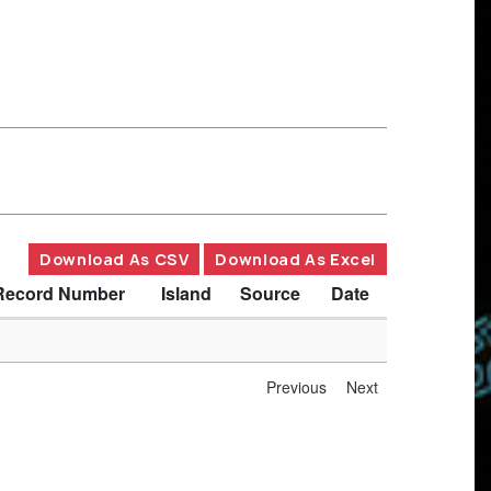
Download As CSV
Download As Excel
Record Number
Island
Source
Date
Previous
Next