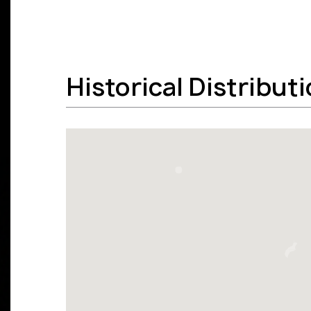
Historical Distribut