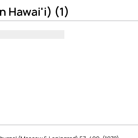
 Hawai'i) (1)