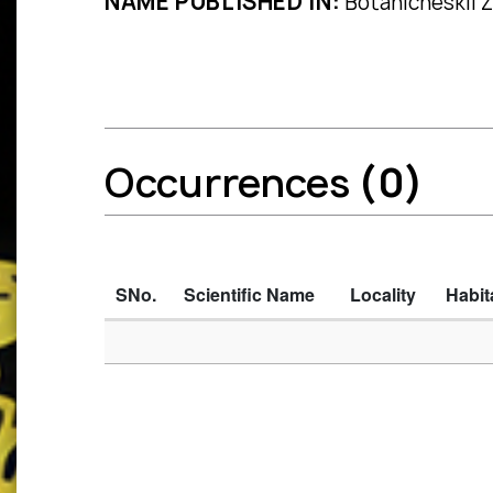
NAME PUBLISHED IN:
Botanicheskii Z
Occurrences
(0)
SNo.
Scientific Name
Locality
Habit