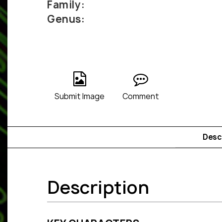
Family:
Genus:
Submit Image
Comment
Desc
Description