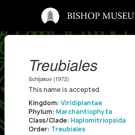
Treubiales
Schljakov (1972)
This name is accepted
Kingdom:
Viridiplantae
Phylum:
Marchantiophyta
Class/Clade:
Haplomitriopsida
Order:
Treubiales