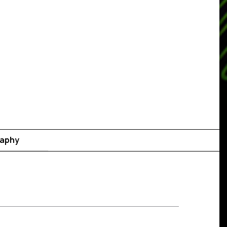
raphy