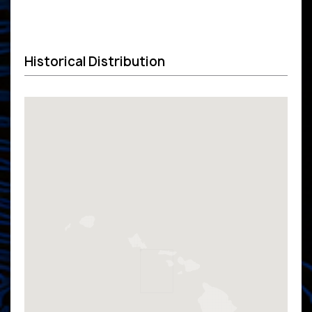
Historical Distribution