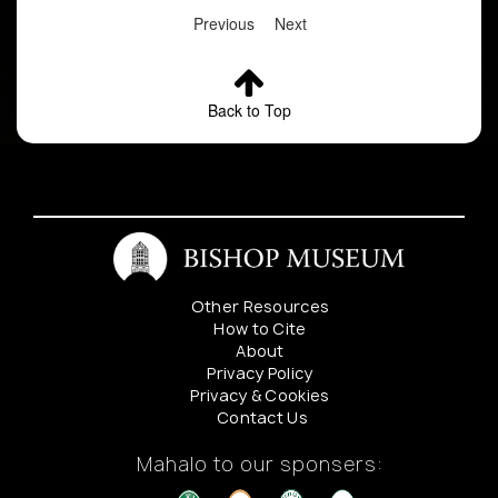
Previous
Next
Back to Top
Other Resources
How to Cite
About
Privacy Policy
Privacy & Cookies
Contact Us
Mahalo to our sponsers: