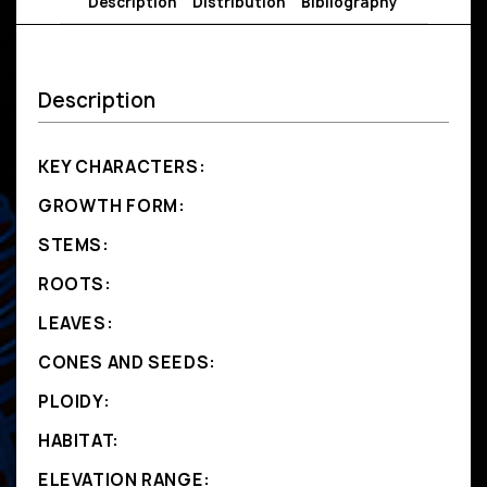
Description
Distribution
Bibliography
Description
KEY CHARACTERS:
GROWTH FORM:
STEMS:
ROOTS:
LEAVES:
CONES AND SEEDS:
PLOIDY:
HABITAT:
ELEVATION RANGE: