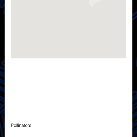
Pollinators