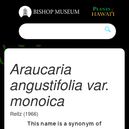
Araucaria
angustifolia var.
monoica
Reitz (1966)
This name is a synonym of