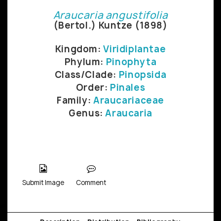
Araucaria angustifolia
(Bertol.) Kuntze (1898)
Kingdom:
Viridiplantae
Phylum:
Pinophyta
Class/Clade:
Pinopsida
Order:
Pinales
Family:
Araucariaceae
Genus:
Araucaria
Submit Image
Comment