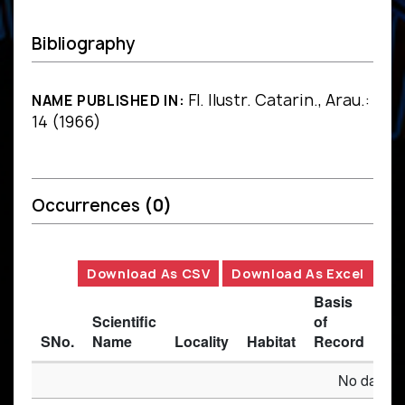
Bibliography
Fl. Ilustr. Catarin., Arau.:
NAME PUBLISHED IN:
14 (1966)
Occurrences
(0)
Download As CSV
Download As Excel
Basis
Scientific
of
SNo.
Name
Locality
Habitat
Record
Des
No data av