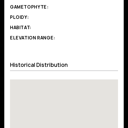
GAMETOPHYTE:
PLOIDY:
HABITAT:
ELEVATION RANGE:
Historical Distribution