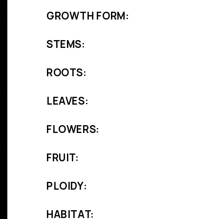
GROWTH FORM:
STEMS:
ROOTS:
LEAVES:
FLOWERS:
FRUIT:
PLOIDY:
HABITAT: