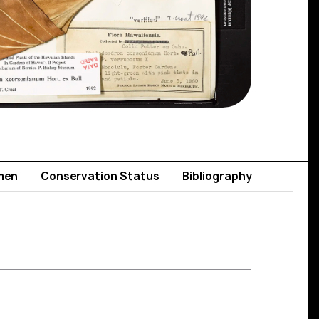
men
Conservation Status
Bibliography