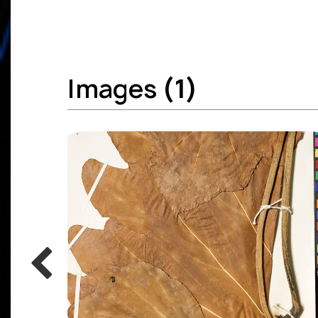
Images
(1)