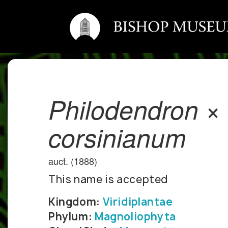
Philodendron ×
corsinianum
auct. (1888)
This name is accepted
Kingdom:
Viridiplantae
Phylum:
Magnoliophyta