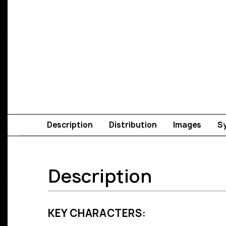
Description
Distribution
Images
S
Description
KEY CHARACTERS: