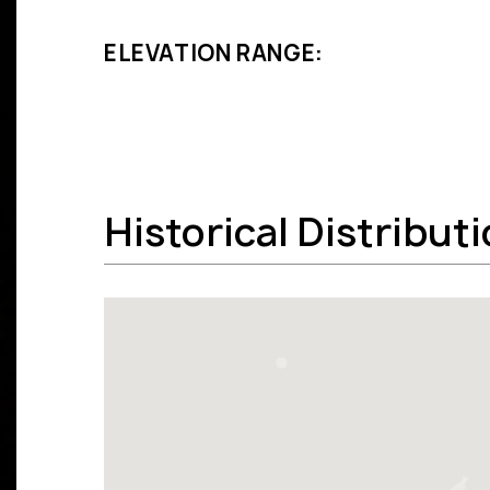
ELEVATION RANGE:
Historical Distribut