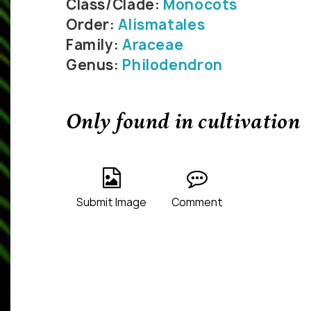
Class/Clade:
Monocots
Order:
Alismatales
Family:
Araceae
Genus:
Philodendron
Only found in cultivation
Submit Image
Comment