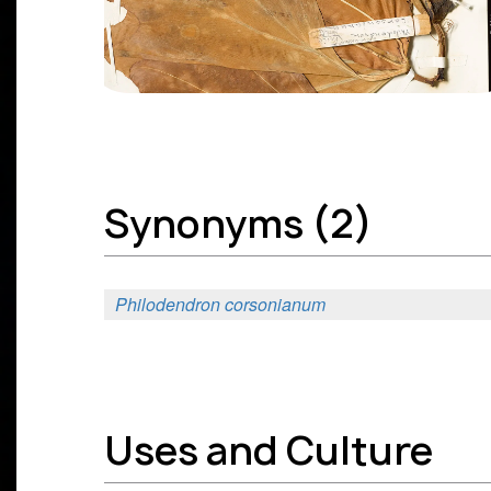
Synonyms (2)
Philodendron corsonianum
Uses and Culture