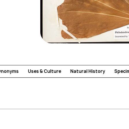
ynonyms
Uses & Culture
Natural History
Speci