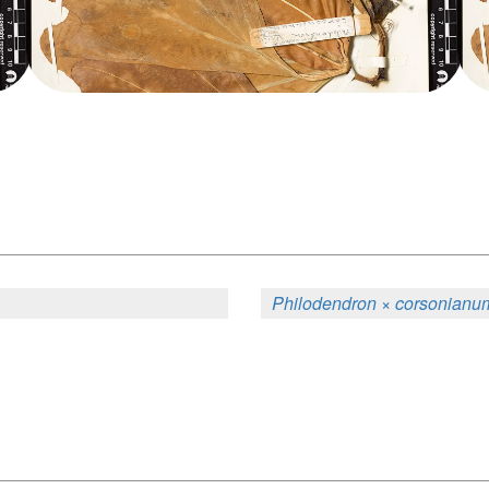
Philodendron × corsonianu