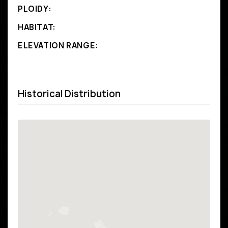
PLOIDY:
HABITAT:
ELEVATION RANGE:
Historical Distribution