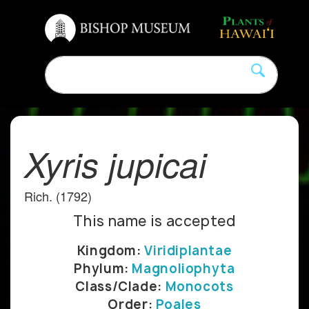
Xyris jupicai
Rich. (1792)
This name is accepted
Kingdom:
Viridiplantae
Phylum:
Magnoliophyta
Class/Clade:
Monocots
Order:
Poales