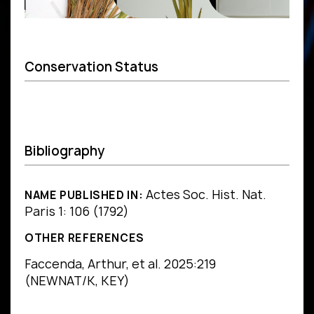
Conservation Status
Bibliography
Actes Soc. Hist. Nat.
NAME PUBLISHED IN:
Paris 1: 106 (1792)
OTHER REFERENCES
Faccenda, Arthur, et al. 2025:219
(NEWNAT/K, KEY)