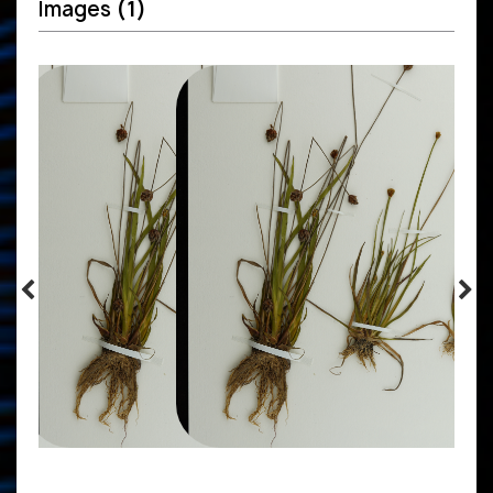
Images
(1)