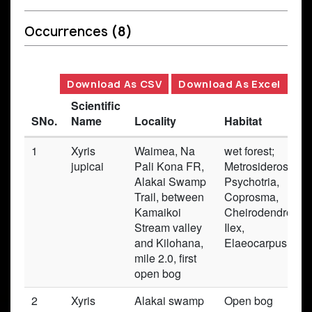
Occurrences
(8)
Download As CSV
Download As Excel
Scientific
SNo.
Name
Locality
Habitat
1
Xyris
Waimea, Na
wet forest;
jupicai
Pali Kona FR,
Metrosideros,
Alakai Swamp
Psychotria,
Trail, between
Coprosma,
Kamaikoi
Cheirodendron,
Stream valley
Ilex,
and Kilohana,
Elaeocarpus
mile 2.0, first
open bog
2
Xyris
Alakai swamp
Open bog