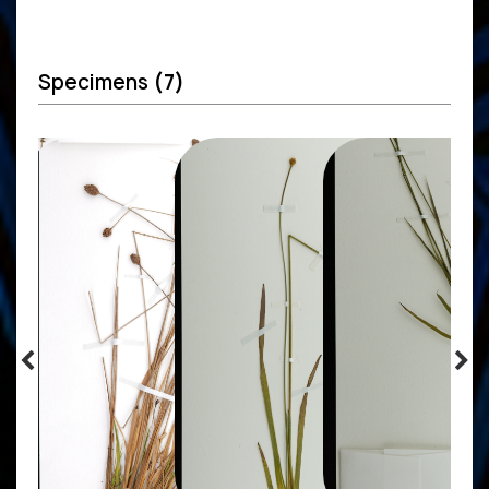
Specimens
(7)