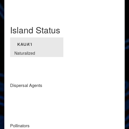
Island Status
KAUA'I
Naturalized
Dispersal Agents
Pollinators