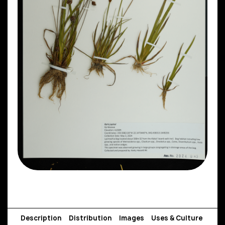
Description
Distribution
Images
Uses & Culture