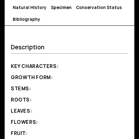
Natural History
Specimen
Conservation Status
Bibliography
Description
KEY CHARACTERS:
GROWTH FORM:
STEMS:
ROOTS:
LEAVES:
FLOWERS:
FRUIT: