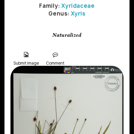
Family:
Xyridaceae
Genus:
Xyris
Naturalized
Submit Image
Comment