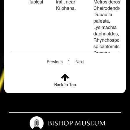
jupicai
trail, near
Metrosideros,
Kilohana.
Cheirodendron,
Dubautia
paleata,
Lysimachia
daphnoides,
Rhynchospora,
spicaeformis,
Drosera
anglica, Carex
Previous
1
Next
montis-eeka,
Viola
kauaiensis,
Oreobolus
Back to Top
furcata,
Lagenifera
erici,
Machaerina a
Weed in open
pools of water
along