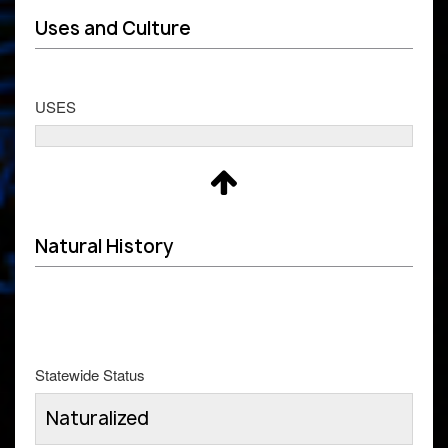
Uses and Culture
USES
Natural History
Statewide Status
Naturalized