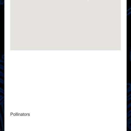
Pollinators