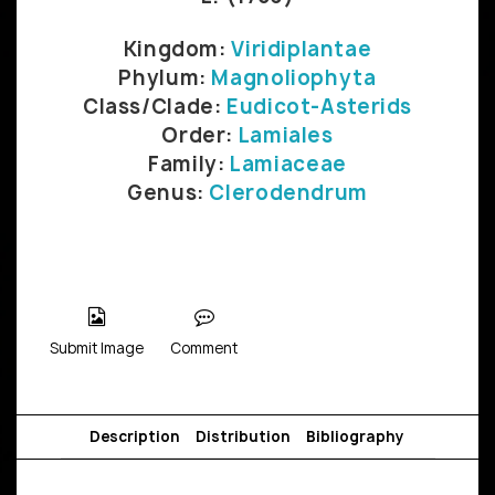
Kingdom:
Viridiplantae
Phylum:
Magnoliophyta
Class/Clade:
Eudicot-Asterids
Order:
Lamiales
Family:
Lamiaceae
Genus:
Clerodendrum
Submit Image
Comment
Description
Distribution
Bibliography