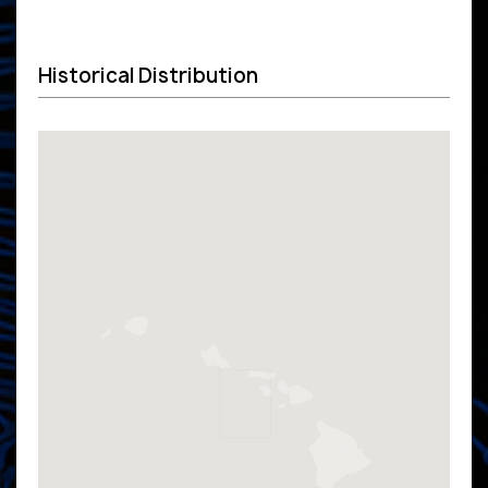
Historical Distribution