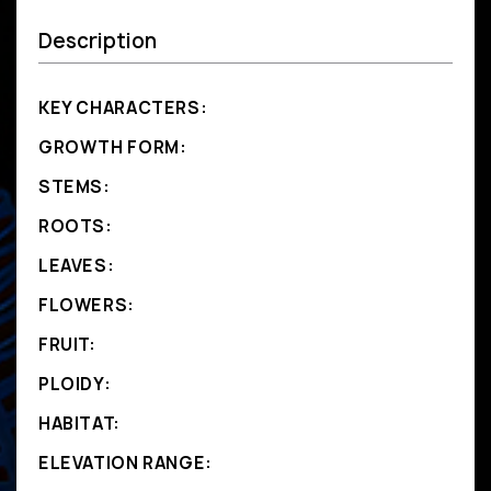
Description
KEY CHARACTERS:
GROWTH FORM:
STEMS:
ROOTS:
LEAVES:
FLOWERS:
FRUIT:
PLOIDY:
HABITAT:
ELEVATION RANGE: