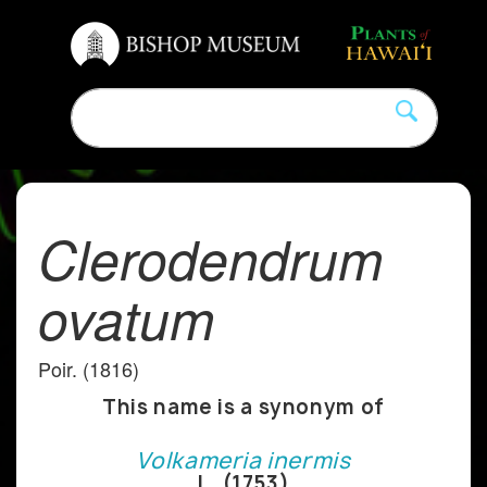
Clerodendrum
ovatum
Poir. (1816)
This name is a synonym of
Volkameria inermis
L. (1753)