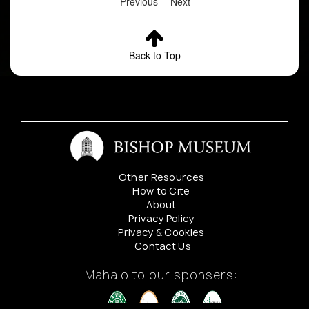
Previous
Next
Back to Top
Other Resources
How to Cite
About
Privacy Policy
Privacy & Cookies
Contact Us
Mahalo to our sponsers: