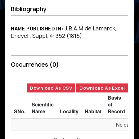
Bibliography
J.B.A.M.de Lamarck,
NAME PUBLISHED IN:
Encycl., Suppl. 4: 352 (1816)
Occurrences
(0)
Download As CSV
Download As Excel
Basis
Scientific
of
SNo.
Name
Locality
Habitat
Record
Des
No data av