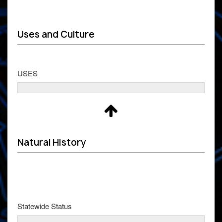
Uses and Culture
USES
Natural History
Statewide Status