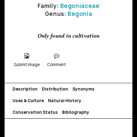
Family:
Begoniaceae
Genus:
Begonia
Only found in cultivation
Submit Image
Comment
Description
Distribution
Synonyms
Uses & Culture
Natural History
Conservation Status
Bibliography