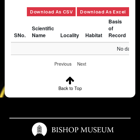
Download As CSV
Download As Excel
Basis
Scientific
of
SNo.
Name
Locality
Habitat
Record
Des
No data av
Previous
Next
Back to Top