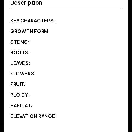
Description
KEY CHARACTERS:
GROWTH FORM:
STEMS:
ROOTS:
LEAVES:
FLOWERS:
FRUIT:
PLOIDY:
HABITAT:
ELEVATION RANGE: