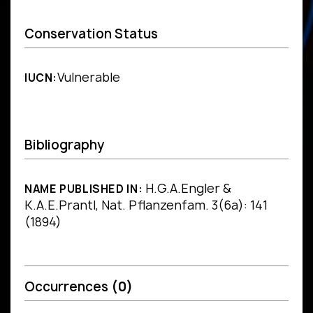
Conservation Status
Vulnerable
IUCN:
Bibliography
H.G.A.Engler &
NAME PUBLISHED IN:
K.A.E.Prantl, Nat. Pflanzenfam. 3(6a): 141
(1894)
Occurrences
(0)