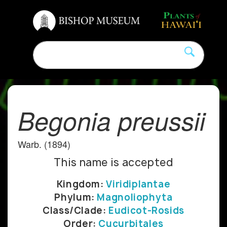
Begonia preussii
Warb. (1894)
This name is accepted
Kingdom:
Viridiplantae
Phylum:
Magnoliophyta
Class/Clade:
Eudicot-Rosids
Order:
Cucurbitales