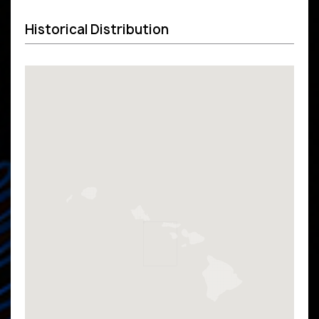
Historical Distribution