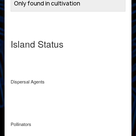
Only found in cultivation
Island Status
Dispersal Agents
Pollinators