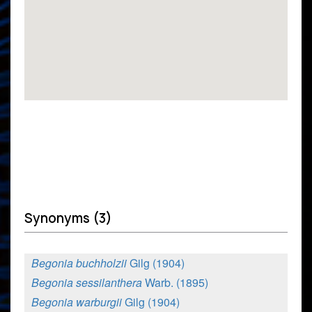
Synonyms (3)
Begonia buchholzii
Gilg (1904)
Begonia sessilanthera
Warb. (1895)
Begonia warburgii
Gilg (1904)