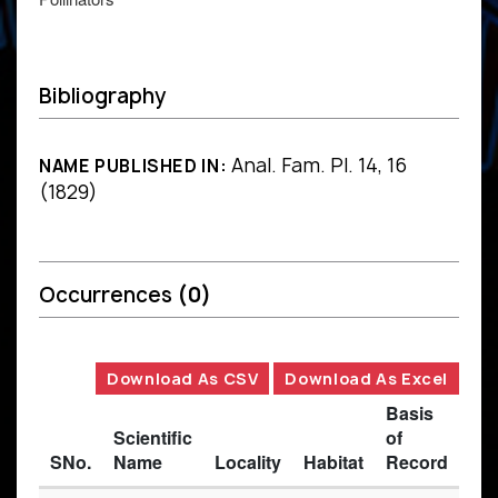
Bibliography
Anal. Fam. Pl. 14, 16
NAME PUBLISHED IN:
(1829)
Occurrences
(0)
Download As CSV
Download As Excel
Basis
Scientific
of
SNo.
Name
Locality
Habitat
Record
Des