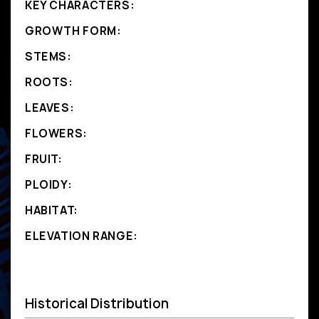
KEY CHARACTERS:
GROWTH FORM:
STEMS:
ROOTS:
LEAVES:
FLOWERS:
FRUIT:
PLOIDY:
HABITAT:
ELEVATION RANGE:
Historical Distribution