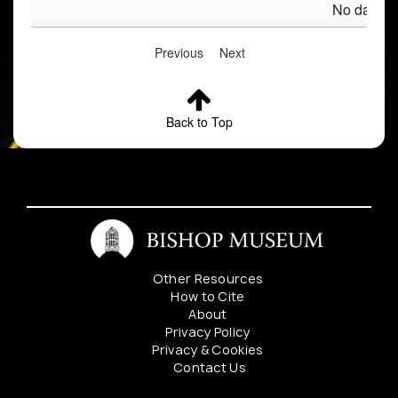
No data av
Previous
Next
Back to Top
Other Resources
How to Cite
About
Privacy Policy
Privacy & Cookies
Contact Us