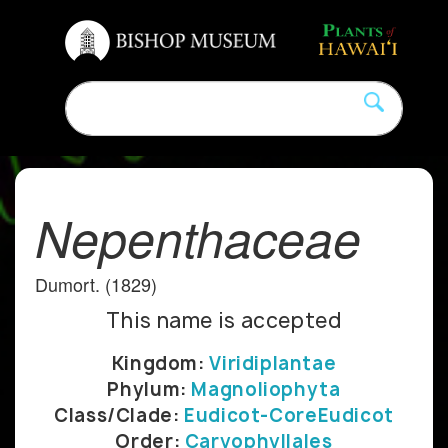
Nepenthaceae
Dumort. (1829)
This name is accepted
Kingdom:
Viridiplantae
Phylum:
Magnoliophyta
Class/Clade:
Eudicot-CoreEudicot
Order:
Caryophyllales