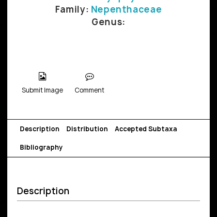
Family:
Nepenthaceae
Genus:
Submit Image
Comment
Description
Distribution
Accepted Subtaxa
Bibliography
Description