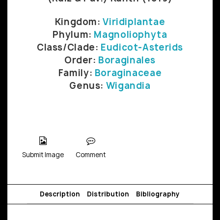
Kingdom:
Viridiplantae
Phylum:
Magnoliophyta
Class/Clade:
Eudicot-Asterids
Order:
Boraginales
Family:
Boraginaceae
Genus:
Wigandia
Submit Image
Comment
Description
Distribution
Bibliography