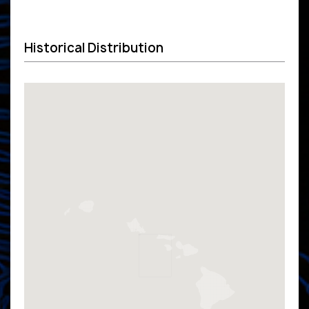
Historical Distribution