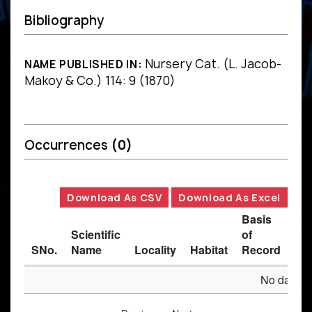
Bibliography
Nursery Cat. (L. Jacob-
NAME PUBLISHED IN:
Makoy & Co.) 114: 9 (1870)
Occurrences
(0)
Download As CSV
Download As Excel
Basis
Scientific
of
SNo.
Name
Locality
Habitat
Record
Des
No data av