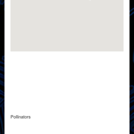
Pollinators