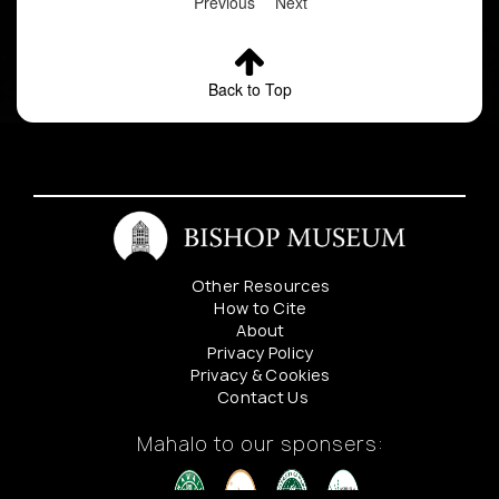
Previous
Next
Back to Top
Other Resources
How to Cite
About
Privacy Policy
Privacy & Cookies
Contact Us
Mahalo to our sponsers: