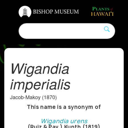
Wigandia
imperialis
Jacob-Makoy (1870)
This name is a synonym of
Wigandia urens
(Ruiz & Pav.) Kunth (1819)