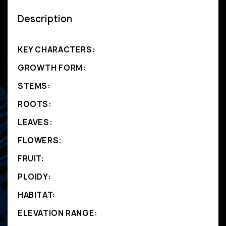
Description
KEY CHARACTERS:
GROWTH FORM:
STEMS:
ROOTS:
LEAVES:
FLOWERS:
FRUIT:
PLOIDY:
HABITAT:
ELEVATION RANGE: