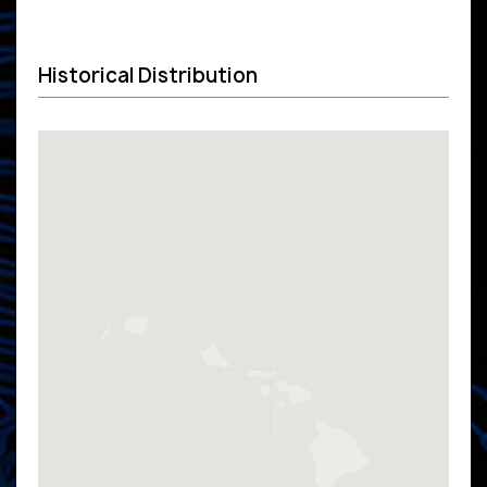
Historical Distribution