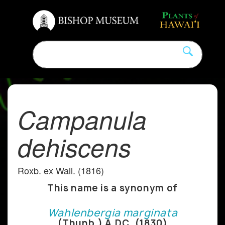
Campanula
dehiscens
Roxb. ex Wall. (1816)
This name is a synonym of
Wahlenbergia marginata
(Thunb.) A.DC. (1830)