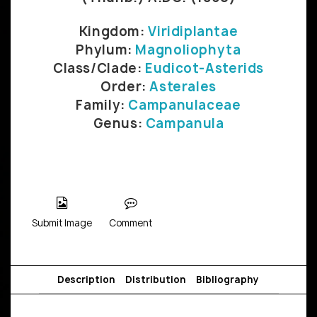
Kingdom:
Viridiplantae
Phylum:
Magnoliophyta
Class/Clade:
Eudicot-Asterids
Order:
Asterales
Family:
Campanulaceae
Genus:
Campanula
Submit Image
Comment
Description
Distribution
Bibliography