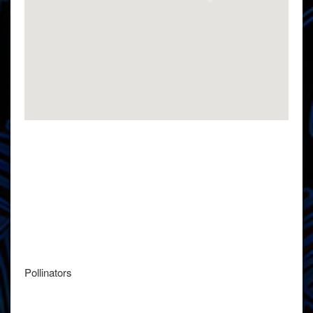
Pollinators