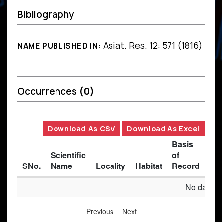
Bibliography
Asiat. Res. 12: 571 (1816)
NAME PUBLISHED IN:
Occurrences
(0)
Download As CSV
Download As Excel
Basis
Scientific
of
SNo.
Name
Locality
Habitat
Record
Des
No data av
Previous
Next