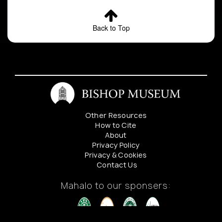
Back to Top
Other Resources
How to Cite
About
Privacy Policy
Privacy & Cookies
Contact Us
Mahalo to our sponsers: