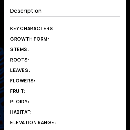
Description
KEY CHARACTERS:
GROWTH FORM:
STEMS:
ROOTS:
LEAVES:
FLOWERS:
FRUIT:
PLOIDY:
HABITAT:
ELEVATION RANGE: