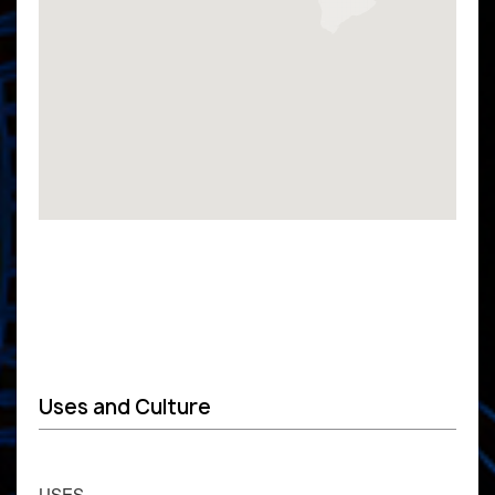
Uses and Culture
USES