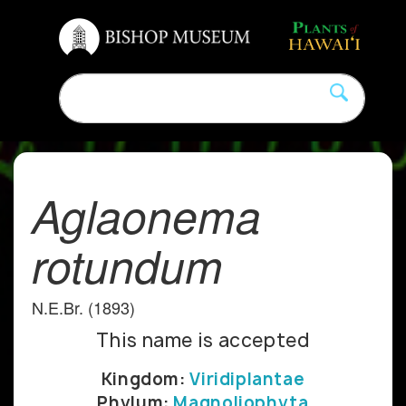
Aglaonema
rotundum
N.E.Br. (1893)
This name is accepted
Kingdom:
Viridiplantae
Phylum:
Magnoliophyta