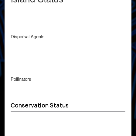
Dispersal Agents
Pollinators
Conservation Status