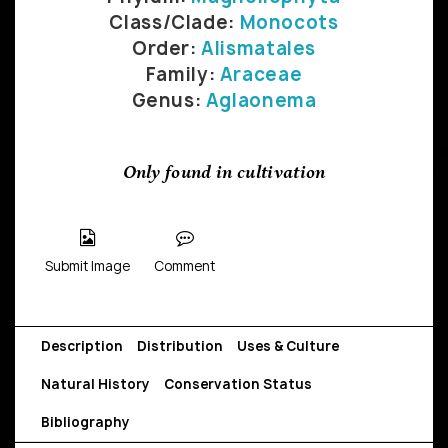
Class/Clade:
Monocots
Order:
Alismatales
Family:
Araceae
Genus:
Aglaonema
Only found in cultivation
Submit Image
Comment
Description
Distribution
Uses & Culture
Natural History
Conservation Status
Bibliography