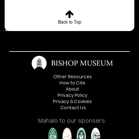
Back to Top
Other Resources
How to Cite
About
Privacy Policy
Privacy & Cookies
Contact Us
Mahalo to our sponsers: