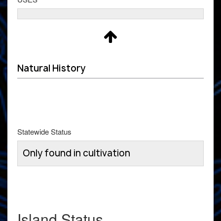
Natural History
Statewide Status
Only found in cultivation
Island Status