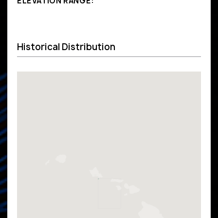
ELEVATION RANGE:
Historical Distribution