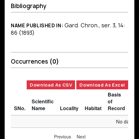
Bibliography
Gard. Chron., ser. 3, 14:
NAME PUBLISHED IN:
86 (1893)
Occurrences
(0)
Download As CSV
Download As Excel
Basis
Scientific
of
SNo.
Name
Locality
Habitat
Record
Des
No data av
Previous
Next