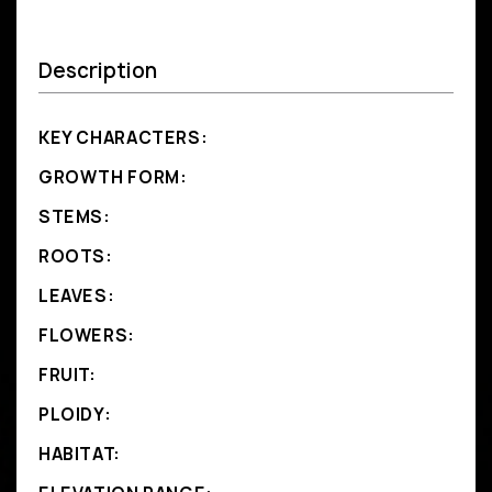
Description
KEY CHARACTERS:
GROWTH FORM:
STEMS:
ROOTS:
LEAVES:
FLOWERS:
FRUIT:
PLOIDY:
HABITAT: