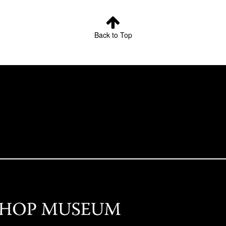
Back to Top