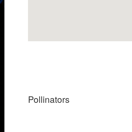
Pollinators