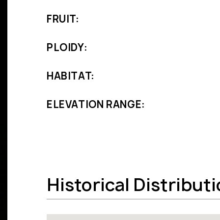
FRUIT:
PLOIDY:
HABITAT:
ELEVATION RANGE:
Historical Distribut