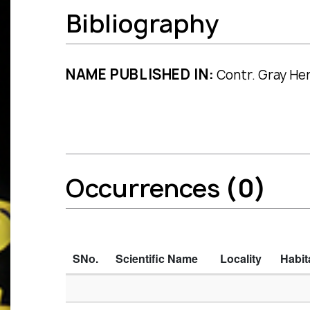
Bibliography
NAME PUBLISHED IN:
Contr. Gray Her
Occurrences
(0)
SNo.
Scientific Name
Locality
Habit