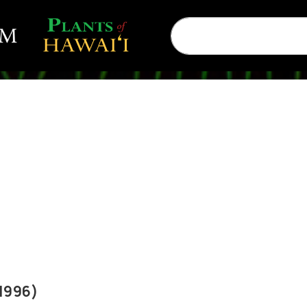
1996)