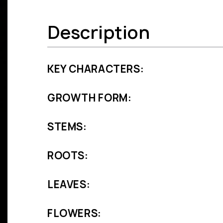
Description
KEY CHARACTERS:
GROWTH FORM:
STEMS:
ROOTS:
LEAVES:
FLOWERS: