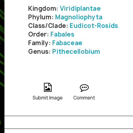
Kingdom:
Viridiplantae
Phylum:
Magnoliophyta
Class/Clade:
Eudicot-Rosids
Order:
Fabales
Family:
Fabaceae
Genus:
Pithecellobium
Submit Image
Comment