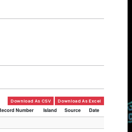
Download As CSV
Download As Excel
Record Number
Island
Source
Date