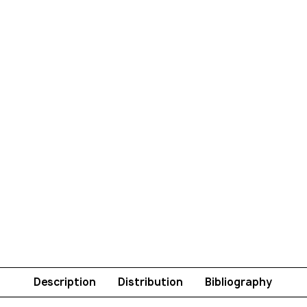
Description
Distribution
Bibliography