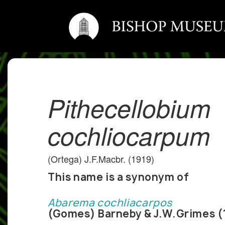
Pithecellobium
cochliocarpum
(Ortega) J.F.Macbr. (1919)
This name is a synonym of
Abarema cochliacarpos
(Gomes) Barneby & J.W.Grimes (