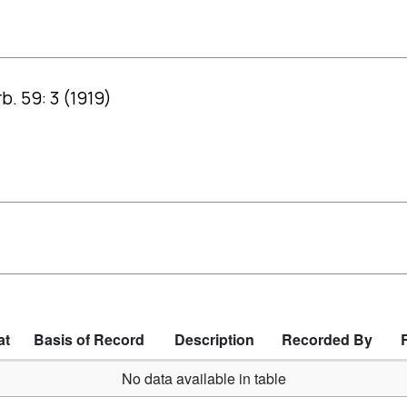
b. 59: 3 (1919)
at
Basis of Record
Description
Recorded By
No data available in table