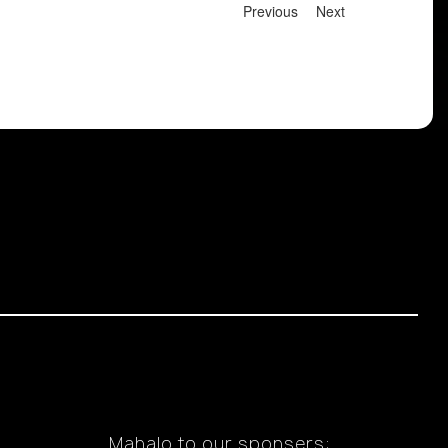
Previous
Next
Mahalo to our sponsers: