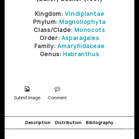
Kingdom:
Viridiplantae
Phylum:
Magnoliophyta
Class/Clade:
Monocots
Order:
Asparagales
Family:
Amaryllidaceae
Genus:
Habranthus
Submit Image
Comment
Description
Distribution
Bibliography