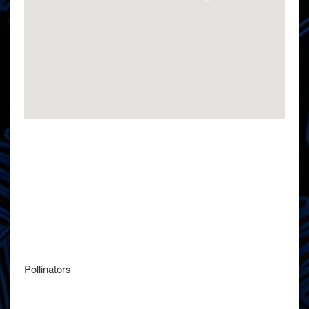
Pollinators