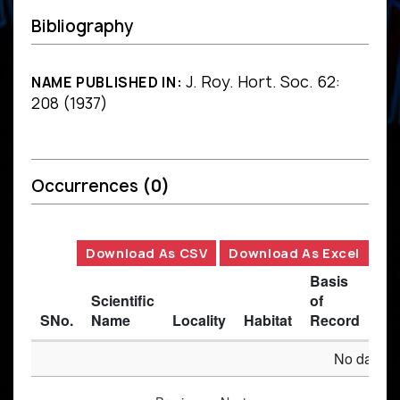
Bibliography
J. Roy. Hort. Soc. 62:
NAME PUBLISHED IN:
208 (1937)
Occurrences
(0)
Download As CSV
Download As Excel
Basis
Scientific
of
SNo.
Name
Locality
Habitat
Record
Des
No data av