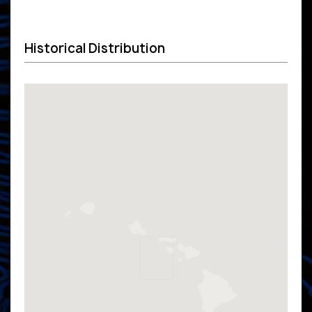
Historical Distribution