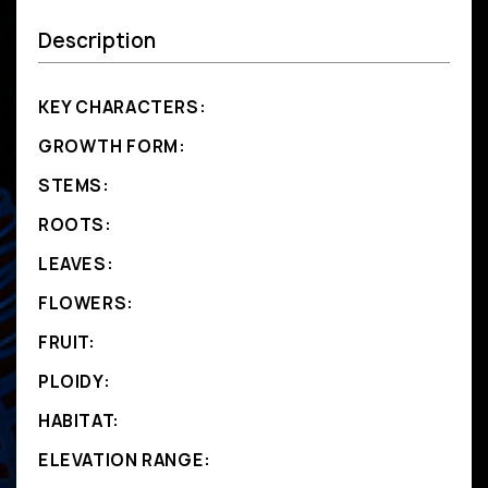
Description
KEY CHARACTERS:
GROWTH FORM:
STEMS:
ROOTS:
LEAVES:
FLOWERS:
FRUIT:
PLOIDY:
HABITAT:
ELEVATION RANGE: