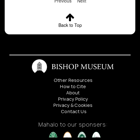
Previous
Next
Back to Top
Other Resources
How to Cite
About
Privacy Policy
Privacy & Cookies
Contact Us
Mahalo to our sponsers: