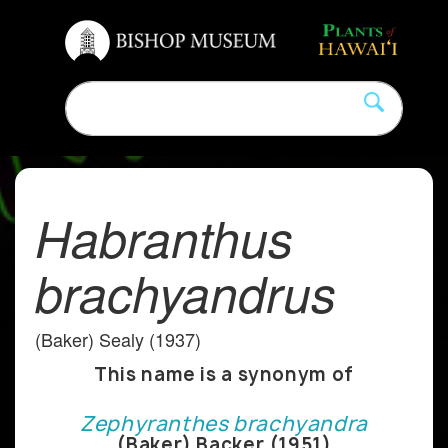
Habranthus
brachyandrus
(Baker) Sealy (1937)
This name is a synonym of
Zephyranthes brachyandra
(Baker) Backer (1951)