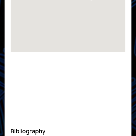
Bibliography