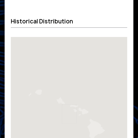
Historical Distribution