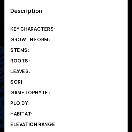
Description
KEY CHARACTERS:
GROWTH FORM:
STEMS:
ROOTS:
LEAVES:
SORI:
GAMETOPHYTE:
PLOIDY:
HABITAT:
ELEVATION RANGE: