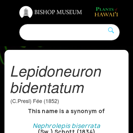
Lepidoneuron
bidentatum
(C.Presl) Fée (1852)
This name is a synonym of
Nephrolepis biserrata
(Sw.) Schott (1834)