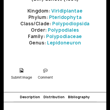
Kingdom:
Viridiplantae
Phylum:
Pteridophyta
Class/Clade:
Polypodiopsida
Order:
Polypodiales
Family:
Polypodiaceae
Genus:
Lepidoneuron
Submit Image
Comment
Description
Distribution
Bibliography