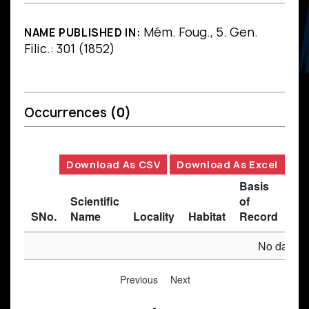
Mém. Foug., 5. Gen.
NAME PUBLISHED IN:
Filic.: 301 (1852)
Occurrences
(0)
Download As CSV
Download As Excel
Basis
Scientific
of
SNo.
Name
Locality
Habitat
Record
Des
No data av
Previous
Next