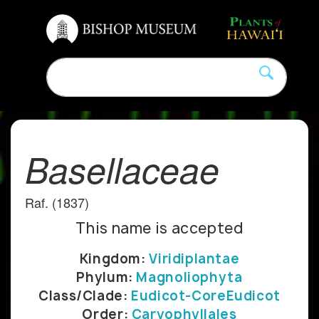
Basellaceae
Raf. (1837)
This name is accepted
Kingdom:
Viridiplantae
Phylum:
Magnoliophyta
Class/Clade:
Eudicot-CoreEudicot
Order:
Caryophyllales