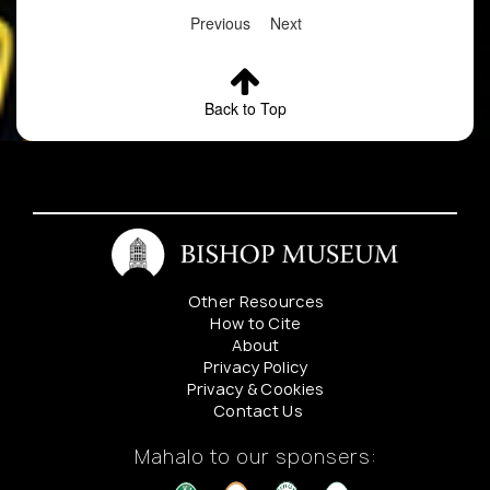
Previous
Next
Back to Top
Other Resources
How to Cite
About
Privacy Policy
Privacy & Cookies
Contact Us
Mahalo to our sponsers: