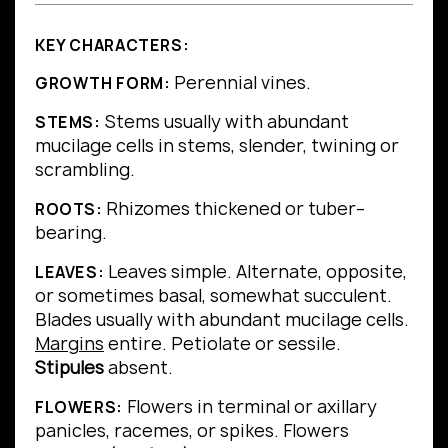
KEY CHARACTERS:
Perennial vines.
GROWTH FORM:
Stems usually with abundant
STEMS:
mucilage cells in stems, slender, twining or
scrambling.
Rhizomes thickened or tuber–
ROOTS:
bearing.
Leaves simple.
Alternate, opposite,
LEAVES:
or sometimes basal, somewhat succulent.
Blades usually with abundant mucilage cells.
Margins
entire.
Petiolate or sessile.
Stipules
absent.
Flowers in terminal or axillary
FLOWERS:
panicles, racemes, or spikes. Flowers