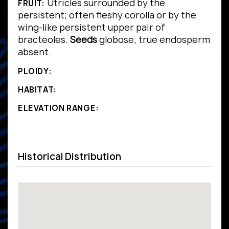
Utricles surrounded by the
FRUIT:
persistent; often fleshy corolla or by the
wing-like persistent upper pair of
bracteoles.
Seeds
globose; true endosperm
absent.
PLOIDY:
HABITAT:
ELEVATION RANGE:
Historical Distribution