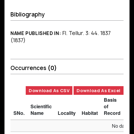
Bibliography
Fl. Tellur. 3: 44. 1837
NAME PUBLISHED IN:
(1837)
Occurrences
(0)
Download As CSV
Download As Excel
Basis
Scientific
of
SNo.
Name
Locality
Habitat
Record
Des
No data av