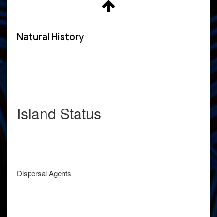
Natural History
Island Status
Dispersal Agents