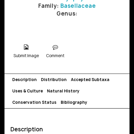
Family:
Basellaceae
Genus:
Submit Image
Comment
Description
Distribution
Accepted Subtaxa
Uses & Culture
Natural History
Conservation Status
Bibliography
Description