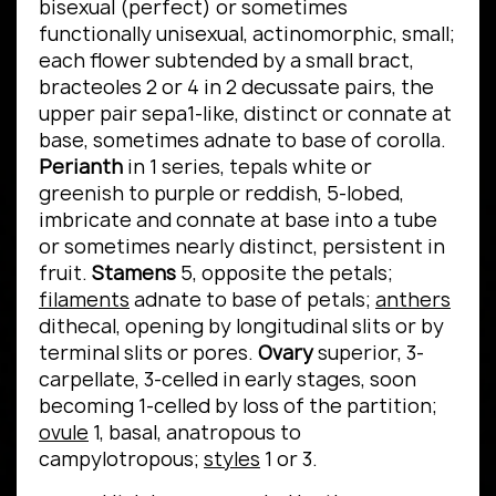
bisexual (perfect) or sometimes
functionally unisexual, actinomorphic, small;
each flower subtended by a small bract,
bracteoles 2 or 4 in 2 decussate pairs, the
upper pair sepa1-like, distinct or connate at
base, sometimes adnate to base of corolla.
Perianth
in 1 series, tepals white or
greenish to purple or reddish, 5-lobed,
imbricate and connate at base into a tube
or sometimes nearly distinct, persistent in
fruit.
Stamens
5, opposite the petals;
filaments
adnate to base of petals;
anthers
dithecal, opening by longitudinal slits or by
terminal slits or pores.
Ovary
superior, 3-
carpellate, 3-celled in early stages, soon
becoming 1-celled by loss of the partition;
ovule
1, basal, anatropous to
campylotropous;
styles
1 or 3.