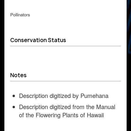
Pollinators
Conservation Status
Notes
Description digitized by Pumehana
Description digitized from the Manual
of the Flowering Plants of Hawaii