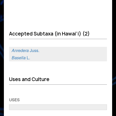
Accepted Subtaxa (in Hawai'i) (2)
Anredera
Juss.
Basella
L.
Uses and Culture
USES