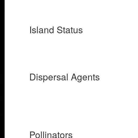
Island Status
Dispersal Agents
Pollinators