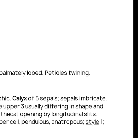
palmately lobed.
Petioles twining.
phic.
Calyx
of 5 sepals; sepals imbricate,
e upper 3 usually differing in shape and
thecal, opening by longitudinal slits.
per cell, pendulous, anatropous;
style
1;