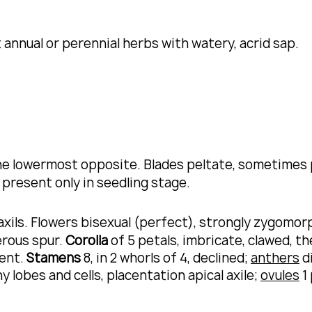
nnual or perennial herbs with watery, acrid sap.
the lowermost opposite.
Blades peltate, sometimes 
 present only in seedling stage.
 axils. Flowers bisexual (perfect), strongly zygomor
erous spur.
Corolla
of 5 petals, imbricate, clawed, th
sent.
Stamens
8, in 2 whorls of 4, declined;
anthers
di
y lobes and cells, placentation apical axile;
ovules
1 