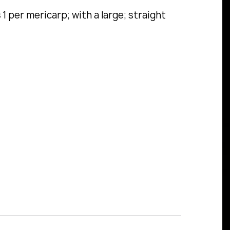
s
1 per mericarp; with a large; straight