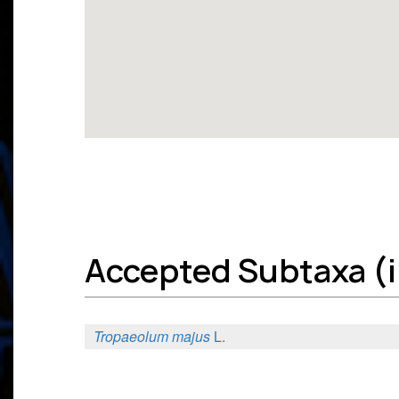
Accepted Subtaxa (in
Tropaeolum majus
L.