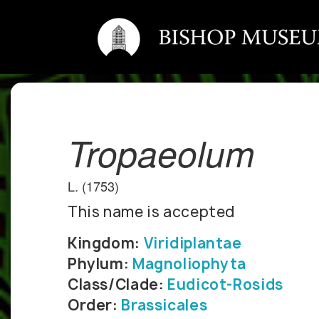
Tropaeolum
L. (1753)
This name is accepted
Kingdom:
Viridiplantae
Phylum:
Magnoliophyta
Class/Clade:
Eudicot-Rosids
Order:
Brassicales