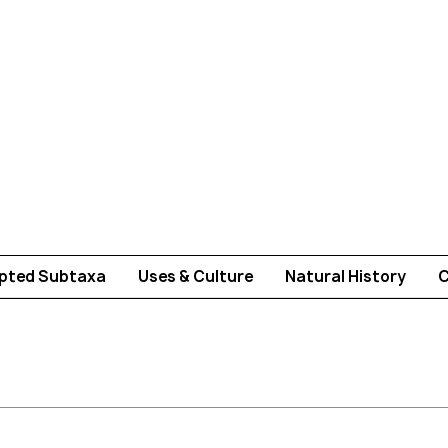
pted Subtaxa
Uses & Culture
Natural History
C