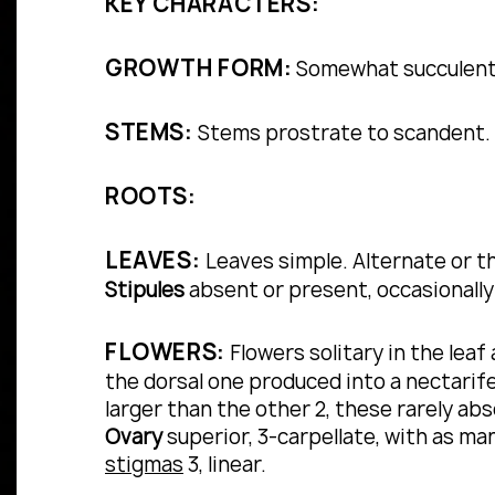
KEY CHARACTERS:
GROWTH FORM:
Somewhat succulent a
STEMS:
Stems prostrate to scandent.
ROOTS:
LEAVES:
Leaves simple.
Alternate or 
Stipules
absent or present, occasionally
FLOWERS:
Flowers solitary in the leaf
the dorsal one produced into a nectarif
larger than the other 2, these rarely ab
Ovary
superior, 3-carpellate, with as man
stigmas
3, linear.