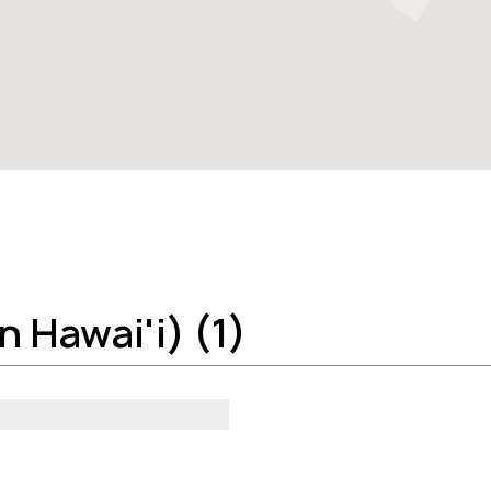
 Hawai'i) (1)