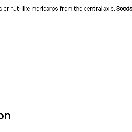
 or nut-like mericarps from the central axis.
Seed
ion