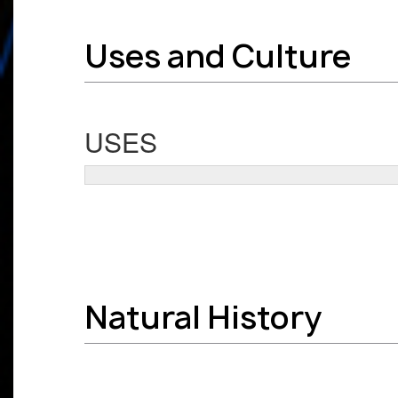
Uses and Culture
USES
Natural History