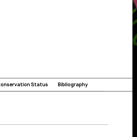
onservation Status
Bibliography