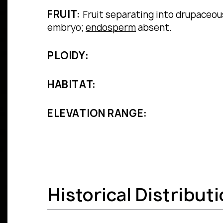
FRUIT:
Fruit separating into drupaceous
embryo;
endosperm
absent.
PLOIDY:
HABITAT:
ELEVATION RANGE:
Historical Distribut