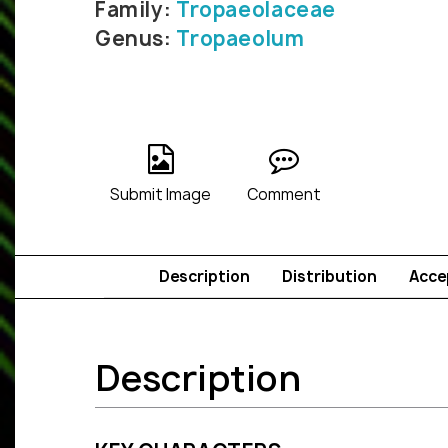
Family:
Tropaeolaceae
Genus:
Tropaeolum
Submit Image
Comment
Description
Distribution
Acce
Description