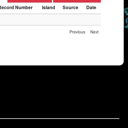
Record Number
Island
Source
Date
Previous
Next