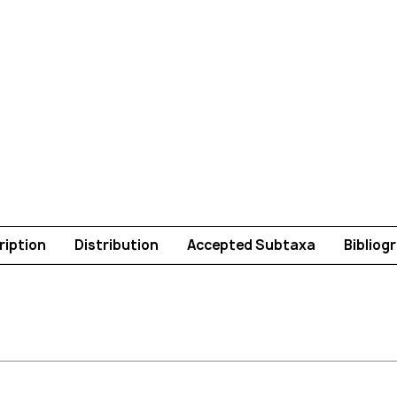
ription
Distribution
Accepted Subtaxa
Bibliog