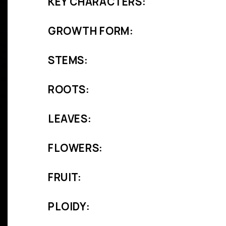
KEY CHARACTERS:
GROWTH FORM:
STEMS:
ROOTS:
LEAVES:
FLOWERS:
FRUIT:
PLOIDY: