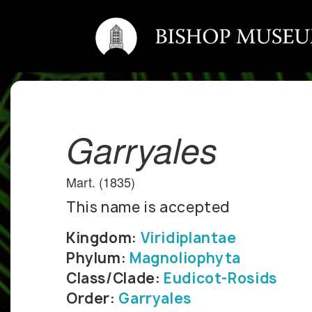
Garryales
Mart. (1835)
This name is accepted
Kingdom:
Viridiplantae
Phylum:
Magnoliophyta
Class/Clade:
Eudicot-Rosids
Order:
Garryales