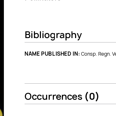
Bibliography
NAME PUBLISHED IN:
Consp. Regn. Ve
Occurrences
(0)