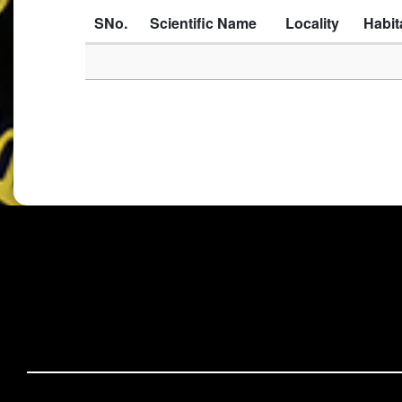
SNo.
Scientific Name
Locality
Habit