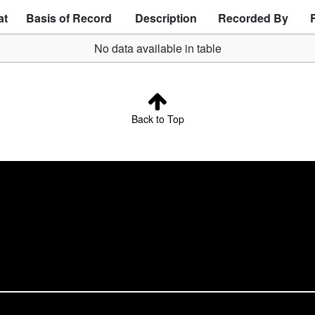
at
Basis of Record
Description
Recorded By
No data available in table
Back to Top