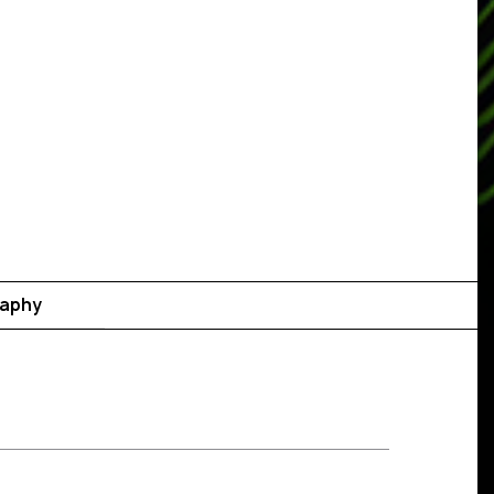
raphy