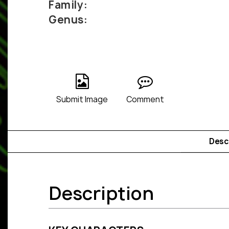
Family:
Genus:
Submit Image
Comment
Desc
Description