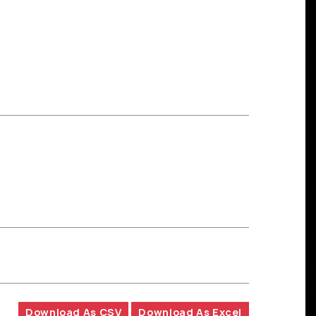
Download As CSV
Download As Excel