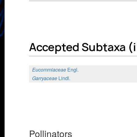
Accepted Subtaxa (i
Eucommiaceae
Engl.
Garryaceae
Lindl.
Pollinators