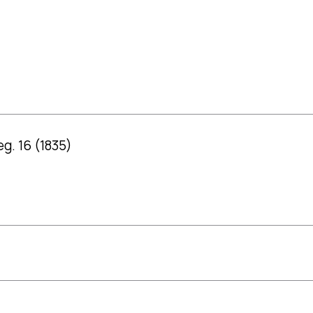
g. 16 (1835)