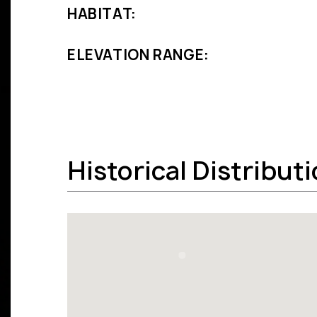
HABITAT:
ELEVATION RANGE:
Historical Distribut