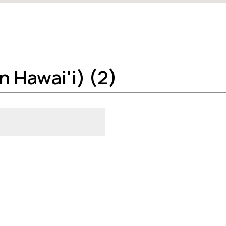
n Hawai'i) (2)