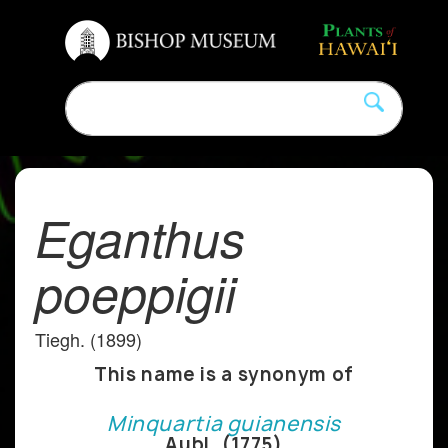
Eganthus
poeppigii
Tiegh. (1899)
This name is a synonym of
Minquartia guianensis
Aubl. (1775)