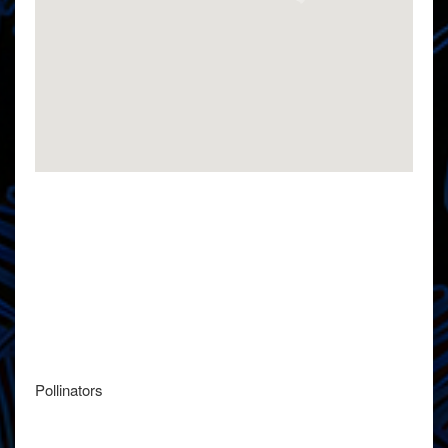
Pollinators