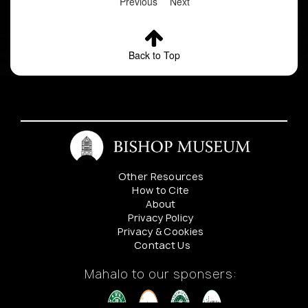
Previous
Next
Back to Top
Other Resources
How to Cite
About
Privacy Policy
Privacy & Cookies
Contact Us
Mahalo to our sponsers: