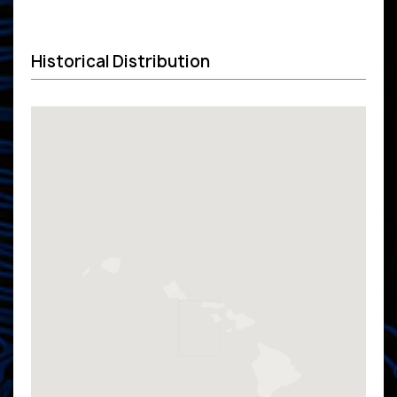
Historical Distribution