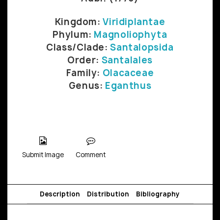
Kingdom:
Viridiplantae
Phylum:
Magnoliophyta
Class/Clade:
Santalopsida
Order:
Santalales
Family:
Olacaceae
Genus:
Eganthus
Submit Image
Comment
Description
Distribution
Bibliography