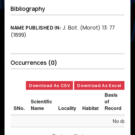
Bibliography
J. Bot. (Morot) 13: 77
NAME PUBLISHED IN:
(1899)
Occurrences
(0)
Download As CSV
Download As Excel
Basis
Scientific
of
SNo.
Name
Locality
Habitat
Record
Des
No data av