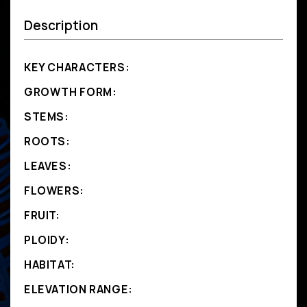
Description
KEY CHARACTERS:
GROWTH FORM:
STEMS:
ROOTS:
LEAVES:
FLOWERS:
FRUIT:
PLOIDY:
HABITAT:
ELEVATION RANGE: