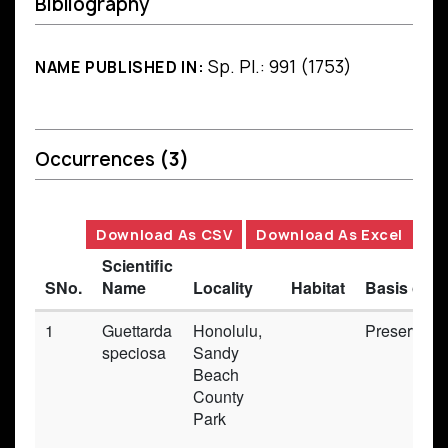
Bibliography
Sp. Pl.: 991 (1753)
NAME PUBLISHED IN:
Occurrences
(3)
Download As CSV
Download As Excel
Scientific
SNo.
Name
Locality
Habitat
Basis of R
1
Guettarda
Honolulu,
Preserved
speciosa
Sandy
Beach
County
Park