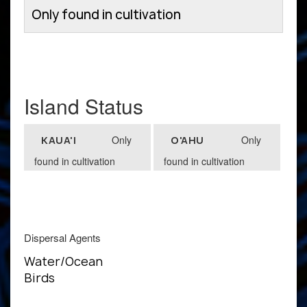
Only found in cultivation
Island Status
Only
Only
KAUA'I
O'AHU
found in cultivation
found in cultivation
Dispersal Agents
Water/Ocean
Birds