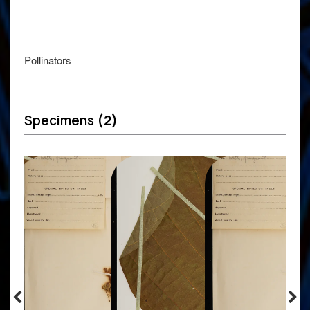
Pollinators
Specimens
(2)