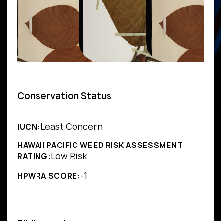
Conservation Status
Least Concern
IUCN:
HAWAII PACIFIC WEED RISK ASSESSMENT
Low Risk
RATING:
-1
HPWRA SCORE: