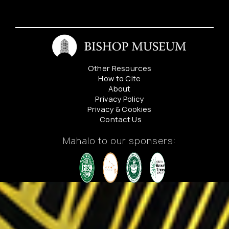
Bishop
Estate
Nursery
Other Resources
How to Cite
About
Privacy Policy
Privacy & Cookies
Contact Us
Mahalo to our sponsers: