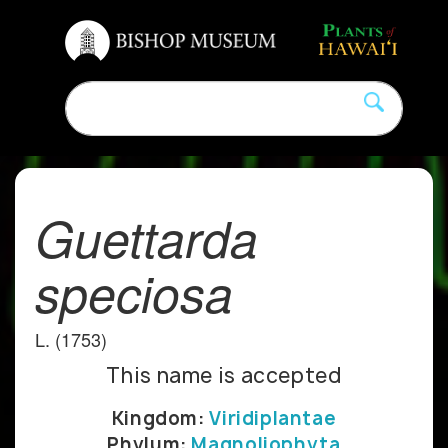
Guettarda
speciosa
L. (1753)
This name is accepted
Kingdom:
Viridiplantae
Phylum:
Magnoliophyta