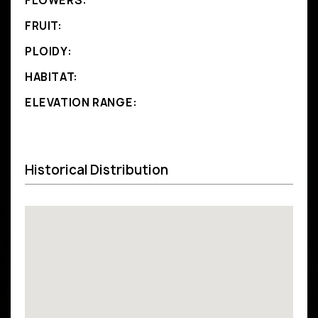
FLOWERS:
FRUIT:
PLOIDY:
HABITAT:
ELEVATION RANGE:
Historical Distribution