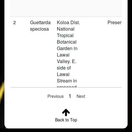
2
Guettarda
Koloa Dist.
Preserved
speciosa
National
Tropical
Botanical
Garden in
Lawai
Valley. E.
side of
Lawai
Stream in
proposed
Rubiaceae
Previous
1
Next
section
3
Guettarda
Honolulu,
Preserved
Back to Top
speciosa
Kalihi
Valley,