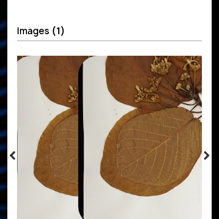
Images
(1)