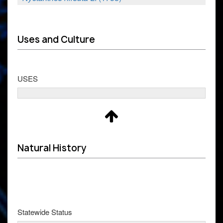
Uses and Culture
USES
Natural History
Statewide Status