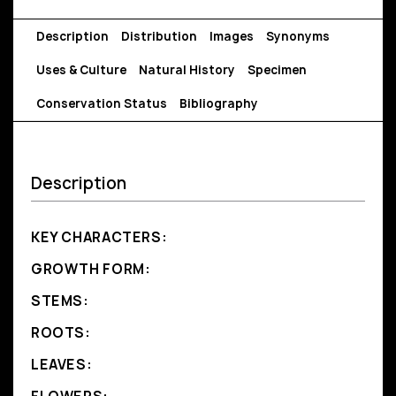
Description
Distribution
Images
Synonyms
Uses & Culture
Natural History
Specimen
Conservation Status
Bibliography
Description
KEY CHARACTERS:
GROWTH FORM:
STEMS:
ROOTS:
LEAVES: