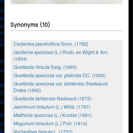
Synonyms (10)
Cadamba jasminiflora
Sonn. (1782)
Gardenia speciosa
(L.) Roxb. ex Wight & Arn.
(1834)
Guettarda hirsuta
Sarg. (1893)
Guettarda speciosa var. glabrata
DC. (1830)
Guettarda speciosa var. tahitensis
(Nadeaud)
Drake (1892)
Guettarda tahitensis
Nadeaud (1873)
Jasminum hirsutum
(L.) Willd. (1797)
Matthiola speciosa
(L.) Kuntze (1891)
Mogorium hirsutum
(L.) Poir. (1814)
Nyctanthes hirsuta
L. (1753)