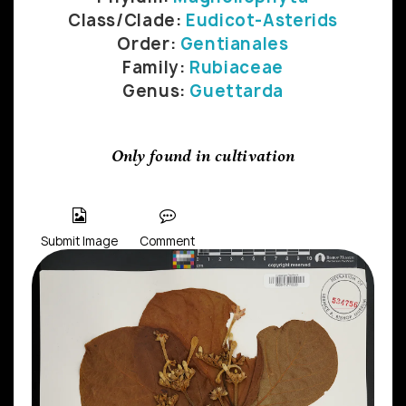
Class/Clade:
Eudicot-Asterids
Order:
Gentianales
Family:
Rubiaceae
Genus:
Guettarda
Only found in cultivation
Submit Image
Comment