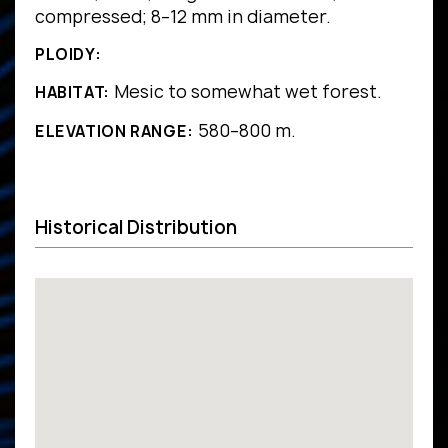
compressed; 8–12 mm in diameter.
PLOIDY:
Mesic to somewhat wet forest.
HABITAT:
580–800 m.
ELEVATION RANGE:
Historical Distribution