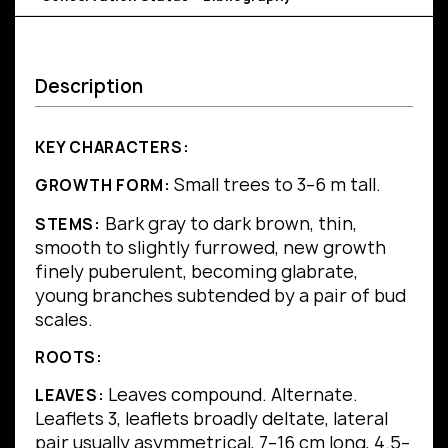
Description
KEY CHARACTERS:
Small trees to 3–6 m tall.
GROWTH FORM:
Bark gray to dark brown, thin,
STEMS:
smooth to slightly furrowed, new growth
finely puberulent, becoming glabrate,
young branches subtended by a pair of bud
scales.
ROOTS:
Leaves compound.
Alternate.
LEAVES:
Leaflets 3, leaflets broadly deltate, lateral
pair usually asymmetrical, 7–16 cm long, 4.5–