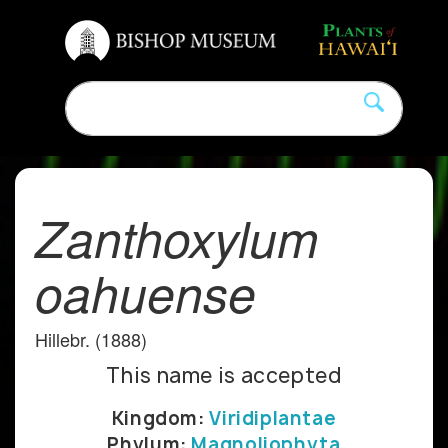
Zanthoxylum
oahuense
Hillebr. (1888)
This name is accepted
Kingdom:
Viridiplantae
Phylum:
Magnoliophyta