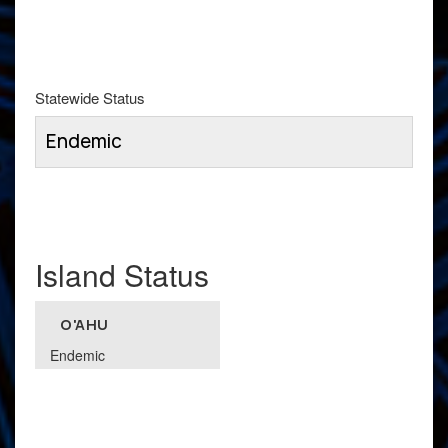
Statewide Status
Endemic
Island Status
O'AHU
Endemic