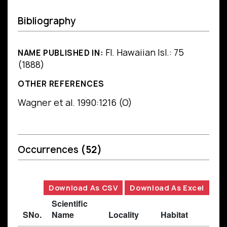
Bibliography
Fl. Hawaiian Isl.: 75
NAME PUBLISHED IN:
(1888)
OTHER REFERENCES
Wagner et al. 1990:1216 (O)
Occurrences
(52)
Download As CSV
Download As Excel
Scientific
SNo.
Name
Locality
Habitat
B