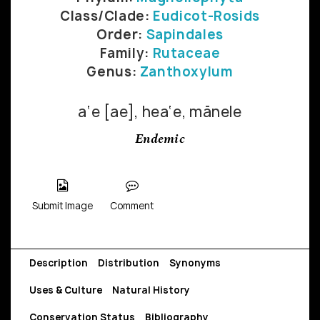
Class/Clade:
Eudicot-Rosids
Order:
Sapindales
Family:
Rutaceae
Genus:
Zanthoxylum
a‘e [ae], hea‘e, mānele
Endemic
Submit Image
Comment
Description
Distribution
Synonyms
Uses & Culture
Natural History
Conservation Status
Bibliography