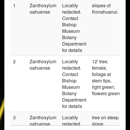
1
Zanthoxylum
Locality
slopes of
P
oahuense
redacted.
Konahuanui.
Contact
Bishop
Museum
Botany
Department
for details
2
Zanthoxylum
Locality
12' tree;
P
oahuense
redacted.
female,
Contact
foliage at
Bishop
stem tips,
Museum
light green;
Botany
flowers green
Department
for details
3
Zanthoxylum
Locality
tree on steep
P
oahuense
redacted.
slope