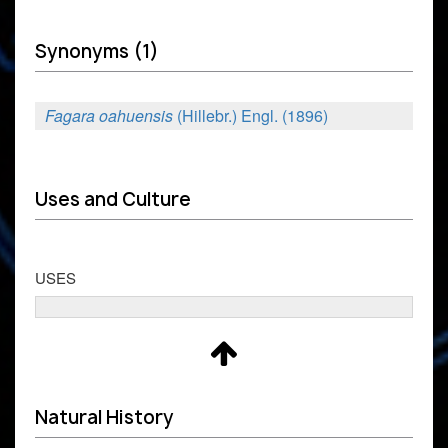
Synonyms (1)
Fagara oahuensis
(Hillebr.) Engl. (1896)
Uses and Culture
USES
Natural History