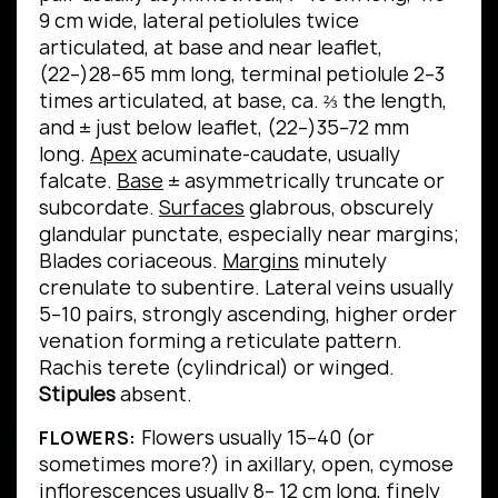
9 cm wide, lateral petiolules twice
articulated, at base and near leaflet,
(22–)28–65 mm long, terminal petiolule 2–3
times articulated, at base, ca. ⅔ the length,
and ± just below leaflet, (22–)35–72 mm
long.
Apex
acuminate-caudate, usually
falcate.
Base
± asymmetrically truncate or
subcordate.
Surfaces
glabrous, obscurely
glandular punctate, especially near margins;
Blades coriaceous.
Margins
minutely
crenulate to subentire.
Lateral veins usually
5–10 pairs, strongly ascending, higher order
venation forming a reticulate pattern.
Rachis terete (cylindrical) or winged.
Stipules
absent.
Flowers usually 15–40 (or
FLOWERS:
sometimes more?) in axillary, open, cymose
inflorescences usually 8– 12 cm long, finely