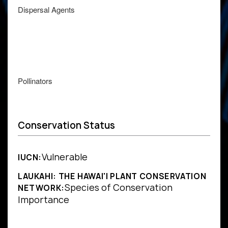
Dispersal Agents
Pollinators
Conservation Status
Vulnerable
IUCN:
LAUKAHI: THE HAWAI'I PLANT CONSERVATION
Species of Conservation
NETWORK:
Importance