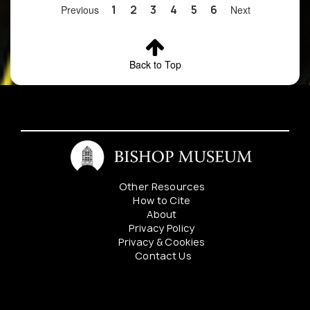
Contact
Previous
1
2
3
4
5
6
Next
Bishop
Museum
Botany
Department
Back to Top
for details
4
Zanthoxylum
Locality
rainy
P
oahuense
redacted.
Contact
Bishop
Museum
Botany
Other Resources
Department
How to Cite
for details
About
Privacy Policy
5
Zanthoxylum
Locality
denuded
P
Privacy & Cookies
oahuense
redacted.
Contact Us
Contact
Bishop
Mahalo to our sponsers:
Museum