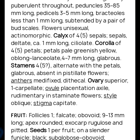
puberulent throughout, peduncles 35–85
mm long, pedicels 3–5 mm long, bracteoles
less than 1 mm long, subtended by a pair of
bud scales. Flowers unisexual,
actinomorphic.
Calyx
of 4(5) sepals; sepals,
deltate, ca. 1 mm long, ciliolate.
Corolla
of
4(5) petals; petals pale greenish yellow,
oblong–lanceolate,4–7 mm long, glabrous.
Stamens
4(5?), alternate with the petals,
glabrous, absent in pistillate flowers;
anthers
medifixed, dithecal.
Ovary
superior,
1-carpellate;
ovule
placentation axile,
rudimentary in staminate flowers;
style
oblique;
stigma
capitate.
Follicles 1; falcate; obovoid; 9–13 mm
FRUIT:
long; apex rounded; exocarp rugulose and
pitted.
Seeds
1 per fruit; on a slender
funicle; black; subglobose–obovoid;