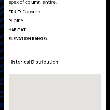
apex of column, entire.
Capsules.
FRUIT:
PLOIDY:
HABITAT:
ELEVATION RANGE:
Historical Distribution