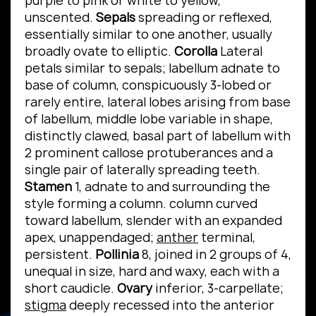
purple to pink or white to yellow,
unscented.
Sepals
spreading or reflexed,
essentially similar to one another, usually
broadly ovate to elliptic.
Corolla
Lateral
petals similar to sepals; labellum adnate to
base of column, conspicuously 3-lobed or
rarely entire, lateral lobes arising from base
of labellum, middle lobe variable in shape,
distinctly clawed, basal part of labellum with
2 prominent callose protuberances and a
single pair of laterally spreading teeth.
Stamen
1, adnate to and surrounding the
style forming a column. column curved
toward labellum, slender with an expanded
apex, unappendaged;
anther
terminal,
persistent.
Pollinia
8, joined in 2 groups of 4,
unequal in size, hard and waxy, each with a
short caudicle.
Ovary
inferior, 3-carpellate;
stigma
deeply recessed into the anterior