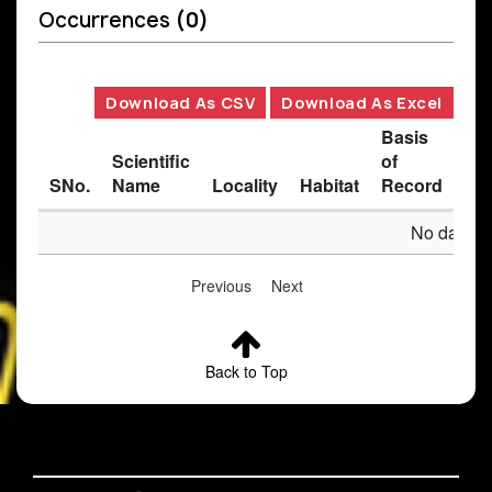
Occurrences
(0)
Download As CSV
Download As Excel
Basis
Scientific
of
SNo.
Name
Locality
Habitat
Record
Des
No data av
Previous
Next
Back to Top