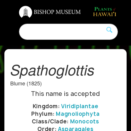
Spathoglottis
Blume (1825)
This name is accepted
Kingdom:
Viridiplantae
Phylum:
Magnoliophyta
Class/Clade:
Monocots
Order:
Asparagales