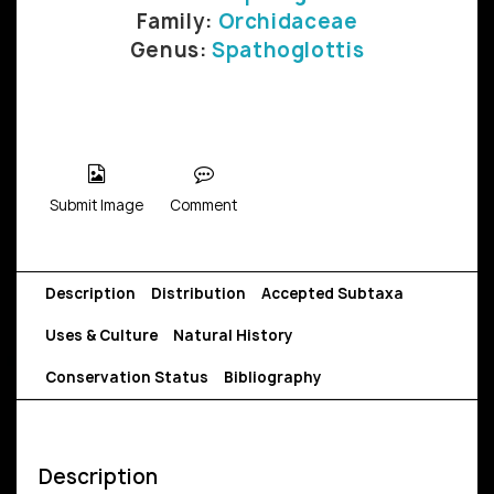
Family:
Orchidaceae
Genus:
Spathoglottis
Submit Image
Comment
Description
Distribution
Accepted Subtaxa
Uses & Culture
Natural History
Conservation Status
Bibliography
Description