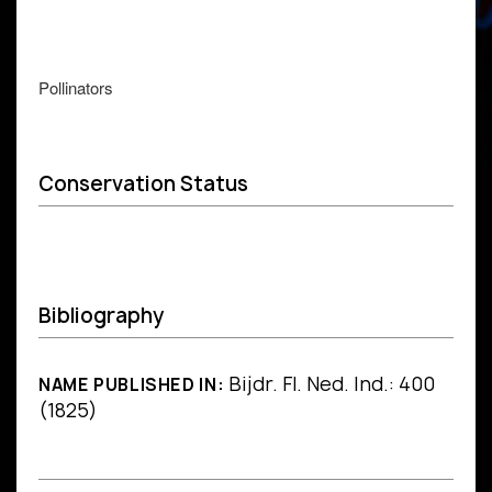
Pollinators
Conservation Status
Bibliography
Bijdr. Fl. Ned. Ind.: 400
NAME PUBLISHED IN:
(1825)