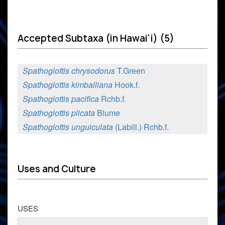
Accepted Subtaxa (in Hawai'i) (5)
Spathoglottis chrysodorus
T.Green
Spathoglottis kimballiana
Hook.f.
Spathoglottis pacifica
Rchb.f.
Spathoglottis plicata
Blume
Spathoglottis unguiculata
(Labill.) Rchb.f.
Uses and Culture
USES