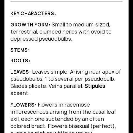
KEY CHARACTERS:
Small to medium-sized,
GROWTH FORM:
terrestrial, clumped herbs with ovoid to
depressed pseudobulbs.
STEMS:
ROOTS:
Leaves simple.
Arising near apex of
LEAVES:
pseudobulbs, 1 to several per pseudobulb.
Blades plicate.
Veins parallel.
Stipules
absent.
Flowers in racemose
FLOWERS:
inflorescences arising from the basal leaf
axil, each one subtended by an often
colored bract. Flowers bisexual (perfect),