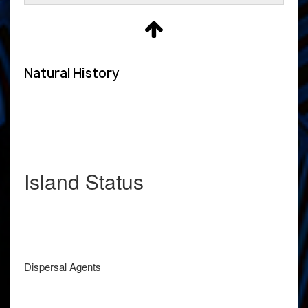
Natural History
Island Status
Dispersal Agents