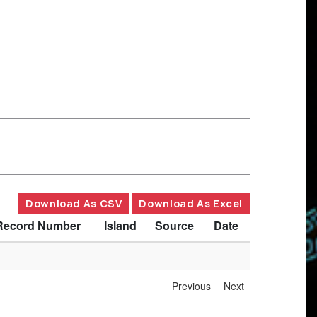
Download As CSV
Download As Excel
Record Number
Island
Source
Date
Previous
Next