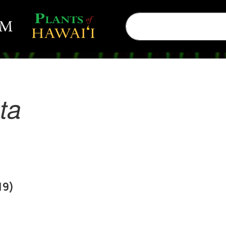
ta
19)