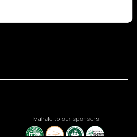
Mahalo to our sponsers: