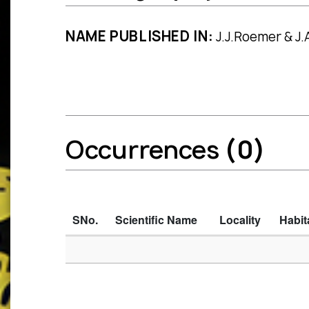
NAME PUBLISHED IN:
J.J.Roemer & J.A
Occurrences
(0)
SNo.
Scientific Name
Locality
Habit