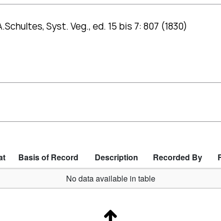
.Schultes, Syst. Veg., ed. 15 bis 7: 807 (1830)
at
Basis of Record
Description
Recorded By
No data available in table