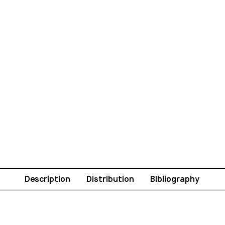
Description
Distribution
Bibliography