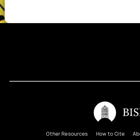
Other Resources
How to Cite
Ab