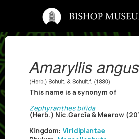
Amaryllis angus
(Herb.) Schult. & Schult.f. (1830)
This name is a synonym of
Zephyranthes bifida
(Herb.) Nic.García & Meerow (20
Kingdom:
Viridiplantae