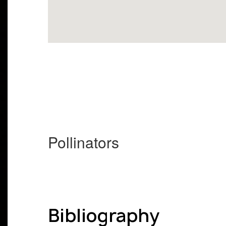
Pollinators
Bibliography