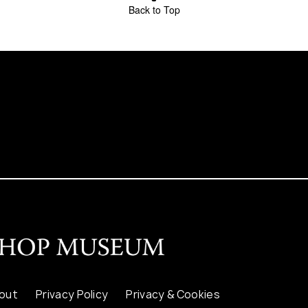
Back to Top
out
Privacy Policy
Privacy & Cookies