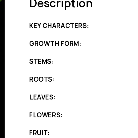
Description
KEY CHARACTERS:
GROWTH FORM:
STEMS:
ROOTS:
LEAVES:
FLOWERS:
FRUIT: