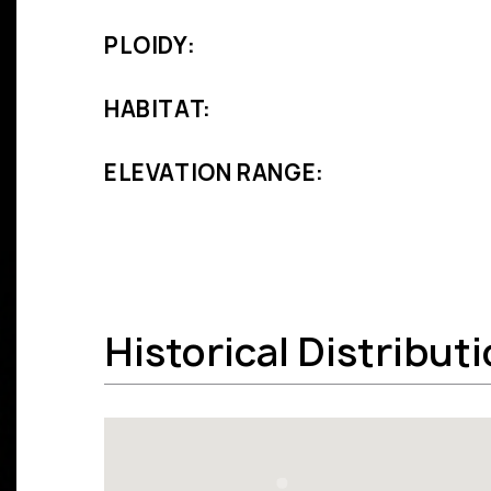
PLOIDY:
HABITAT:
ELEVATION RANGE:
Historical Distribut