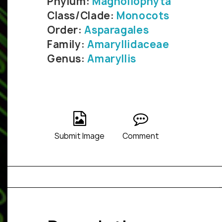
Phylum:
Magnoliophyta
Class/Clade:
Monocots
Order:
Asparagales
Family:
Amaryllidaceae
Genus:
Amaryllis
Submit Image
Comment