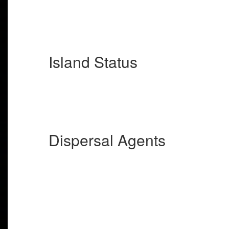
Island Status
Dispersal Agents