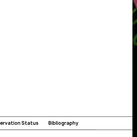
ervation Status
Bibliography