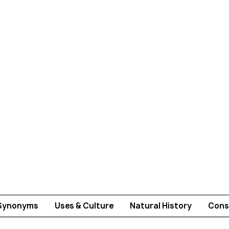
Synonyms
Uses & Culture
Natural History
Cons