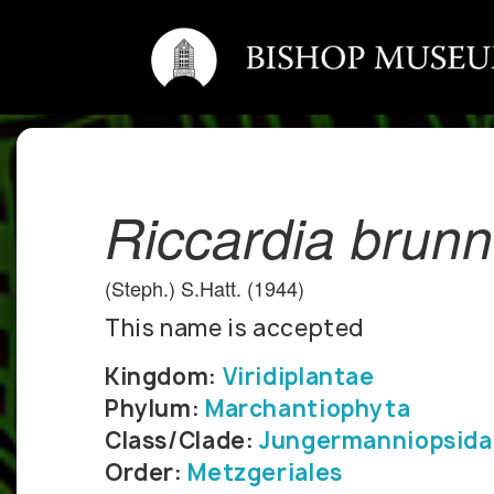
Riccardia brun
(Steph.) S.Hatt. (1944)
This name is accepted
Kingdom:
Viridiplantae
Phylum:
Marchantiophyta
Class/Clade:
Jungermanniopsida
Order:
Metzgeriales