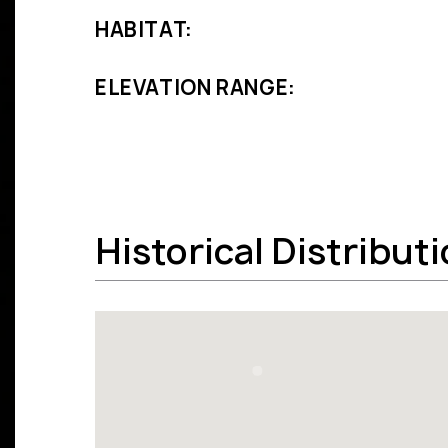
HABITAT:
ELEVATION RANGE:
Historical Distribut