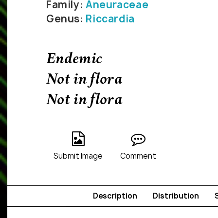
Family:
Aneuraceae
Genus:
Riccardia
Endemic
Not in flora
Not in flora
Submit Image
Comment
Description
Distribution