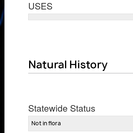
USES
Natural History
Statewide Status
Not in flora