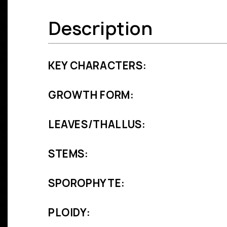
Description
KEY CHARACTERS:
GROWTH FORM:
LEAVES/THALLUS:
STEMS:
SPOROPHYTE:
PLOIDY: