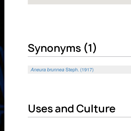
Synonyms (1)
Aneura brunnea
Steph. (1917)
Uses and Culture