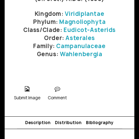
Kingdom:
Viridiplantae
Phylum:
Magnoliophyta
Class/Clade:
Eudicot-Asterids
Order:
Asterales
Family:
Campanulaceae
Genus:
Wahlenbergia
Submit Image
Comment
Description
Distribution
Bibliography