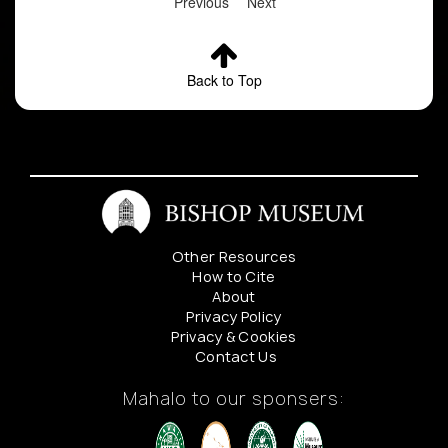
Previous
Next
Back to Top
Other Resources
How to Cite
About
Privacy Policy
Privacy & Cookies
Contact Us
Mahalo to our sponsers: