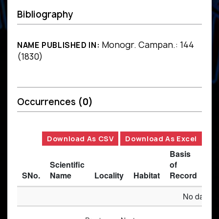
Bibliography
Monogr. Campan.: 144
NAME PUBLISHED IN:
(1830)
Occurrences
(0)
Download As CSV
Download As Excel
Basis
Scientific
of
SNo.
Name
Locality
Habitat
Record
Des
No data av