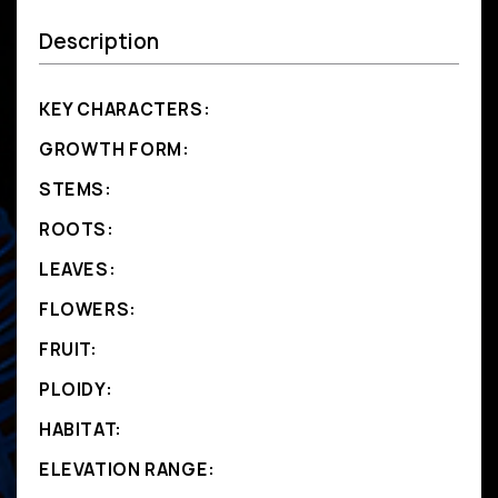
Description
KEY CHARACTERS:
GROWTH FORM:
STEMS:
ROOTS:
LEAVES:
FLOWERS:
FRUIT:
PLOIDY:
HABITAT:
ELEVATION RANGE: