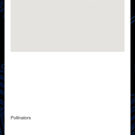
Pollinators