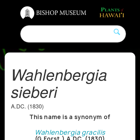
Wahlenbergia
sieberi
A.DC. (1830)
This name is a synonym of
Wahlenbergia gracilis
(G.Forst.) A.DC. (1830)