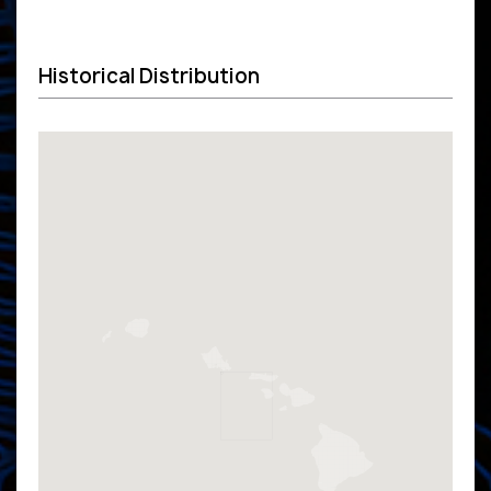
Historical Distribution