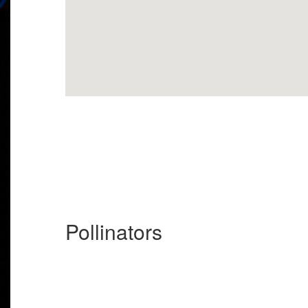
Pollinators