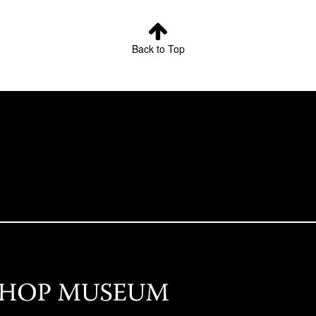
Back to Top