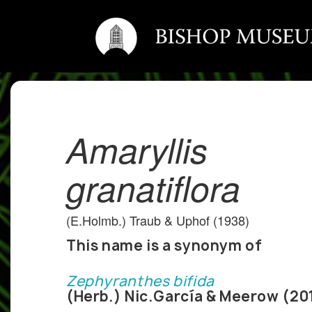
Amaryllis
granatiflora
(E.Holmb.) Traub & Uphof (1938)
This name is a synonym of
Zephyranthes bifida
(Herb.) Nic.García & Meerow (20