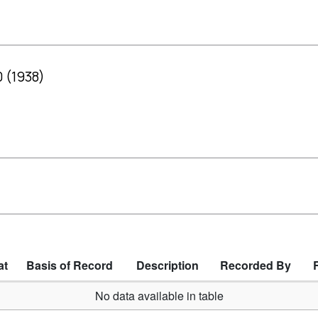
0 (1938)
at
Basis of Record
Description
Recorded By
No data available in table