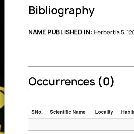
Bibliography
NAME PUBLISHED IN:
Herbertia 5: 12
Occurrences
(0)
SNo.
Scientific Name
Locality
Habit