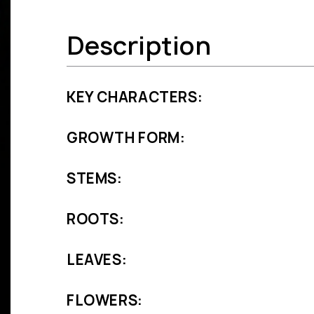
Description
KEY CHARACTERS:
GROWTH FORM:
STEMS:
ROOTS:
LEAVES:
FLOWERS: