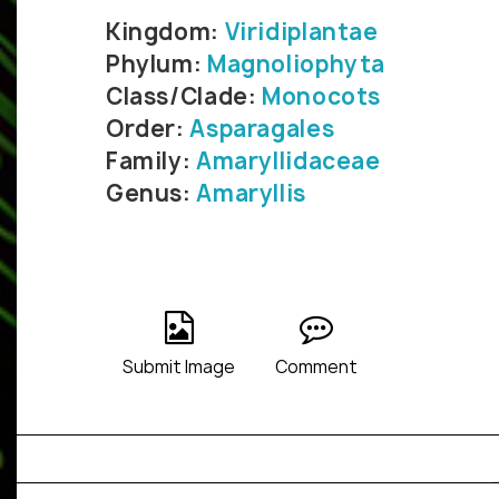
Kingdom:
Viridiplantae
Phylum:
Magnoliophyta
Class/Clade:
Monocots
Order:
Asparagales
Family:
Amaryllidaceae
Genus:
Amaryllis
Submit Image
Comment