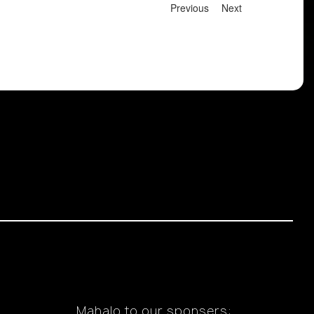
Previous
Next
Mahalo to our sponsers: