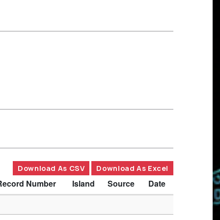
Download As CSV
Download As Excel
Record Number
Island
Source
Date