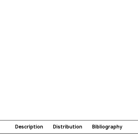
Description
Distribution
Bibliography