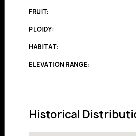
FRUIT:
PLOIDY:
HABITAT:
ELEVATION RANGE:
Historical Distribut